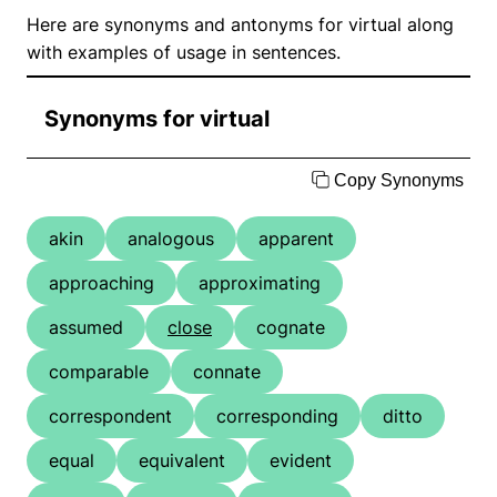
Here are synonyms and antonyms for virtual along
with examples of usage in sentences.
Synonyms for virtual
Copy Synonyms
akin
analogous
apparent
approaching
approximating
assumed
close
cognate
comparable
connate
correspondent
corresponding
ditto
equal
equivalent
evident