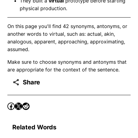
They built a
virtual
prototype before starting
physical production.
On this page you'll find 42 synonyms, antonyms, or
another words to virtual, such as: actual, akin,
analogous, apparent, approaching, approximating,
assumed.
Make sure to choose synonyms and antonyms that
are appropriate for the context of the sentence.
Share
Related Words