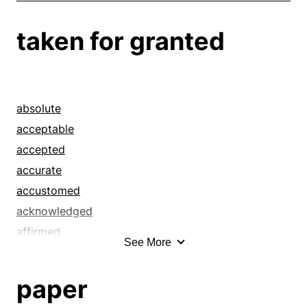
taken for granted
absolute
acceptable
accepted
accurate
accustomed
acknowledged
affirmed
See More
alleged
ancestral
paper
appreciated