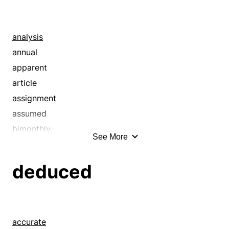
asserted
assumed
averred
analysis
avouched
annual
avowed
apparent
axiomatic
article
believed
assignment
certain
assumed
claimed
bimonthly
See More
classic
biweekly
classical
blank
deduced
common
book
complete
broadside
conceived
bulletin
concluded
card
accurate