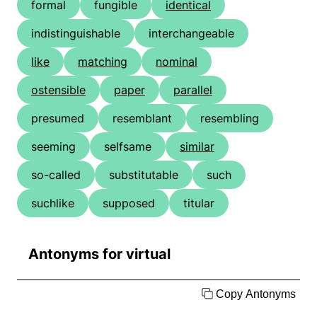
formal
fungible
identical
indistinguishable
interchangeable
like
matching
nominal
ostensible
paper
parallel
presumed
resemblant
resembling
seeming
selfsame
similar
so-called
substitutable
such
suchlike
supposed
titular
Antonyms for virtual
Copy Antonyms