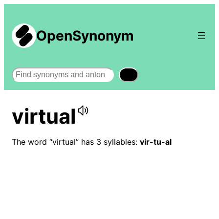
OpenSynonym
Search
virtual
The word “virtual” has 3 syllables:
vir-tu-al