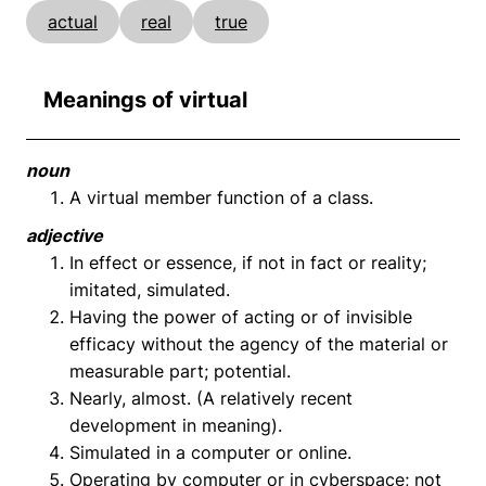
actual
real
true
Meanings of virtual
noun
A virtual member function of a class.
adjective
In effect or essence, if not in fact or reality;
imitated, simulated.
Having the power of acting or of invisible
efficacy without the agency of the material or
measurable part; potential.
Nearly, almost. (A relatively recent
development in meaning).
Simulated in a computer or online.
Operating by computer or in cyberspace; not