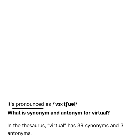
It's pronounced as /
ˈvɝːtʃuəl
/
What is synonym and antonym for virtual?
In the thesaurus, “virtual” has 39 synonyms and 3
antonyms.