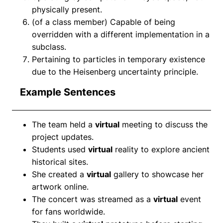
physically present.
(of a class member) Capable of being
overridden with a different implementation in a
subclass.
Pertaining to particles in temporary existence
due to the Heisenberg uncertainty principle.
Example Sentences
The team held a
virtual
meeting to discuss the
project updates.
Students used
virtual
reality to explore ancient
historical sites.
She created a
virtual
gallery to showcase her
artwork online.
The concert was streamed as a
virtual
event
for fans worldwide.