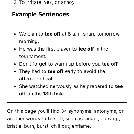
To irritate, vex, or annoy.
Example Sentences
We plan to
tee off
at 8 a.m. sharp tomorrow
morning.
He was the first player to
tee off
in the
tournament.
Don’t forget to warm up before you
tee off
.
They had to
tee off
early to avoid the
afternoon heat.
She watched nervously as he prepared to
tee
off
on the 18th hole.
On this page you'll find 34 synonyms, antonyms, or
another words to tee off, such as: anger, blow up,
bristle, burn, burst, chill out, enflame.