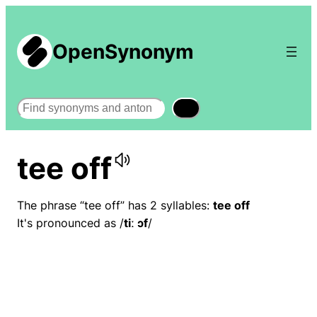
OpenSynonym
Search
tee off
The phrase “tee off” has 2 syllables:
tee off
It's pronounced as /
tiː ɔf
/