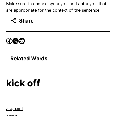
Make sure to choose synonyms and antonyms that
are appropriate for the context of the sentence.
Share
Related Words
kick off
acquaint