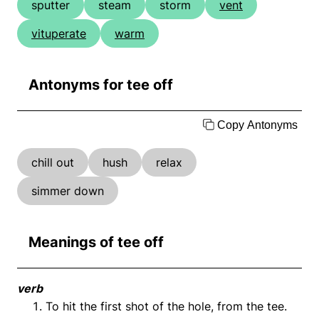
sputter
steam
storm
vent
vituperate
warm
Antonyms for tee off
Copy Antonyms
chill out
hush
relax
simmer down
Meanings of tee off
verb
To hit the first shot of the hole, from the tee.