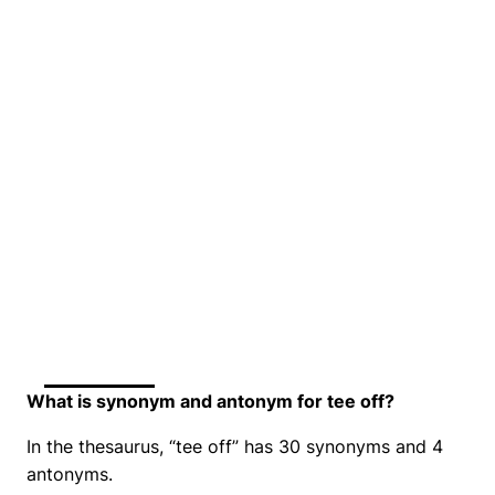
What is synonym and antonym for tee off?
In the thesaurus, “tee off” has 30 synonyms and 4
antonyms.