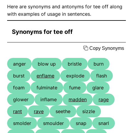
Here are synonyms and antonyms for tee off along
with examples of usage in sentences.
Synonyms for tee off
Copy Synonyms
anger
blow up
bristle
burn
burst
enflame
explode
flash
foam
fulminate
fume
glare
glower
inflame
madden
rage
rant
rave
seethe
sizzle
smolder
smoulder
snap
snarl