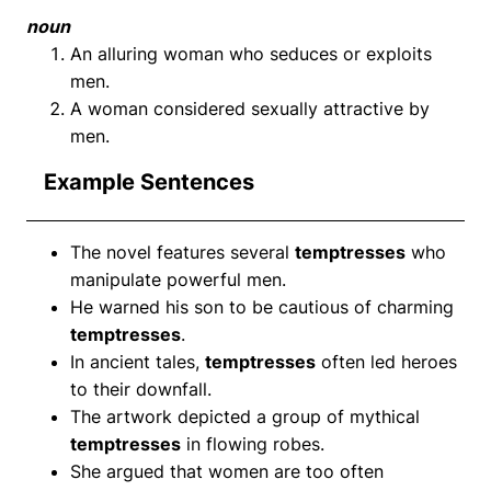
noun
An alluring woman who seduces or exploits
men.
A woman considered sexually attractive by
men.
Example Sentences
The novel features several
temptresses
who
manipulate powerful men.
He warned his son to be cautious of charming
temptresses
.
In ancient tales,
temptresses
often led heroes
to their downfall.
The artwork depicted a group of mythical
temptresses
in flowing robes.
She argued that women are too often