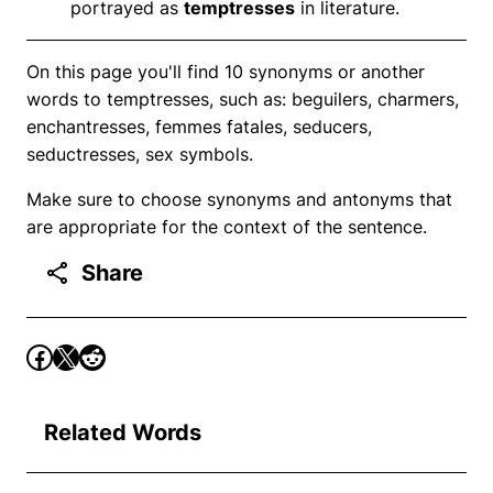
portrayed as
temptresses
in literature.
On this page you'll find 10 synonyms or another
words to temptresses, such as: beguilers, charmers,
enchantresses, femmes fatales, seducers,
seductresses, sex symbols.
Make sure to choose synonyms and antonyms that
are appropriate for the context of the sentence.
Share
Related Words