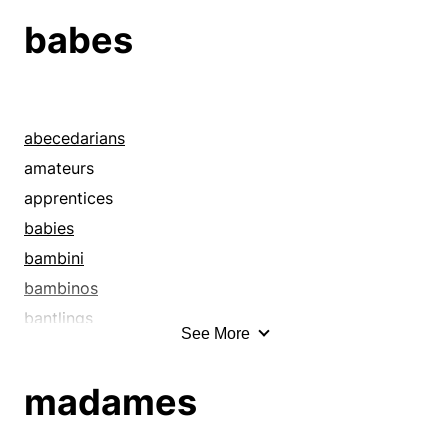
babes
abecedarians
amateurs
apprentices
babies
bambini
bambinos
bantlings
See More
bathing beauties
beauties
madames
beauty queens
beefcakes