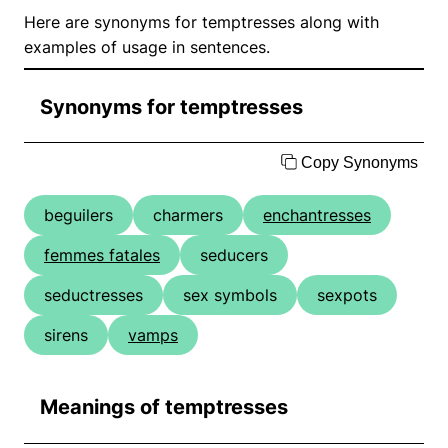
Here are synonyms for temptresses along with
examples of usage in sentences.
Synonyms for temptresses
Copy Synonyms
beguilers
charmers
enchantresses
femmes fatales
seducers
seductresses
sex symbols
sexpots
sirens
vamps
Meanings of temptresses