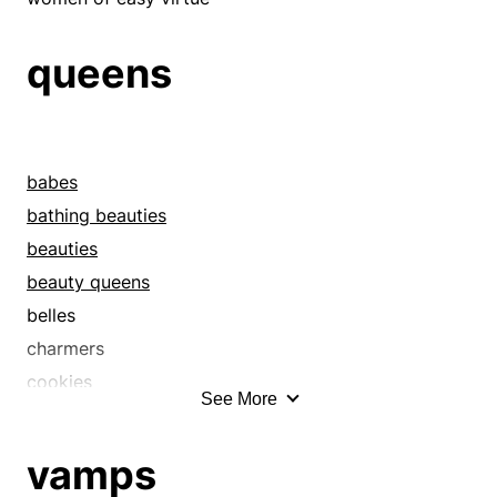
fox
foxes
queens
freshmen
girls
glamour-pusses
babes
goddesses
bathing beauties
greenhorns
beauties
honeys
beauty queens
hotties
belles
houris
charmers
hoydens
cookies
hunks
See More
coquettes
imps
cover girls
infants
vamps
cuteys
juveniles