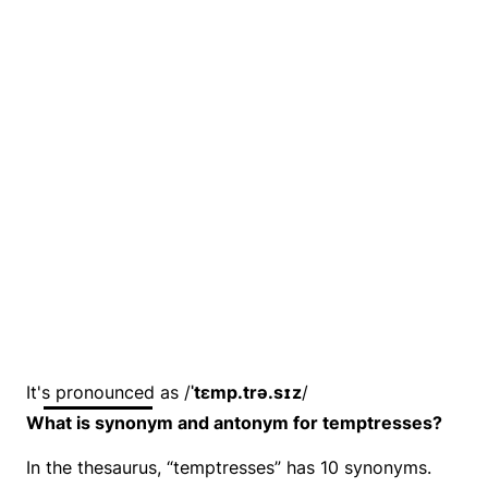
It's pronounced as /
ˈtɛmp.trə.sɪz
/
What is synonym and antonym for temptresses?
In the thesaurus, “temptresses” has 10 synonyms.