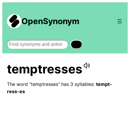
OpenSynonym
Search
temptresses
The word “temptresses” has 3 syllables:
tempt-
ress-es