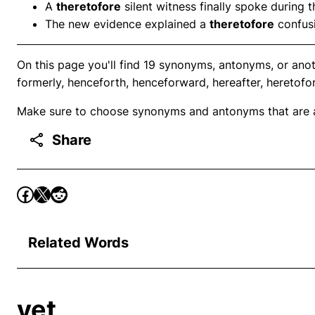
A
theretofore
silent witness finally spoke during th
The new evidence explained a
theretofore
confusi
On this page you'll find 19 synonyms, antonyms, or anot
formerly, henceforth, henceforward, hereafter, heretofor
Make sure to choose synonyms and antonyms that are ap
Share
Related Words
yet