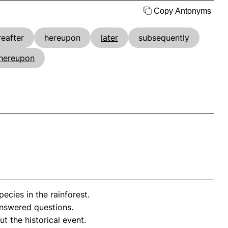
Copy Antonyms
reafter
hereupon
later
subsequently
hereupon
cies in the rainforest.
swered questions.
t the historical event.