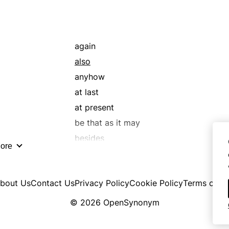
again
also
anyhow
at last
at present
be that as it may
besides
ore
directly
even though
bout Us
Contact Us
Privacy Policy
Cookie Policy
Terms of U
excepting
for good measure
© 2026 OpenSynonym
further