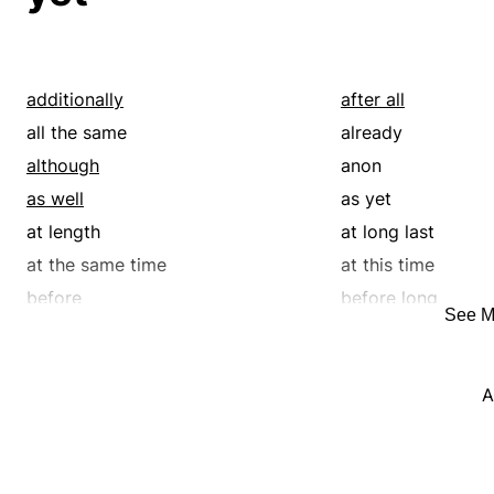
additionally
after all
all the same
already
although
anon
as well
as yet
at length
at long last
at the same time
at this time
before
before long
See M
but
by and by
either
even so
A
eventually
except
finally
for all that
formerly
forthwith