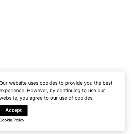
Our website uses cookies to provide you the best
experience. However, by continuing to use our
website, you agree to our use of cookies.
se
Accept
Cookie Policy