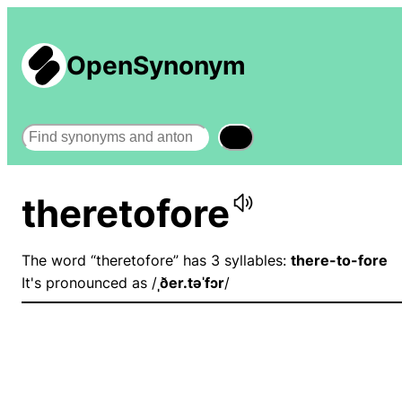
OpenSynonym
Search
theretofore
The word “theretofore” has 3 syllables:
there-to-fore
It's pronounced as /
ˌðer.təˈfɔr
/