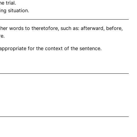
e trial.
ng situation.
her words to theretofore, such as: afterward, before,
e.
propriate for the context of the sentence.