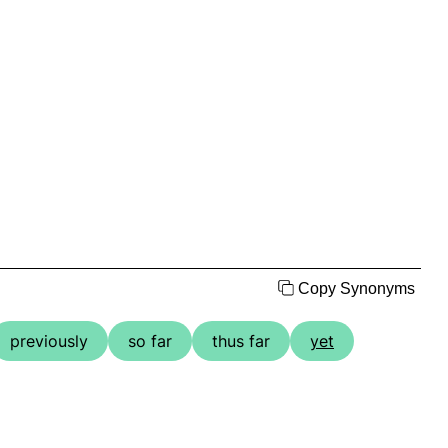
Copy Synonyms
previously
so far
thus far
yet