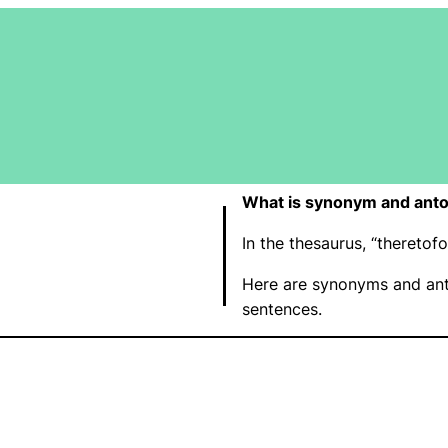
What is synonym and anto
In the thesaurus, “thereto
Here are synonyms and ant
sentences.