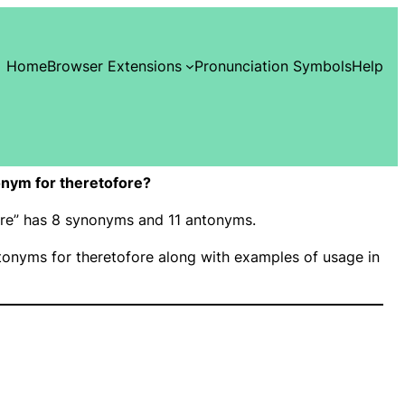
Home
Browser Extensions
Pronunciation Symbols
Help
nym for theretofore?
fore” has 8 synonyms and 11 antonyms.
onyms for theretofore along with examples of usage in