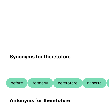
Synonyms for theretofore
before
formerly
heretofore
hitherto
Antonyms for theretofore