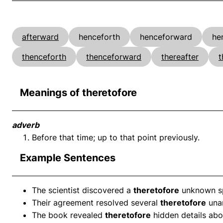
afterward
henceforth
henceforward
he
thenceforth
thenceforward
thereafter
t
Meanings of theretofore
adverb
Before that time; up to that point previously.
Example Sentences
The scientist discovered a
theretofore
unknown spe
Their agreement resolved several
theretofore
unan
The book revealed
theretofore
hidden details abou