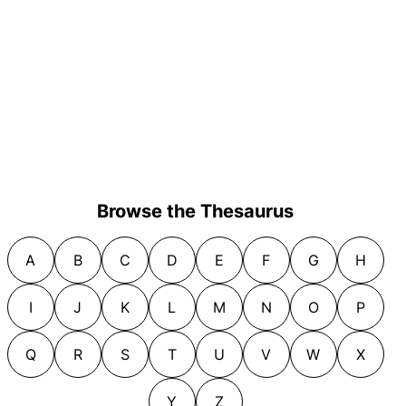
Browse the Thesaurus
A
B
C
D
E
F
G
H
I
J
K
L
M
N
O
P
Q
R
S
T
U
V
W
X
Y
Z