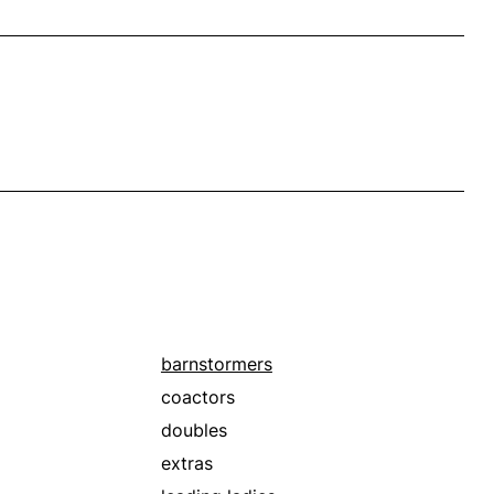
barnstormers
coactors
doubles
extras