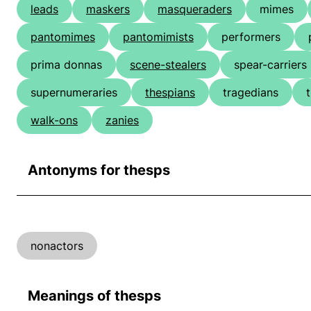
leads
maskers
masqueraders
mimes
pantomimes
pantomimists
performers
prima donnas
scene-stealers
spear-carriers
supernumeraries
thespians
tragedians
walk-ons
zanies
Antonyms for thesps
nonactors
Meanings of thesps