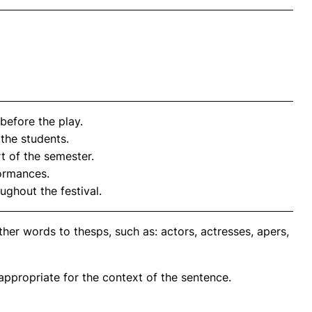
before the play.
the students.
rt of the semester.
formances.
ughout the festival.
her words to thesps, such as: actors, actresses, apers,
propriate for the context of the sentence.