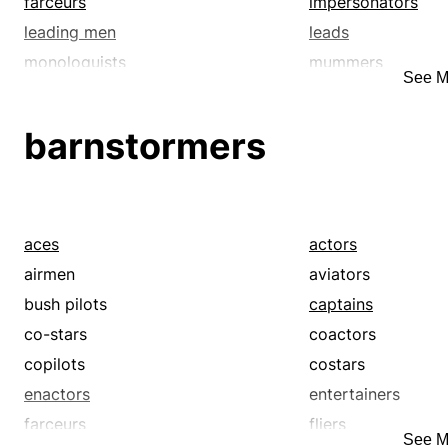
farceurs
impersonators
leading men
leads
monologuists
mummers
See M
players
prima donnas
spear-carriers
starlets
barnstormers
supernumeraries
thespians
troupers
understudies
aces
actors
airmen
aviators
bush pilots
captains
co-stars
coactors
copilots
costars
enactors
entertainers
farceurs
fliers
See M