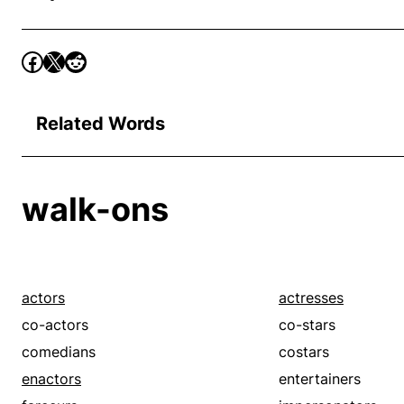
Related Words
walk-ons
actors
actresses
co-actors
co-stars
comedians
costars
enactors
entertainers