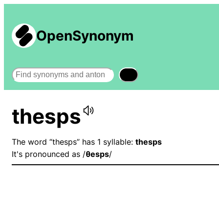
OpenSynonym
Search
thesps
The word “thesps” has 1 syllable:
thesps
It's pronounced as /
θesps
/