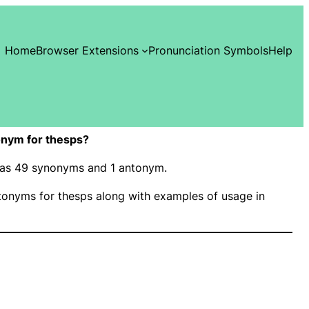
Home
Browser Extensions
Pronunciation Symbols
Help
nym for thesps?
 has 49 synonyms and 1 antonym.
onyms for thesps along with examples of usage in