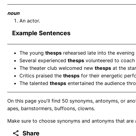
noun
An actor.
Example Sentences
The young
thesps
rehearsed late into the evening 
Several experienced
thesps
volunteered to coach 
The theater club welcomed new
thesps
at the sta
Critics praised the
thesps
for their energetic per
The talented
thesps
entertained the audience thro
On this page you'll find 50 synonyms, antonyms, or anot
apes, barnstormers, buffoons, clowns.
Make sure to choose synonyms and antonyms that are ap
Share