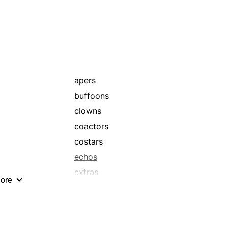
leading ladies
monologists
performers
prima donnas
spear-carriers
supernumeraries
apers
thesps
buffoons
walk-ons
clowns
coactors
costars
echos
extras
ore
harlequins
lampooners
leads