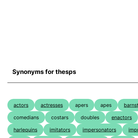
Synonyms for thesps
actors
actresses
apers
apes
barns
comedians
costars
doubles
enactors
harlequins
imitators
impersonators
impr