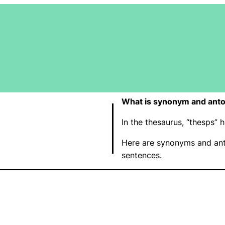
What is synonym and anto
In the thesaurus, “thesps”
Here are synonyms and ant
sentences.