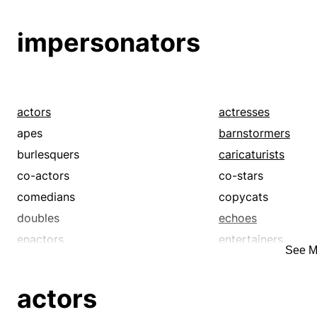
flyers
impersonators
leading men
leads
impersonators
monologuists
mummers
pilots
players
scene-stealers
skippers
starlets
stars
actors
actresses
test pilots
thespians
apes
barnstormers
troupers
understudies
burlesquers
caricaturists
co-actors
co-stars
comedians
copycats
doubles
echoes
enactors
entertainers
See M
farceurs
hams
imitators
impressionists
actors
leading ladies
leading men