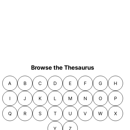
Browse the Thesaurus
A
B
C
D
E
F
G
H
I
J
K
L
M
N
O
P
Q
R
S
T
U
V
W
X
Y
Z