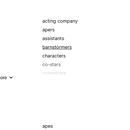
mimers
mockers
mummers
acting company
parodists
apers
personators
assistants
prima donnas
barnstormers
scene-stealers
characters
stars
co-stars
thespians
comedians
ore
tragediennes
crew
walk-ons
e
enactors
extras
group
helpers
impressionists
apes