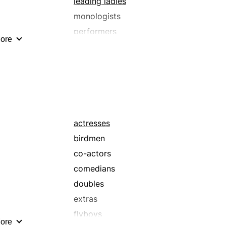
leading ladies
monologists
performers
ore
scene-stealers
stars
thesps
actresses
birdmen
co-actors
comedians
doubles
extras
flyboys
ore