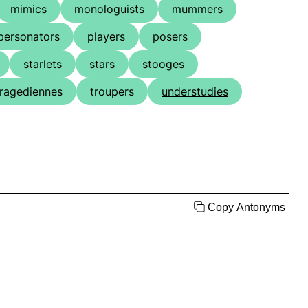
mimics
monologuists
mummers
personators
players
posers
starlets
stars
stooges
tragediennes
troupers
understudies
Copy Antonyms