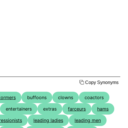
Copy Synonyms
tormers
buffoons
clowns
coactors
entertainers
extras
farceurs
hams
essionists
leading ladies
leading men