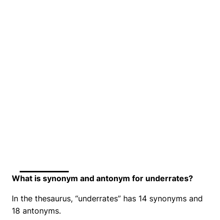
What is synonym and antonym for underrates?
In the thesaurus, “underrates” has 14 synonyms and
18 antonyms.