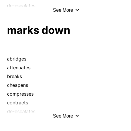
de-escalates
See More
debases
deflates
marks down
demonetizes
depreciates
depresses
devaluates
abridges
devalues
attenuates
downgrades
breaks
downsizes
cheapens
dwindles
compresses
lessens
contracts
lowers
de-escalates
See More
marks down
debases
moderates
deflates