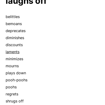
laughs off
belittles
bemoans
deprecates
diminishes
discounts
laments
minimizes
mourns
plays down
pooh-poohs
poohs
regrets
shrugs off