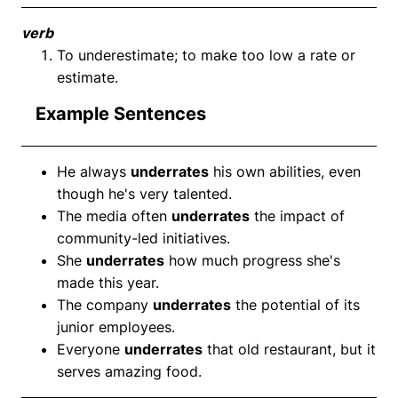
verb
To underestimate; to make too low a rate or
estimate.
Example Sentences
He always
underrates
his own abilities, even
though he's very talented.
The media often
underrates
the impact of
community-led initiatives.
She
underrates
how much progress she's
made this year.
The company
underrates
the potential of its
junior employees.
Everyone
underrates
that old restaurant, but it
serves amazing food.