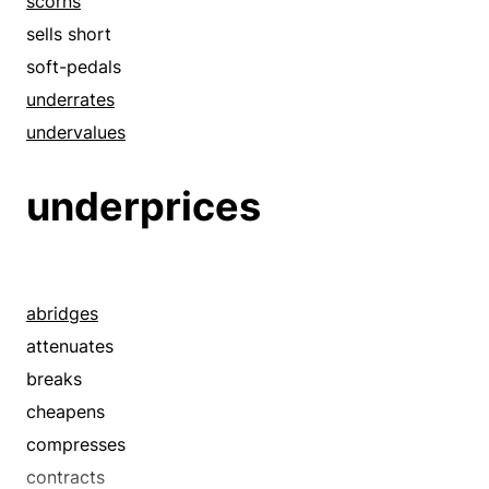
scorns
sells short
soft-pedals
underrates
undervalues
underprices
abridges
attenuates
breaks
cheapens
compresses
contracts