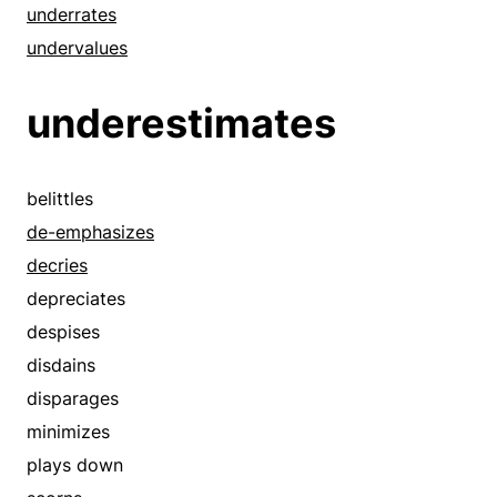
underrates
undervalues
underestimates
belittles
de-emphasizes
decries
depreciates
despises
disdains
disparages
minimizes
plays down