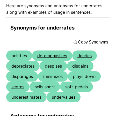
Here are synonyms and antonyms for underrates
along with examples of usage in sentences.
Synonyms for underrates
Copy Synonyms
belittles
de-emphasizes
decries
depreciates
despises
disdains
disparages
minimizes
plays down
scorns
sells short
soft-pedals
underestimates
undervalues
Antonyms for underrates