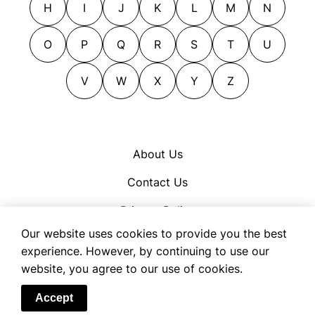
H
I
J
K
L
M
N
underprices
cheapens
underrates
chills
O
P
Q
R
S
T
U
undervalues
cleans
writes down
V
W
X
Y
Z
clears
writes off
collapses
compacts
compresses
About Us
condenses
Contact Us
constricts
constringes
Privacy Policy
contracts
Our website uses cookies to provide you the best
Cookie Policy
cows
experience. However, by continuing to use our
Terms of Use
website, you agree to our use of cookies.
crashes
craters
© 2026 OpenSynonym
Accept
cuts