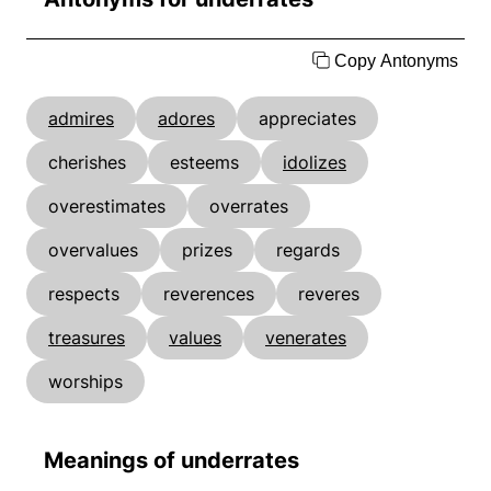
Copy Antonyms
admires
adores
appreciates
cherishes
esteems
idolizes
overestimates
overrates
overvalues
prizes
regards
respects
reverences
reveres
treasures
values
venerates
worships
Meanings of underrates