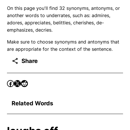
On this page you'll find 32 synonyms, antonyms, or
another words to underrates, such as: admires,
adores, appreciates, belittles, cherishes, de-
emphasizes, decries.
Make sure to choose synonyms and antonyms that
are appropriate for the context of the sentence.
Share
Related Words