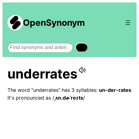
OpenSynonym
Search
underrates
The word “underrates” has 3 syllables:
un-der-rates
It's pronounced as /
ˌʌn.dɚˈreɪts
/