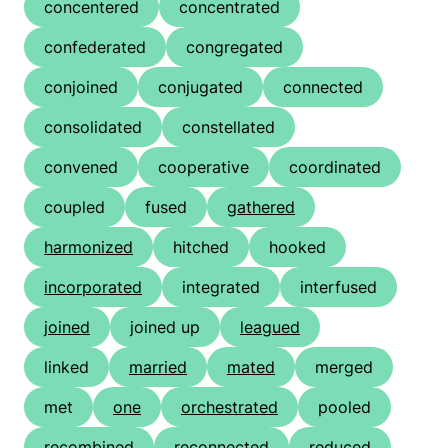
concentered
concentrated
confederated
congregated
conjoined
conjugated
connected
consolidated
constellated
convened
cooperative
coordinated
coupled
fused
gathered
harmonized
hitched
hooked
incorporated
integrated
interfused
joined
joined up
leagued
linked
married
mated
merged
met
one
orchestrated
pooled
recombined
reconnected
reduced