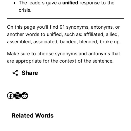
The leaders gave a
unified
response to the
crisis.
On this page you'll find 91 synonyms, antonyms, or
another words to unified, such as: affiliated, allied,
assembled, associated, banded, blended, broke up.
Make sure to choose synonyms and antonyms that
are appropriate for the context of the sentence.
Share
Related Words