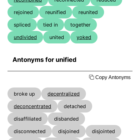
rejoined
reunified
reunited
spliced
tied in
together
undivided
united
yoked
Antonyms for unified
Copy Antonyms
broke up
decentralized
deconcentrated
detached
disaffiliated
disbanded
disconnected
disjoined
disjointed