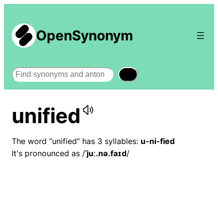
OpenSynonym
Search
unified
The word “unified” has 3 syllables:
u-ni-fied
It's pronounced as /
ˈjuː.nə.faɪd
/