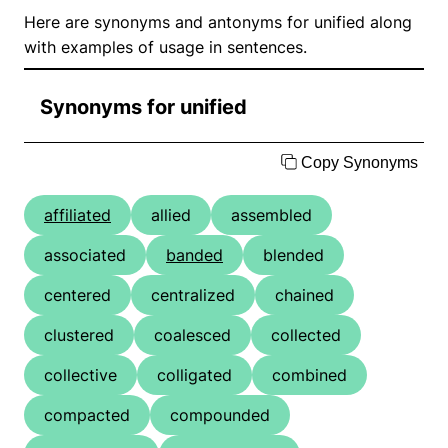
Here are synonyms and antonyms for unified along
with examples of usage in sentences.
Synonyms for unified
Copy Synonyms
affiliated
allied
assembled
associated
banded
blended
centered
centralized
chained
clustered
coalesced
collected
collective
colligated
combined
compacted
compounded