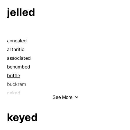
jelled
annealed
arthritic
associated
benumbed
brittle
buckram
caked
See More
cemented
chilled
keyed
clabbered
close