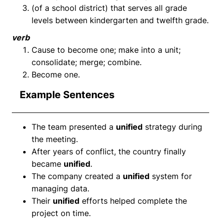
(of a school district) that serves all grade
levels between kindergarten and twelfth grade.
verb
Cause to become one; make into a unit;
consolidate; merge; combine.
Become one.
Example Sentences
The team presented a
unified
strategy during
the meeting.
After years of conflict, the country finally
became
unified
.
The company created a
unified
system for
managing data.
Their
unified
efforts helped complete the
project on time.