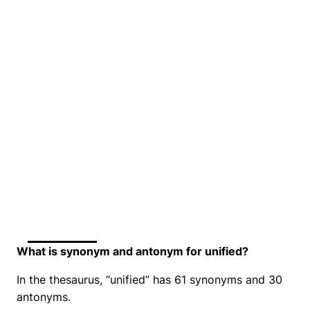
What is synonym and antonym for unified?
In the thesaurus, “unified” has 61 synonyms and 30
antonyms.