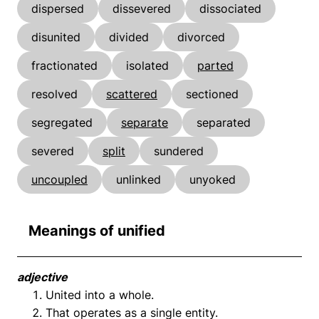
dispersed
dissevered
dissociated
disunited
divided
divorced
fractionated
isolated
parted
resolved
scattered
sectioned
segregated
separate
separated
severed
split
sundered
uncoupled
unlinked
unyoked
Meanings of unified
adjective
United into a whole.
That operates as a single entity.