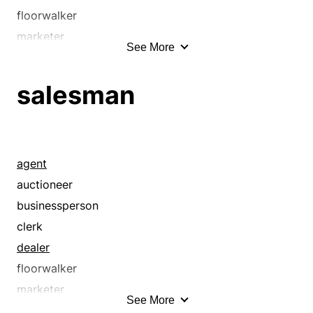
salespeople
floorwalker
salesperson
marketer
See More
saleswoman
merchant
shopgirl
peddler
salesman
shopkeeper
pitchman
storekeeper
pitchwoman
trader
representative
tradesperson
retailer
agent
vender
sales help
auctioneer
vendor
salesclerk
businessperson
saleslady
clerk
salesman
dealer
salespeople
floorwalker
salesperson
marketer
See More
saleswoman
merchant