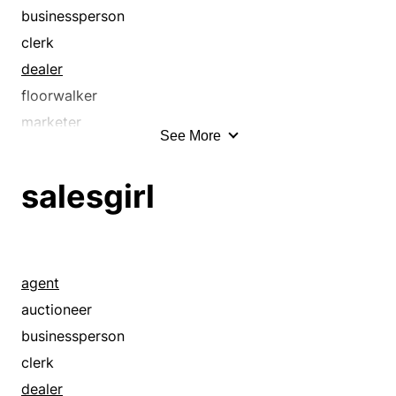
businessperson
clerk
dealer
floorwalker
marketer
See More
merchant
peddler
salesgirl
pitchman
pitchwoman
representative
retailer
agent
sales help
auctioneer
salesgirl
businessperson
saleslady
clerk
salesman
dealer