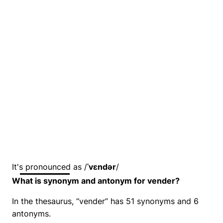
It's pronounced as /
ˈvɛndər
/
What is synonym and antonym for vender?
In the thesaurus, “vender” has 51 synonyms and 6
antonyms.