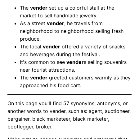
The
vender
set up a colorful stall at the
market to sell handmade jewelry.
As a street
vender
, he travels from
neighborhood to neighborhood selling fresh
produce.
The local
vender
offered a variety of snacks
and beverages during the festival.
It's common to see
vender
s selling souvenirs
near tourist attractions.
The
vender
greeted customers warmly as they
approached his food cart.
On this page you'll find 57 synonyms, antonyms, or
another words to vender, such as: agent, auctioneer,
bargainer, black marketeer, black marketer,
bootlegger, broker.