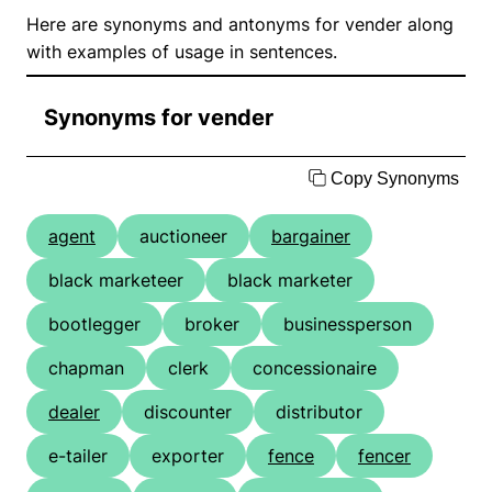
Here are synonyms and antonyms for vender along
with examples of usage in sentences.
Synonyms for vender
Copy Synonyms
agent
auctioneer
bargainer
black marketeer
black marketer
bootlegger
broker
businessperson
chapman
clerk
concessionaire
dealer
discounter
distributor
e-tailer
exporter
fence
fencer