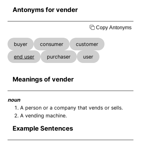
Antonyms for vender
Copy Antonyms
buyer
consumer
customer
end user
purchaser
user
Meanings of vender
noun
A person or a company that vends or sells.
A vending machine.
Example Sentences