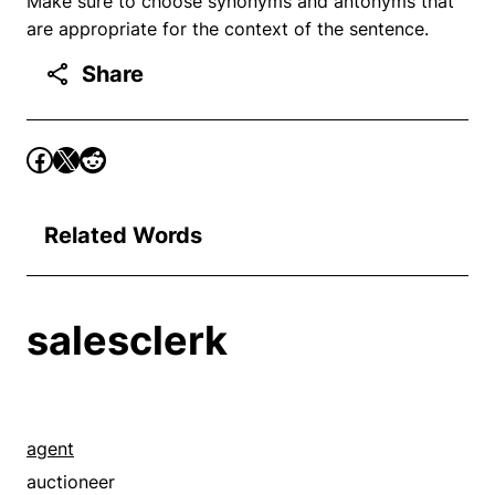
Make sure to choose synonyms and antonyms that
are appropriate for the context of the sentence.
Share
Related Words
salesclerk
agent
auctioneer