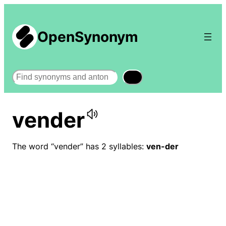
OpenSynonym
Search
vender
The word “vender” has 2 syllables:
ven-der