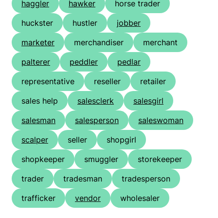
haggler
hawker
horse trader
huckster
hustler
jobber
marketer
merchandiser
merchant
palterer
peddler
pedlar
representative
reseller
retailer
sales help
salesclerk
salesgirl
salesman
salesperson
saleswoman
scalper
seller
shopgirl
shopkeeper
smuggler
storekeeper
trader
tradesman
tradesperson
trafficker
vendor
wholesaler