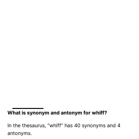
What is synonym and antonym for whiff?
In the thesaurus, “whiff” has 40 synonyms and 4
antonyms.