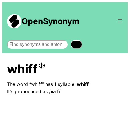
OpenSynonym
Search
whiff
The word “whiff” has 1 syllable:
whiff
It's pronounced as /
wɪf
/