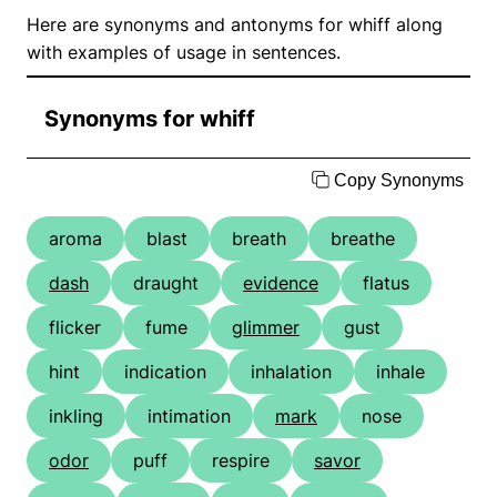
Here are synonyms and antonyms for whiff along
with examples of usage in sentences.
Synonyms for whiff
Copy Synonyms
aroma
blast
breath
breathe
dash
draught
evidence
flatus
flicker
fume
glimmer
gust
hint
indication
inhalation
inhale
inkling
intimation
mark
nose
odor
puff
respire
savor