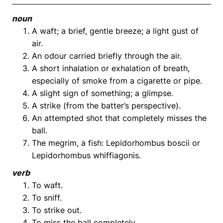
noun
A waft; a brief, gentle breeze; a light gust of
air.
An odour carried briefly through the air.
A short inhalation or exhalation of breath,
especially of smoke from a cigarette or pipe.
A slight sign of something; a glimpse.
A strike (from the batter’s perspective).
An attempted shot that completely misses the
ball.
The megrim, a fish: Lepidorhombus boscii or
Lepidorhombus whiffiagonis.
verb
To waft.
To sniff.
To strike out.
To miss the ball completely.