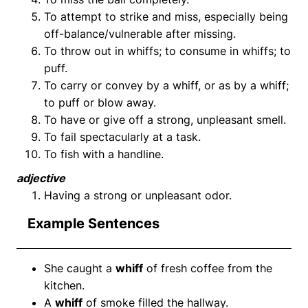
To attempt to strike and miss, especially being
off-balance/vulnerable after missing.
To throw out in whiffs; to consume in whiffs; to
puff.
To carry or convey by a whiff, or as by a whiff;
to puff or blow away.
To have or give off a strong, unpleasant smell.
To fail spectacularly at a task.
To fish with a handline.
adjective
Having a strong or unpleasant odor.
Example Sentences
She caught a
whiff
of fresh coffee from the
kitchen.
A
whiff
of smoke filled the hallway.