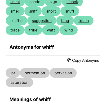
scent
shade
sign
smack
smell
sniff
snort
snuff
snuffle
suggestion
tang
touch
trace
trifle
waft
wind
Antonyms for whiff
Copy Antonyms
lot
permeation
pervasion
saturation
Meanings of whiff