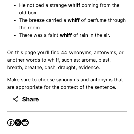
He noticed a strange
whiff
coming from the
old box.
The breeze carried a
whiff
of perfume through
the room.
There was a faint
whiff
of rain in the air.
On this page you'll find 44 synonyms, antonyms, or
another words to whiff, such as: aroma, blast,
breath, breathe, dash, draught, evidence.
Make sure to choose synonyms and antonyms that
are appropriate for the context of the sentence.
Share