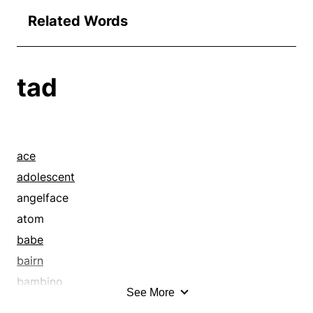
Related Words
tad
ace
adolescent
angelface
atom
babe
bairn
bambino
See More
basics