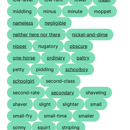
middling
minus
minute
moppet
nameless
negligible
neither here nor there
nickel-and-dime
nipper
nugatory
obscure
one-horse
ordinary
paltry
petty
piddling
schoolboy
schoolgirl
second-class
second-rate
secondary
shaveling
shaver
slight
slighter
small
small-fry
small-time
smaller
sonny
squirt
stripling