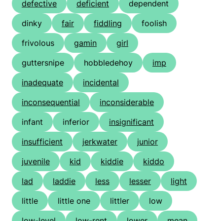
defective
deficient
dependent
dinky
fair
fiddling
foolish
frivolous
gamin
girl
guttersnipe
hobbledehoy
imp
inadequate
incidental
inconsequential
inconsiderable
infant
inferior
insignificant
insufficient
jerkwater
junior
juvenile
kid
kiddie
kiddo
lad
laddie
less
lesser
light
little
little one
littler
low
low-level
low-rent
lower
mean