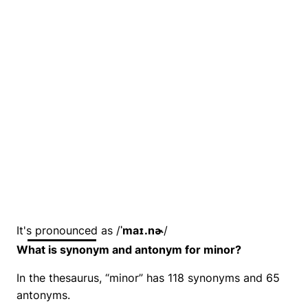
It's pronounced as /
ˈmaɪ.nɚ
/
What is synonym and antonym for minor?
In the thesaurus, “minor” has 118 synonyms and 65
antonyms.