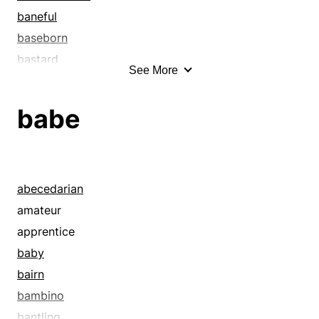
baneful
baseborn
bastard
See More
bastardized
befouled
babe
begrimed
belittled
blemished
boorish
abecedarian
cankered
amateur
castigated
apprentice
censured
baby
chastened
bairn
cheapened
bambino
clinging
bantling