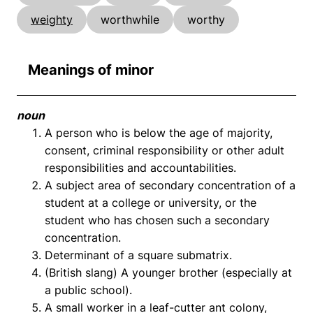
weighty
worthwhile
worthy
Meanings of minor
noun
A person who is below the age of majority,
consent, criminal responsibility or other adult
responsibilities and accountabilities.
A subject area of secondary concentration of a
student at a college or university, or the
student who has chosen such a secondary
concentration.
Determinant of a square submatrix.
(British slang) A younger brother (especially at
a public school).
A small worker in a leaf-cutter ant colony,