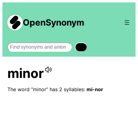
OpenSynonym
Search
minor
The word “minor” has 2 syllables:
mi-nor