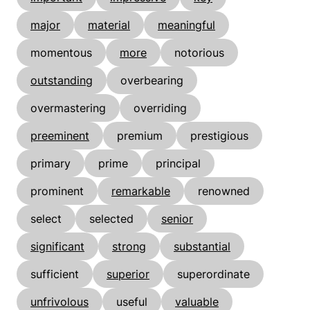
major
material
meaningful
momentous
more
notorious
outstanding
overbearing
overmastering
overriding
preeminent
premium
prestigious
primary
prime
principal
prominent
remarkable
renowned
select
selected
senior
significant
strong
substantial
sufficient
superior
superordinate
unfrivolous
useful
valuable