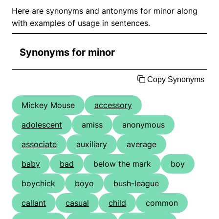
Here are synonyms and antonyms for minor along
with examples of usage in sentences.
Synonyms for minor
Copy Synonyms
Mickey Mouse
accessory
adolescent
amiss
anonymous
associate
auxiliary
average
baby
bad
below the mark
boy
boychick
boyo
bush-league
callant
casual
child
common