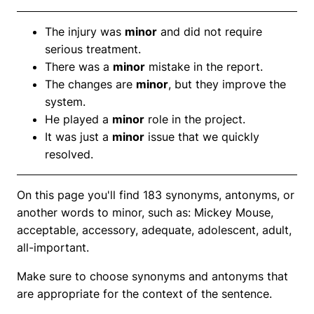
The injury was
minor
and did not require
serious treatment.
There was a
minor
mistake in the report.
The changes are
minor
, but they improve the
system.
He played a
minor
role in the project.
It was just a
minor
issue that we quickly
resolved.
On this page you'll find 183 synonyms, antonyms, or
another words to minor, such as: Mickey Mouse,
acceptable, accessory, adequate, adolescent, adult,
all-important.
Make sure to choose synonyms and antonyms that
are appropriate for the context of the sentence.