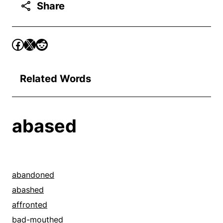
Share
Related Words
abased
abandoned
abashed
affronted
bad-mouthed