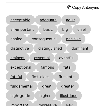
Copy Antonyms
acceptable
adequate
adult
all-important
basic
big
chief
choice
consequential
decisive
distinctive
distinguished
dominant
eminent
essential
eventful
exceptional
famous
fatal
fateful
first-class
first-rate
fundamental
great
greater
high-grade
higher
illustrious
important
impressive
key