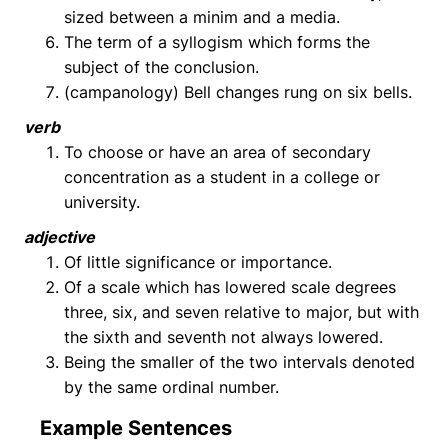
sized between a minim and a media.
The term of a syllogism which forms the
subject of the conclusion.
(campanology) Bell changes rung on six bells.
verb
To choose or have an area of secondary
concentration as a student in a college or
university.
adjective
Of little significance or importance.
Of a scale which has lowered scale degrees
three, six, and seven relative to major, but with
the sixth and seventh not always lowered.
Being the smaller of the two intervals denoted
by the same ordinal number.
Example Sentences