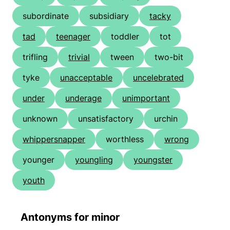
subordinate
subsidiary
tacky
tad
teenager
toddler
tot
trifling
trivial
tween
two-bit
tyke
unacceptable
uncelebrated
under
underage
unimportant
unknown
unsatisfactory
urchin
whippersnapper
worthless
wrong
younger
youngling
youngster
youth
Antonyms for minor