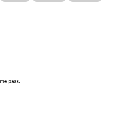
ime pass.