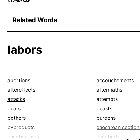
Related Words
labors
abortions
accouchements
aftereffects
aftermaths
attacks
attempts
bears
beasts
bothers
burdens
byproducts
caesarean section
childbearings
childbeds