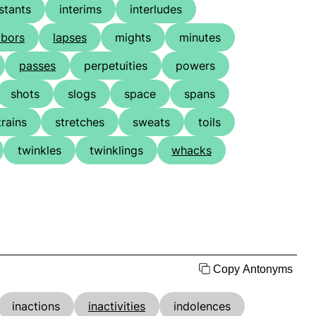
stants
interims
interludes
abors
lapses
mights
minutes
passes
perpetuities
powers
shots
slogs
space
spans
trains
stretches
sweats
toils
twinkles
twinklings
whacks
Copy Antonyms
inactions
inactivities
indolences