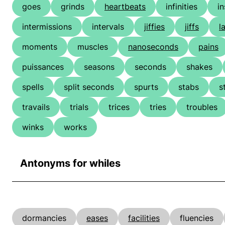
goes
grinds
heartbeats
infinities
in
intermissions
intervals
jiffies
jiffs
l
moments
muscles
nanoseconds
pains
puissances
seasons
seconds
shakes
spells
split seconds
spurts
stabs
s
travails
trials
trices
tries
troubles
winks
works
Antonyms for whiles
dormancies
eases
facilities
fluencies