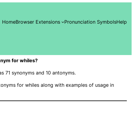
Home
Browser Extensions
Pronunciation Symbols
Help
nym for whiles?
 has 71 synonyms and 10 antonyms.
onyms for whiles along with examples of usage in