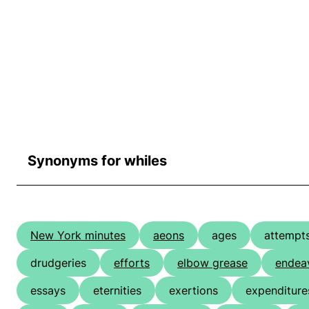
Synonyms for whiles
New York minutes
aeons
ages
attempt
drudgeries
efforts
elbow grease
endea
essays
eternities
exertions
expenditure