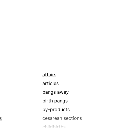
affairs
articles
bangs away
birth pangs
by-products
s
cesarean sections
childbirths