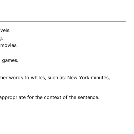
vels.
g.
 movies.
d games.
ther words to whiles, such as: New York minutes,
propriate for the context of the sentence.