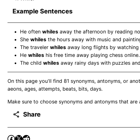
Example Sentences
He often
whiles
away the afternoon by reading no
She
whiles
the hours away with music and paintin
The traveler
whiles
away long flights by watching
He
whiles
his free time away playing chess online.
The child
whiles
away rainy days with puzzles an
On this page you'll find 81 synonyms, antonyms, or ano
aeons, ages, attempts, beats, bits, days.
Make sure to choose synonyms and antonyms that are ap
Share