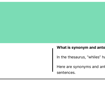
What is synonym and anto
In the thesaurus, “whiles”
Here are synonyms and ant
sentences.