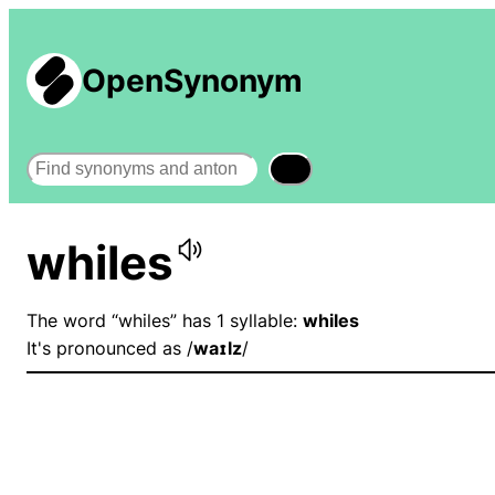
OpenSynonym
Search
whiles
The word “whiles” has 1 syllable:
whiles
It's pronounced as /
waɪlz
/