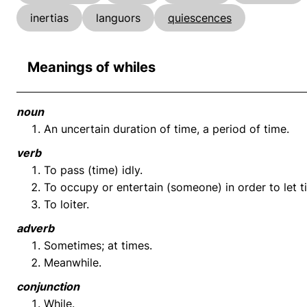
inertias
languors
quiescences
Meanings of whiles
noun
An uncertain duration of time, a period of time.
verb
To pass (time) idly.
To occupy or entertain (someone) in order to let t
To loiter.
adverb
Sometimes; at times.
Meanwhile.
conjunction
While.