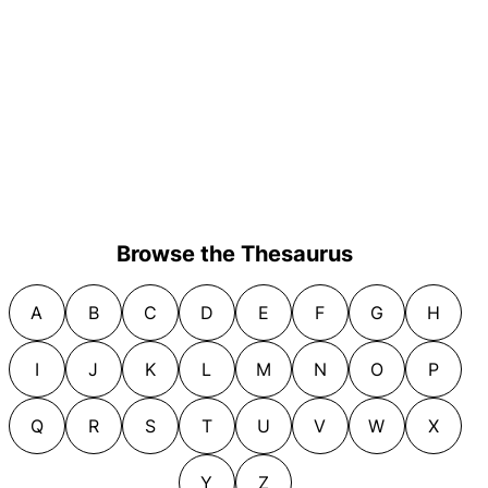
Browse the Thesaurus
A
B
C
D
E
F
G
H
I
J
K
L
M
N
O
P
Q
R
S
T
U
V
W
X
Y
Z