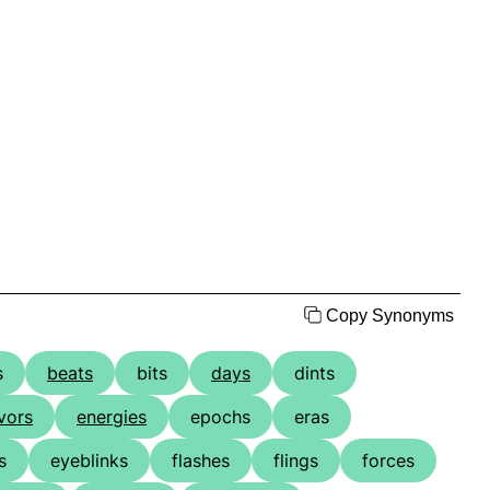
Copy Synonyms
s
beats
bits
days
dints
vors
energies
epochs
eras
s
eyeblinks
flashes
flings
forces