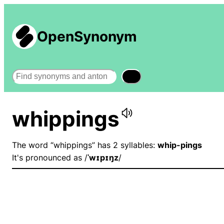
OpenSynonym
Search
whippings
The word “whippings” has 2 syllables:
whip-pings
It's pronounced as /
ˈwɪpɪŋz
/