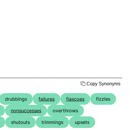
Copy Synonyms
drubbings
failures
fiascoes
fizzles
nonsuccesses
overthrows
shutouts
trimmings
upsets