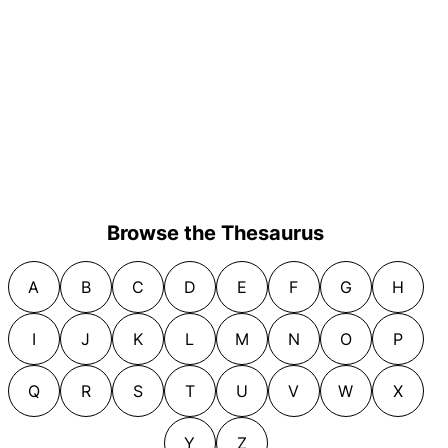
Browse the Thesaurus
A
B
C
D
E
F
G
H
I
J
K
L
M
N
O
P
Q
R
S
T
U
V
W
X
Y
Z