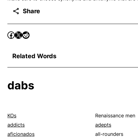
Share
Related Words
dabs
KOs
Renaissance men
addicts
adepts
aficionados
all-rounders