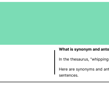
What is synonym and ant
In the thesaurus, “whippi
Here are synonyms and ant
sentences.