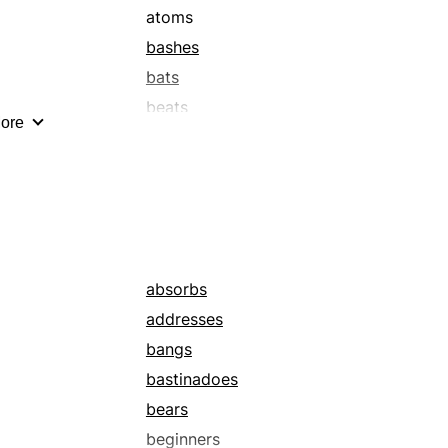
atoms
bashes
bats
beats
ore
besmears
bits
body blows
brushes
busts
chops
absorbs
clasps
addresses
clips
bangs
coats
bastinadoes
consultants
bears
counterblows
beginners