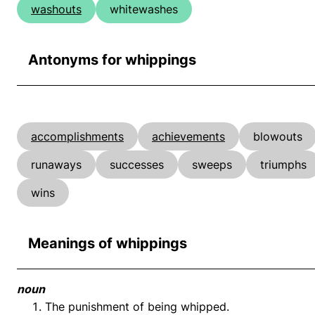
washouts
whitewashes
Antonyms for whippings
accomplishments
achievements
blowouts
runaways
successes
sweeps
triumphs
wins
Meanings of whippings
noun
The punishment of being whipped.