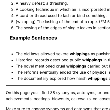
A heavy defeat; a thrashing.
A cooking technique in which air is incorporated i
A cord or thread used to lash or bind something.
(whipping) The lashing of the end of a rope. (FM 5
The sewing of the edges of single leaves in sectio
Example Sentences
The old laws allowed severe
whippings
as punishm
Historical records described public
whippings
in t
The novel mentioned cruel
whippings
carried out 
The reforms eventually ended the use of physical
The documentary explored how harsh
whippings
a
On this page you'll find 38 synonyms, antonyms, or an
achievements, beatings, blowouts, cakewalks, collapses
Make sure to choose synonyms and antonyms that are ap