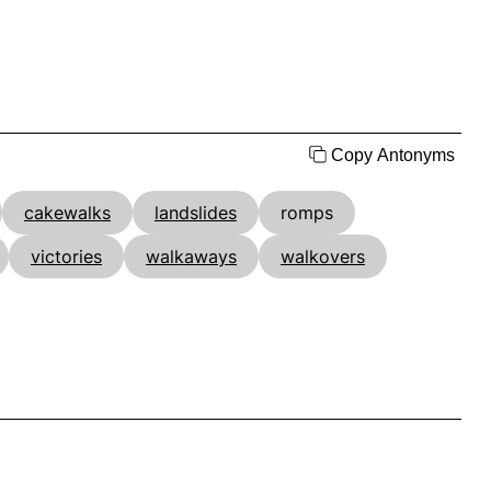
Copy Antonyms
cakewalks
landslides
romps
victories
walkaways
walkovers