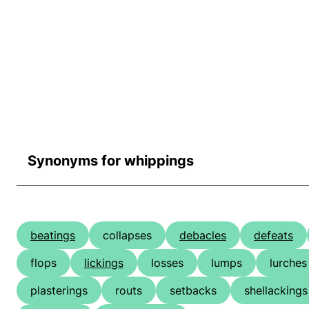
Synonyms for whippings
beatings
collapses
debacles
defeats
flops
lickings
losses
lumps
lurches
plasterings
routs
setbacks
shellackings