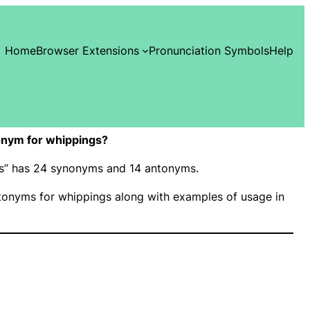
Home
Browser Extensions
Pronunciation Symbols
Help
onym for whippings?
ngs” has 24 synonyms and 14 antonyms.
onyms for whippings along with examples of usage in