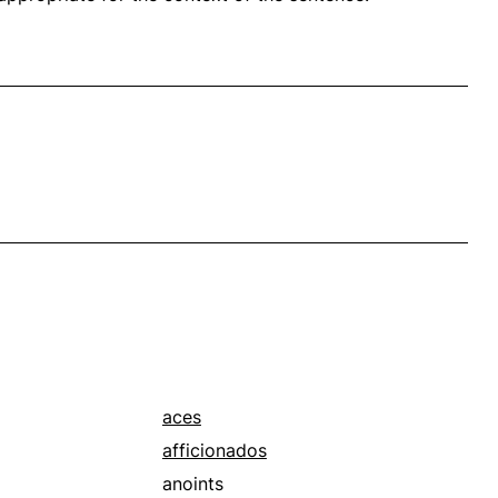
aces
afficionados
anoints