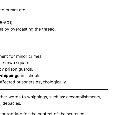
nto cream etc.
5-501).
ns by overcasting the thread.
ent for minor crimes.
he town square.
by prison guards.
whippings
in schools.
ffected prisoners psychologically.
other words to whippings, such as: accomplishments,
, debacles.
propriate for the context of the sentence.