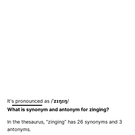
It's pronounced as /
ˈzɪŋɪŋ
/
What is synonym and antonym for zinging?
In the thesaurus, “zinging” has 26 synonyms and 3
antonyms.