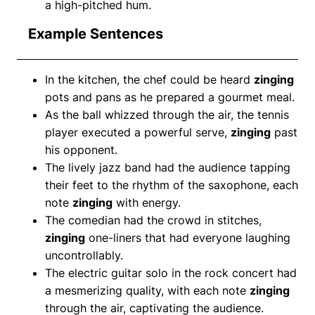
a high-pitched hum.
Example Sentences
In the kitchen, the chef could be heard
zinging
pots and pans as he prepared a gourmet meal.
As the ball whizzed through the air, the tennis
player executed a powerful serve,
zinging
past
his opponent.
The lively jazz band had the audience tapping
their feet to the rhythm of the saxophone, each
note
zinging
with energy.
The comedian had the crowd in stitches,
zinging
one-liners that had everyone laughing
uncontrollably.
The electric guitar solo in the rock concert had
a mesmerizing quality, with each note
zinging
through the air, captivating the audience.