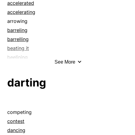
flickering
accelerated
flicking
accelerating
flirting
arrowing
flittering
barreling
flitting
barrelling
fluttering
beating it
flying
beelining
See More
foot it
beetling
fox-trotting
belting
darting
foxtrot
blasting
frolic
blazing
gavotting
blowing
get down
bolting
competing
hop
bombing
contest
hustle
bowling
dancing