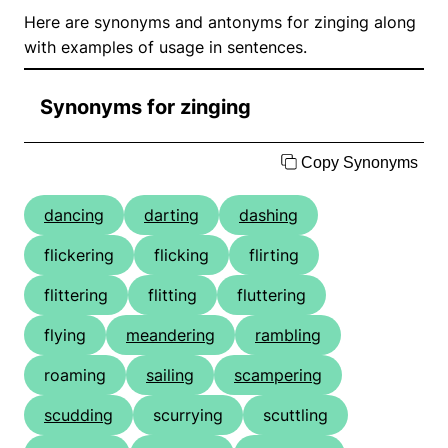
Here are synonyms and antonyms for zinging along
with examples of usage in sentences.
Synonyms for zinging
Copy Synonyms
dancing
darting
dashing
flickering
flicking
flirting
flittering
flitting
fluttering
flying
meandering
rambling
roaming
sailing
scampering
scudding
scurrying
scuttling