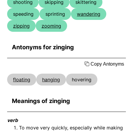
shooting
skipping
skittering
speeding
sprinting
wandering
zipping
zooming
Antonyms for zinging
Copy Antonyms
floating
hanging
hovering
Meanings of zinging
verb
To move very quickly, especially while making