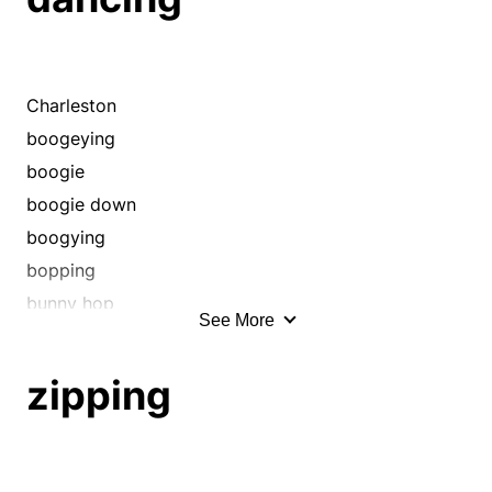
Charleston
boogeying
boogie
boogie down
boogying
bopping
bunny hop
See More
conga
cut a rug
zipping
darting
dashing
disco