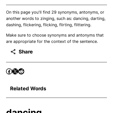
On this page you'll find 29 synonyms, antonyms, or
another words to zinging, such as: dancing, darting,
dashing, flickering, flicking, flirting, flittering.
Make sure to choose synonyms and antonyms that
are appropriate for the context of the sentence.
Share
Related Words
dancing