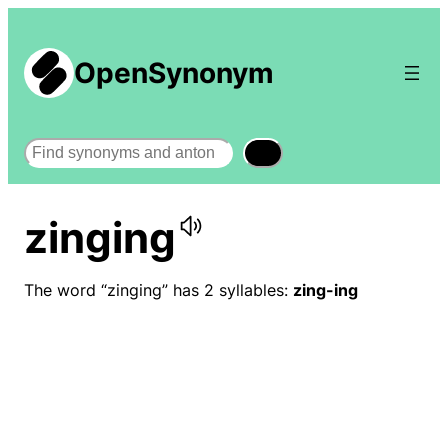
OpenSynonym
Search
zinging
The word “zinging” has 2 syllables:
zing-ing