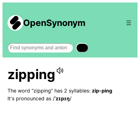
OpenSynonym
Search
zipping
The word “zipping” has 2 syllables:
zip-ping
It's pronounced as /
ˈzɪpɪŋ
/