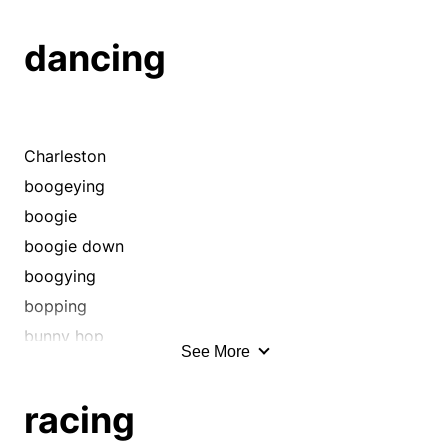
dancing
Charleston
boogeying
boogie
boogie down
boogying
bopping
bunny hop
See More
conga
cut a rug
racing
darting