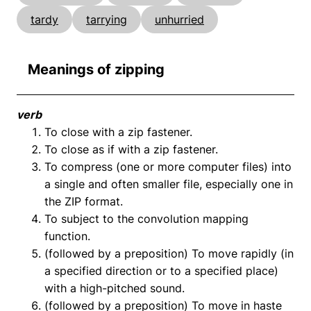
tardy
tarrying
unhurried
Meanings of zipping
verb
To close with a zip fastener.
To close as if with a zip fastener.
To compress (one or more computer files) into
a single and often smaller file, especially one in
the ZIP format.
To subject to the convolution mapping
function.
(followed by a preposition) To move rapidly (in
a specified direction or to a specified place)
with a high-pitched sound.
(followed by a preposition) To move in haste