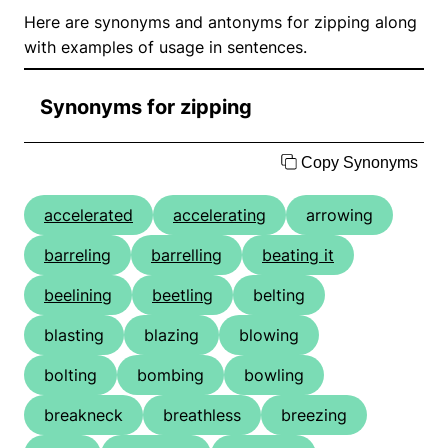
Here are synonyms and antonyms for zipping along
with examples of usage in sentences.
Synonyms for zipping
Copy Synonyms
accelerated
accelerating
arrowing
barreling
barrelling
beating it
beelining
beetling
belting
blasting
blazing
blowing
bolting
bombing
bowling
breakneck
breathless
breezing