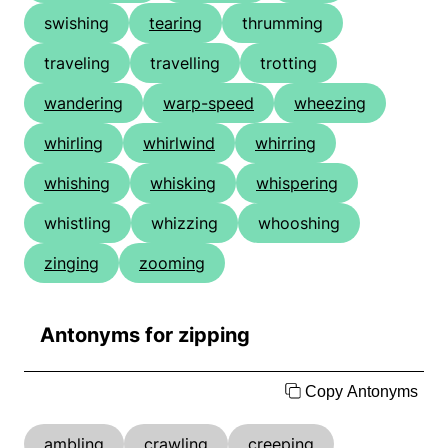
swishing
tearing
thrumming
traveling
travelling
trotting
wandering
warp-speed
wheezing
whirling
whirlwind
whirring
whishing
whisking
whispering
whistling
whizzing
whooshing
zinging
zooming
Antonyms for zipping
Copy Antonyms
ambling
crawling
creeping