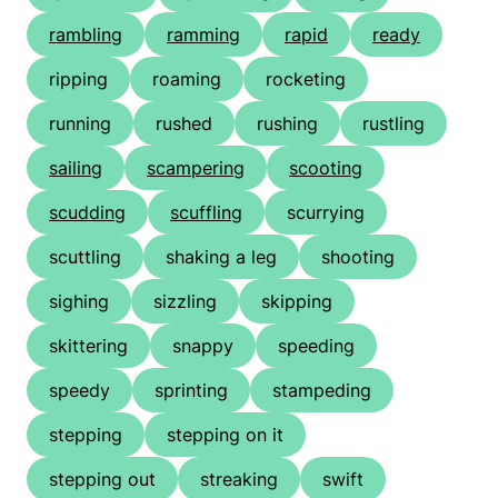
rambling
ramming
rapid
ready
ripping
roaming
rocketing
running
rushed
rushing
rustling
sailing
scampering
scooting
scudding
scuffling
scurrying
scuttling
shaking a leg
shooting
sighing
sizzling
skipping
skittering
snappy
speeding
speedy
sprinting
stampeding
stepping
stepping on it
stepping out
streaking
swift