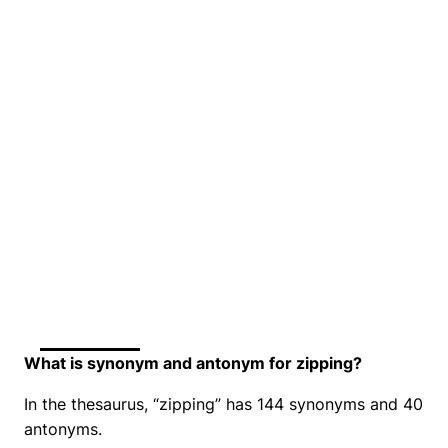
What is synonym and antonym for zipping?
In the thesaurus, “zipping” has 144 synonyms and 40
antonyms.