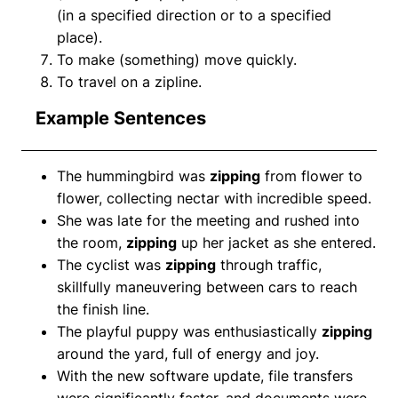
(in a specified direction or to a specified
place).
To make (something) move quickly.
To travel on a zipline.
Example Sentences
The hummingbird was
zipping
from flower to
flower, collecting nectar with incredible speed.
She was late for the meeting and rushed into
the room,
zipping
up her jacket as she entered.
The cyclist was
zipping
through traffic,
skillfully maneuvering between cars to reach
the finish line.
The playful puppy was enthusiastically
zipping
around the yard, full of energy and joy.
With the new software update, file transfers
were significantly faster, and documents were