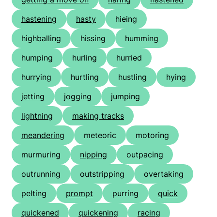
hastening
hasty
hieing
highballing
hissing
humming
humping
hurling
hurried
hurrying
hurtling
hustling
hying
jetting
jogging
jumping
lightning
making tracks
meandering
meteoric
motoring
murmuring
nipping
outpacing
outrunning
outstripping
overtaking
pelting
prompt
purring
quick
quickened
quickening
racing