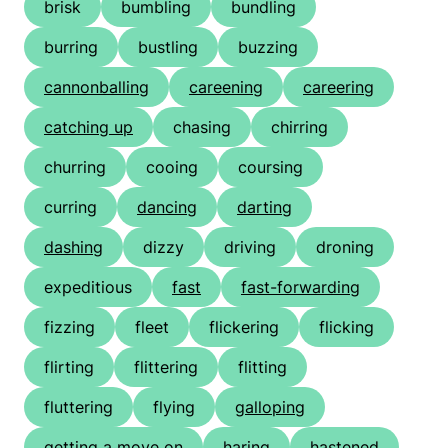
brisk
bumbling
bundling
burring
bustling
buzzing
cannonballing
careening
careering
catching up
chasing
chirring
churring
cooing
coursing
curring
dancing
darting
dashing
dizzy
driving
droning
expeditious
fast
fast-forwarding
fizzing
fleet
flickering
flicking
flirting
flittering
flitting
fluttering
flying
galloping
getting a move on
haring
hastened