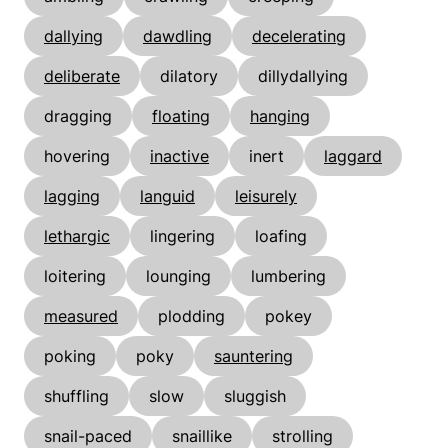
dallying
dawdling
decelerating
deliberate
dilatory
dillydallying
dragging
floating
hanging
hovering
inactive
inert
laggard
lagging
languid
leisurely
lethargic
lingering
loafing
loitering
lounging
lumbering
measured
plodding
pokey
poking
poky
sauntering
shuffling
slow
sluggish
snail-paced
snaillike
strolling