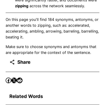
zipping
across the network seamlessly.
On this page you'll find 184 synonyms, antonyms, or
another words to zipping, such as: accelerated,
accelerating, ambling, arrowing, barreling, barrelling,
beating it.
Make sure to choose synonyms and antonyms that
are appropriate for the context of the sentence.
Share
Related Words