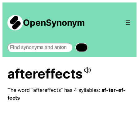
OpenSynonym
Search
aftereffects
The word “aftereffects” has 4 syllables:
af-ter-ef-
fects