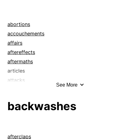
abortions
accouchements
affairs
aftereffects
aftermaths
articles
attacks
See More
attempts
bangs away
backwashes
bears
beasts
birth pangs
bothers
afterclaps