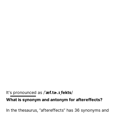
It's pronounced as /
ˈæf.tɚ.ɪˌfekts
/
What is synonym and antonym for aftereffects?
In the thesaurus, “aftereffects” has 36 synonyms and