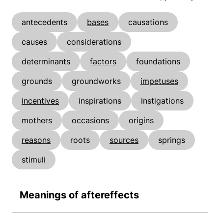
antecedents
bases
causations
causes
considerations
determinants
factors
foundations
grounds
groundworks
impetuses
incentives
inspirations
instigations
mothers
occasions
origins
reasons
roots
sources
springs
stimuli
Meanings of aftereffects