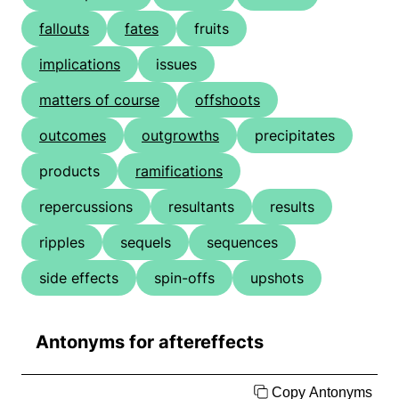
fallouts
fates
fruits
implications
issues
matters of course
offshoots
outcomes
outgrowths
precipitates
products
ramifications
repercussions
resultants
results
ripples
sequels
sequences
side effects
spin-offs
upshots
Antonyms for aftereffects
Copy Antonyms