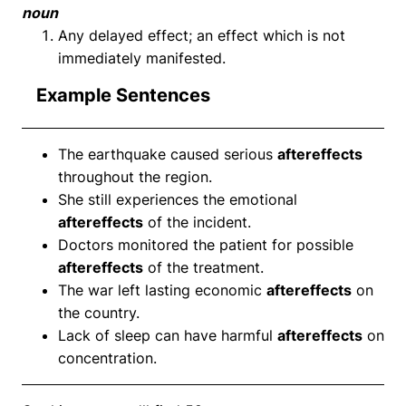
noun
Any delayed effect; an effect which is not
immediately manifested.
Example Sentences
The earthquake caused serious
aftereffects
throughout the region.
She still experiences the emotional
aftereffects
of the incident.
Doctors monitored the patient for possible
aftereffects
of the treatment.
The war left lasting economic
aftereffects
on
the country.
Lack of sleep can have harmful
aftereffects
on
concentration.