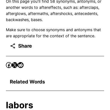
On this page you'll find 58 synonyms, antonyms, or
another words to aftereffects, such as: afterclaps,
afterglows, aftermaths, aftershocks, antecedents,
backwashes, bases.
Make sure to choose synonyms and antonyms that
are appropriate for the context of the sentence.
Share
Related Words
labors