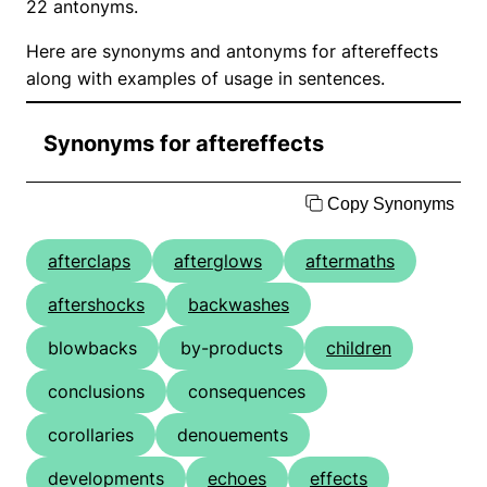
22 antonyms.
Here are synonyms and antonyms for aftereffects
along with examples of usage in sentences.
Synonyms for aftereffects
Copy Synonyms
afterclaps
afterglows
aftermaths
aftershocks
backwashes
blowbacks
by-products
children
conclusions
consequences
corollaries
denouements
developments
echoes
effects