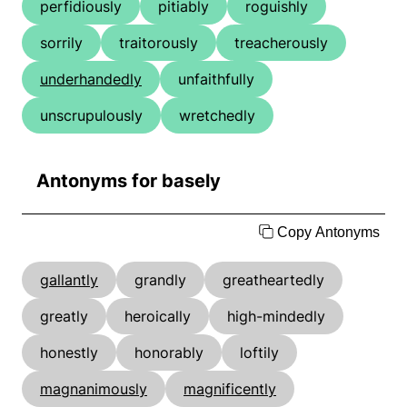
perfidiously
pitiably
roguishly
sorrily
traitorously
treacherously
underhandedly
unfaithfully
unscrupulously
wretchedly
Antonyms for basely
Copy Antonyms
gallantly
grandly
greatheartedly
greatly
heroically
high-mindedly
honestly
honorably
loftily
magnanimously
magnificently