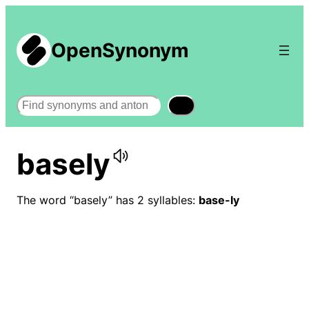
OpenSynonym
Search
basely
The word “basely” has 2 syllables:
base-ly