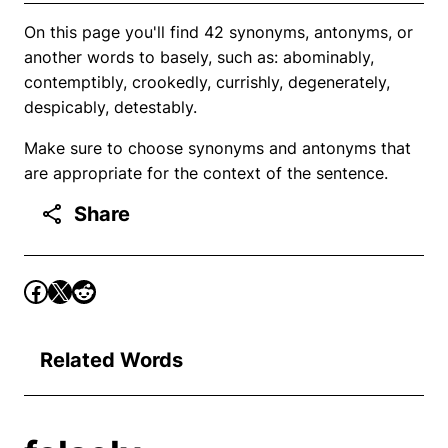
On this page you'll find 42 synonyms, antonyms, or
another words to basely, such as: abominably,
contemptibly, crookedly, currishly, degenerately,
despicably, detestably.
Make sure to choose synonyms and antonyms that
are appropriate for the context of the sentence.
Share
Related Words