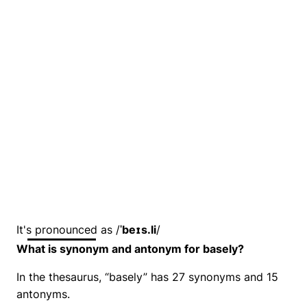
It's pronounced as /
ˈbeɪs.li
/
What is synonym and antonym for basely?
In the thesaurus, “basely” has 27 synonyms and 15
antonyms.