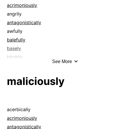
deviously
acrimoniously
dishonestly
angrily
dishonorably
antagonistically
disloyally
awfully
faithlessly
balefully
falseheartedly
basely
flatteringly
bitchily
See More
furtively
bitterly
hypocritically
boldly
maliciously
insidiously
brutally
insincerely
caddishly
malevolently
callously
maliciously
cattily
acerbically
perfidiously
caustically
acrimoniously
pretentiously
contemptuously
antagonistically