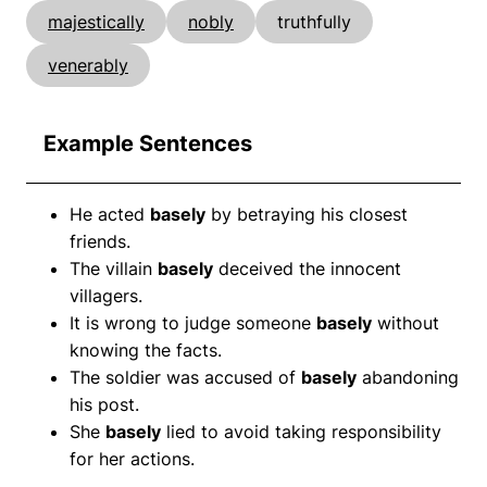
majestically
nobly
truthfully
venerably
Example Sentences
He acted
basely
by betraying his closest
friends.
The villain
basely
deceived the innocent
villagers.
It is wrong to judge someone
basely
without
knowing the facts.
The soldier was accused of
basely
abandoning
his post.
She
basely
lied to avoid taking responsibility
for her actions.