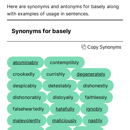
Here are synonyms and antonyms for basely along
with examples of usage in sentences.
Synonyms for basely
Copy Synonyms
abominably
contemptibly
crookedly
currishly
degenerately
despicably
detestably
dishonestly
dishonorably
disloyally
faithlessly
falseheartedly
hatefully
ignobly
malevolently
maliciously
nastily