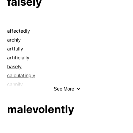
falsely
affectedly
archly
artfully
artificially
basely
calculatingly
cannily
See More
craftily
crookedly
malevolently
cunningly
deceitfully
deceptively