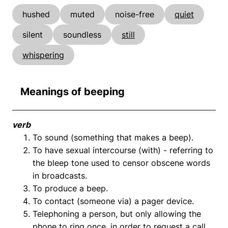
hushed
muted
noise-free
quiet
silent
soundless
still
whispering
Meanings of beeping
verb
To sound (something that makes a beep).
To have sexual intercourse (with) - referring to
the bleep tone used to censor obscene words
in broadcasts.
To produce a beep.
To contact (someone via) a pager device.
Telephoning a person, but only allowing the
phone to ring once, in order to request a call