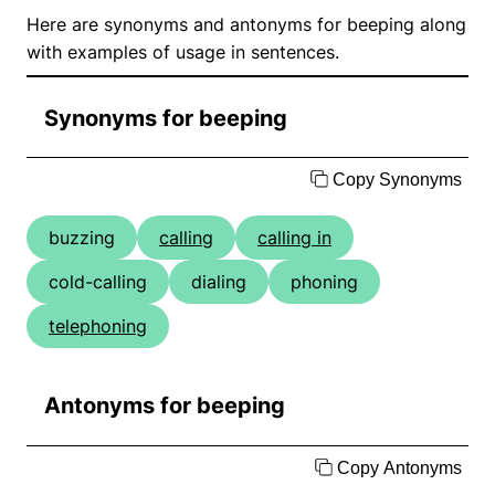
Here are synonyms and antonyms for beeping along
with examples of usage in sentences.
Synonyms for beeping
Copy Synonyms
buzzing
calling
calling in
cold-calling
dialing
phoning
telephoning
Antonyms for beeping
Copy Antonyms