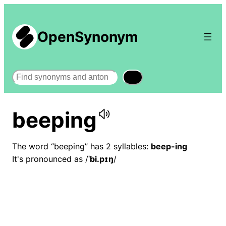
OpenSynonym
Search
beeping
The word “beeping” has 2 syllables:
beep-ing
It's pronounced as /
ˈbi.pɪŋ
/