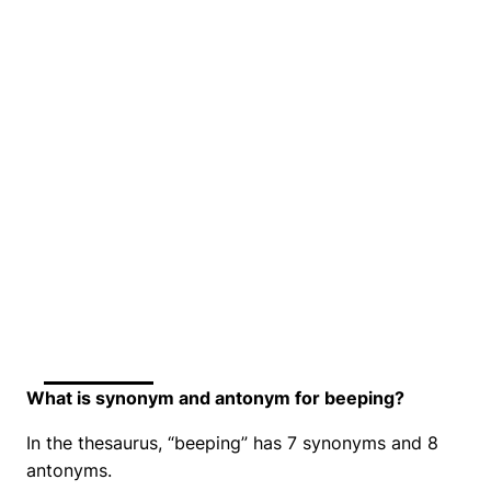
What is synonym and antonym for beeping?
In the thesaurus, “beeping” has 7 synonyms and 8
antonyms.