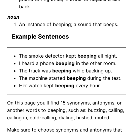
back.
noun
An instance of beeping; a sound that beeps.
Example Sentences
The smoke detector kept
beeping
all night.
I heard a phone
beeping
in the other room.
The truck was
beeping
while backing up.
The machine started
beeping
during the test.
Her watch kept
beeping
every hour.
On this page you'll find 15 synonyms, antonyms, or
another words to beeping, such as: buzzing, calling,
calling in, cold-calling, dialing, hushed, muted.
Make sure to choose synonyms and antonyms that