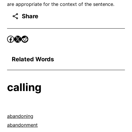
are appropriate for the context of the sentence.
Share
Related Words
calling
abandoning
abandonment