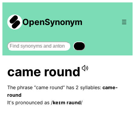
OpenSynonym
Search
came round
The phrase “came round” has 2 syllables:
came-
round
It's pronounced as /
keɪm raʊnd
/