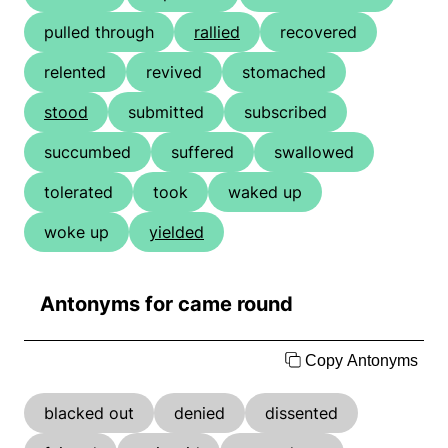
pulled through
rallied
recovered
relented
revived
stomached
stood
submitted
subscribed
succumbed
suffered
swallowed
tolerated
took
waked up
woke up
yielded
Antonyms for came round
Copy Antonyms
blacked out
denied
dissented