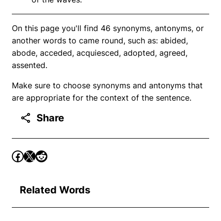
On this page you'll find 46 synonyms, antonyms, or
another words to came round, such as: abided,
abode, acceded, acquiesced, adopted, agreed,
assented.
Make sure to choose synonyms and antonyms that
are appropriate for the context of the sentence.
Share
Related Words