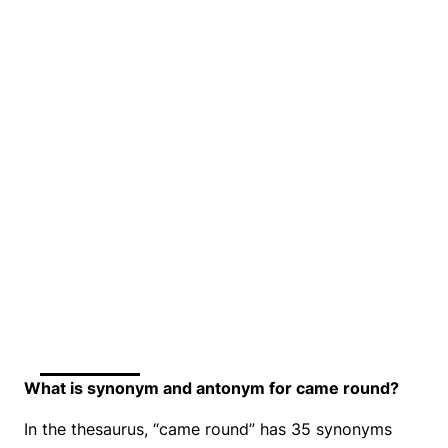
What is synonym and antonym for came round?
In the thesaurus, “came round” has 35 synonyms