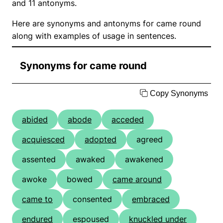
and 11 antonyms.
Here are synonyms and antonyms for came round
along with examples of usage in sentences.
Synonyms for came round
Copy Synonyms
abided
abode
acceded
acquiesced
adopted
agreed
assented
awaked
awakened
awoke
bowed
came around
came to
consented
embraced
endured
espoused
knuckled under