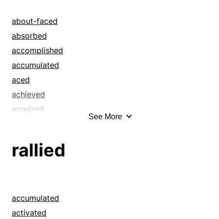
approached
argued
about-faced
attained
absorbed
attracted
accomplished
bagged
accumulated
ballooned
aced
beat
achieved
beguiled
acquired
See More
blandished
acted
blarneyed
actualized
rallied
blew up
administered
boomed
advanced
boosted
aimed
bourgeoned
allowed
accumulated
brainwashed
amassed
activated