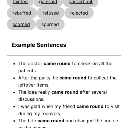
fainted
gainsaid
passed out
rebuffed
refused
rejected
scorned
spurned
Example Sentences
The doctor
came round
to check on all the
patients.
After the party, he
came round
to collect the
leftover items.
The idea really
came round
after several
discussions.
I was glad when my friend
came round
to visit
during my recovery.
The tide
came round
and changed the course
of the waves.