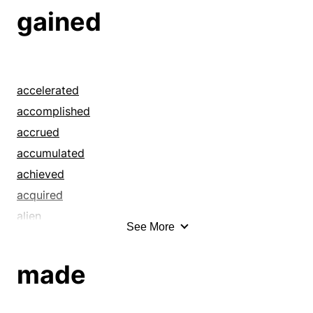
gained
accelerated
accomplished
accrued
accumulated
achieved
acquired
alien
See More
allured
amassed
made
annexed
appreciated