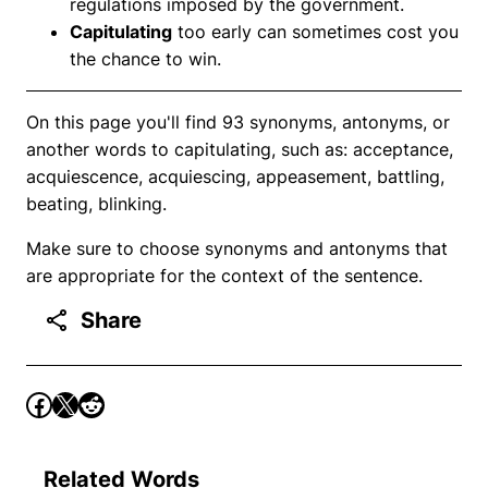
regulations imposed by the government.
Capitulating
too early can sometimes cost you
the chance to win.
On this page you'll find 93 synonyms, antonyms, or
another words to capitulating, such as: acceptance,
acquiescence, acquiescing, appeasement, battling,
beating, blinking.
Make sure to choose synonyms and antonyms that
are appropriate for the context of the sentence.
Share
Related Words