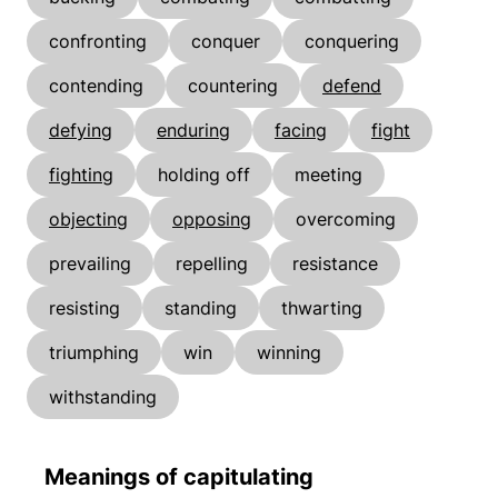
confronting
conquer
conquering
contending
countering
defend
defying
enduring
facing
fight
fighting
holding off
meeting
objecting
opposing
overcoming
prevailing
repelling
resistance
resisting
standing
thwarting
triumphing
win
winning
withstanding
Meanings of capitulating