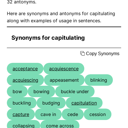
32 antonyms.
Here are synonyms and antonyms for capitulating
along with examples of usage in sentences.
Synonyms for capitulating
Copy Synonyms
acceptance
acquiescence
acquiescing
appeasement
blinking
bow
bowing
buckle under
buckling
budging
capitulation
capture
cave in
cede
cession
collapsing
come across