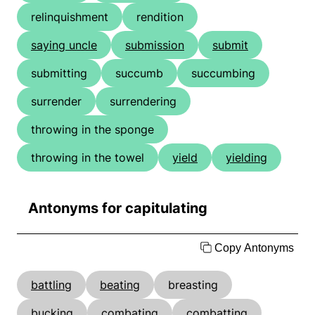
relinquishment
rendition
saying uncle
submission
submit
submitting
succumb
succumbing
surrender
surrendering
throwing in the sponge
throwing in the towel
yield
yielding
Antonyms for capitulating
Copy Antonyms
battling
beating
breasting
bucking
combating
combatting