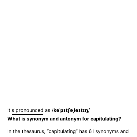
It's pronounced as /
kəˈpɪtʃəˌleɪtɪŋ
/
What is synonym and antonym for capitulating?
In the thesaurus, “capitulating” has 61 synonyms and