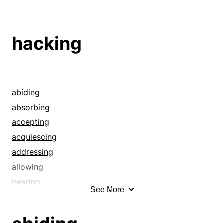
hacking
abiding
absorbing
accepting
acquiescing
addressing
allowing
bearing
See More
biding
bringing off