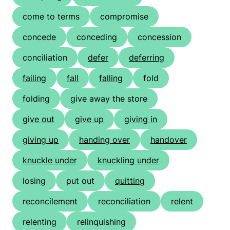
come to terms
compromise
concede
conceding
concession
conciliation
defer
deferring
failing
fall
falling
fold
folding
give away the store
give out
give up
giving in
giving up
handing over
handover
knuckle under
knuckling under
losing
put out
quitting
reconcilement
reconciliation
relent
relenting
relinquishing