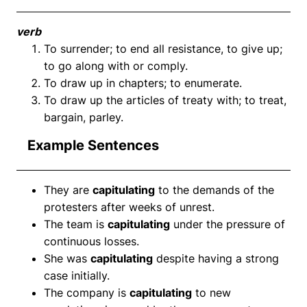
verb
To surrender; to end all resistance, to give up;
to go along with or comply.
To draw up in chapters; to enumerate.
To draw up the articles of treaty with; to treat,
bargain, parley.
Example Sentences
They are
capitulating
to the demands of the
protesters after weeks of unrest.
The team is
capitulating
under the pressure of
continuous losses.
She was
capitulating
despite having a strong
case initially.
The company is
capitulating
to new