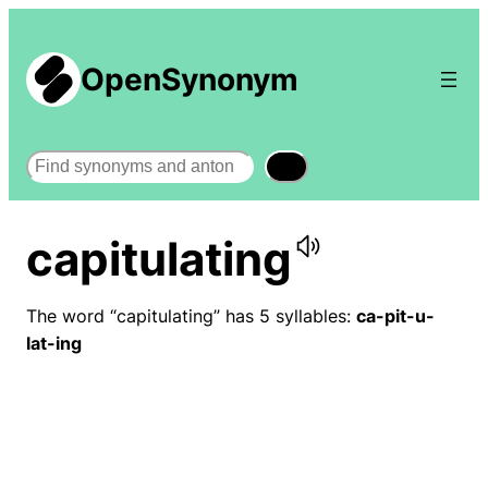
OpenSynonym
Search
capitulating
The word “capitulating” has 5 syllables:
ca-pit-u-
lat-ing