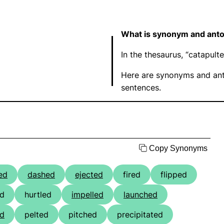
What is synonym and anto
In the thesaurus, “catapul
Here are synonyms and ant
sentences.
Copy Synonyms
ed
dashed
ejected
fired
flipped
ed
hurtled
impelled
launched
d
pelted
pitched
precipitated