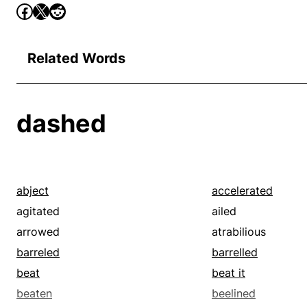
Related Words
dashed
abject
accelerated
agitated
ailed
arrowed
atrabilious
barreled
barrelled
beat
beat it
beaten
beelined