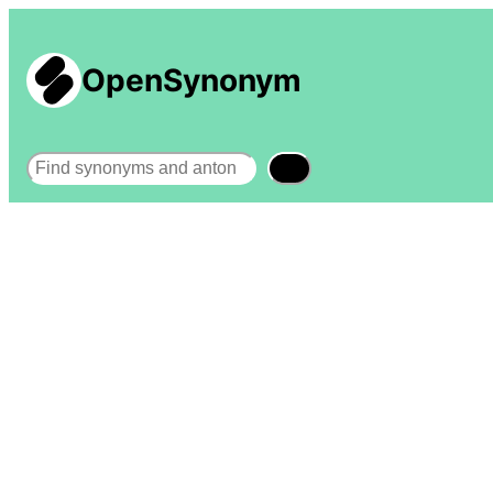
OpenSynonym
Search