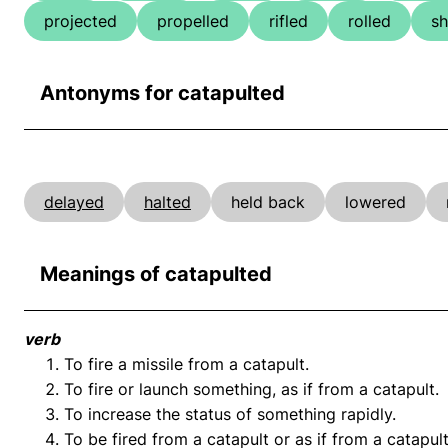
projected
propelled
rifled
rolled
sh
Antonyms for catapulted
delayed
halted
held back
lowered
Meanings of catapulted
verb
To fire a missile from a catapult.
To fire or launch something, as if from a catapult.
To increase the status of something rapidly.
To be fired from a catapult or as if from a catapult