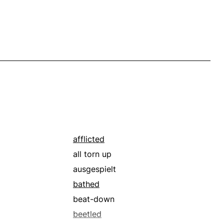
afflicted
all torn up
ausgespielt
bathed
beat-down
beetled