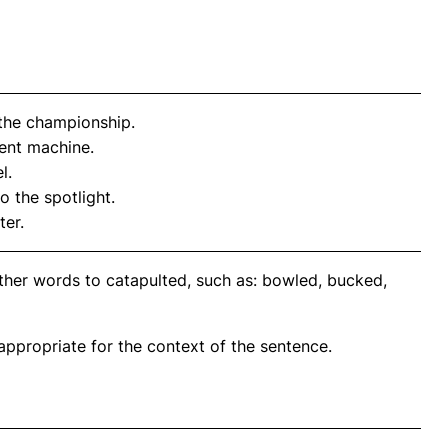
the championship.
ient machine.
l.
to the spotlight.
ter.
ther words to catapulted, such as: bowled, bucked,
propriate for the context of the sentence.