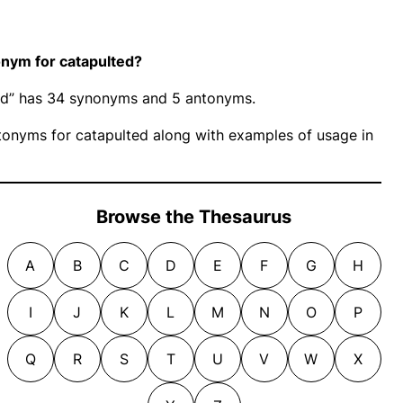
nym for catapulted?
ted” has 34 synonyms and 5 antonyms.
onyms for catapulted along with examples of usage in
Browse the Thesaurus
A
B
C
D
E
F
G
H
I
J
K
L
M
N
O
P
Q
R
S
T
U
V
W
X