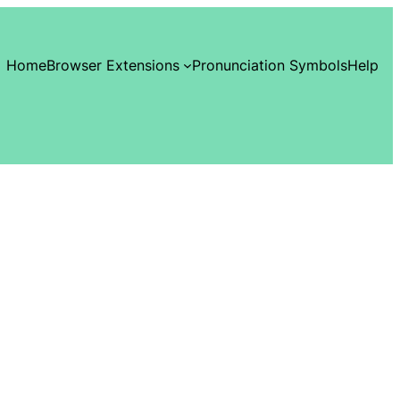
Home
Browser Extensions
Pronunciation Symbols
Help