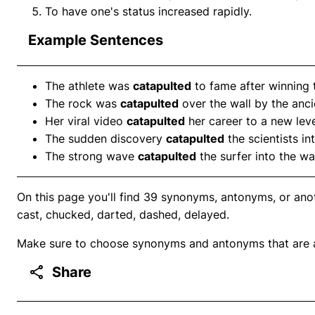
To have one's status increased rapidly.
Example Sentences
The athlete was
catapulted
to fame after winning 
The rock was
catapulted
over the wall by the anc
Her viral video
catapulted
her career to a new leve
The sudden discovery
catapulted
the scientists in
The strong wave
catapulted
the surfer into the wa
On this page you'll find 39 synonyms, antonyms, or ano
cast, chucked, darted, dashed, delayed.
Make sure to choose synonyms and antonyms that are ap
Share