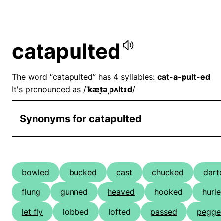
catapulted
The word “catapulted” has 4 syllables:
cat-a-pult-ed
It's pronounced as /
ˈkæt̬əˌpʌltɪd
/
Synonyms for catapulted
bowled
bucked
cast
chucked
dart
flung
gunned
heaved
hooked
hurl
let fly
lobbed
lofted
passed
pegge