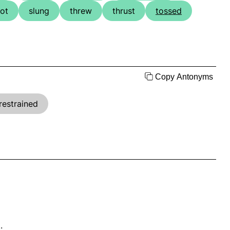
ot
slung
threw
thrust
tossed
Copy Antonyms
restrained
.