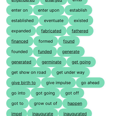
enter on
enter upon
establish
established
eventuate
existed
expanded
fabricated
fathered
financed
formed
found
founded
funded
generate
generated
germinate
get going
get show on road
get under way
give birth to
give impulse
go ahead
go into
got going
got off
got to
grow out of
happen
impel
inaugurate
inaugurated