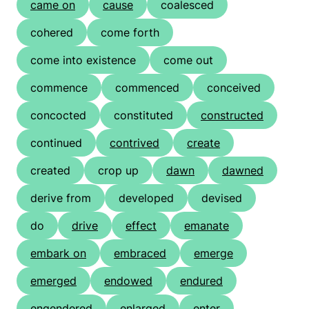
came on
cause
coalesced
cohered
come forth
come into existence
come out
commence
commenced
conceived
concocted
constituted
constructed
continued
contrived
create
created
crop up
dawn
dawned
derive from
developed
devised
do
drive
effect
emanate
embark on
embraced
emerge
emerged
endowed
endured
engendered
enlarged
enter