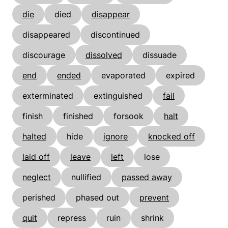
die
died
disappear
disappeared
discontinued
discourage
dissolved
dissuade
end
ended
evaporated
expired
exterminated
extinguished
fail
finish
finished
forsook
halt
halted
hide
ignore
knocked off
laid off
leave
left
lose
neglect
nullified
passed away
perished
phased out
prevent
quit
repress
ruin
shrink