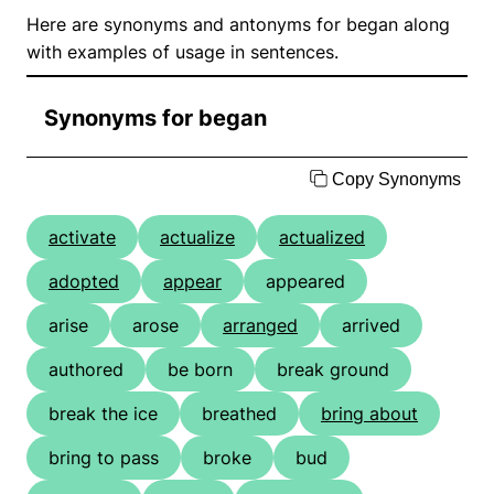
Here are synonyms and antonyms for began along
with examples of usage in sentences.
Synonyms for began
Copy Synonyms
activate
actualize
actualized
adopted
appear
appeared
arise
arose
arranged
arrived
authored
be born
break ground
break the ice
breathed
bring about
bring to pass
broke
bud