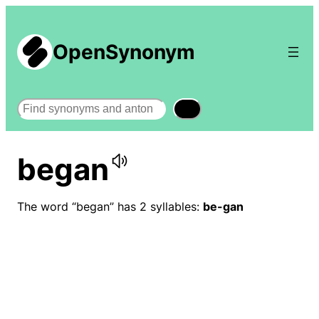
OpenSynonym
Search
began
The word “began” has 2 syllables:
be-gan