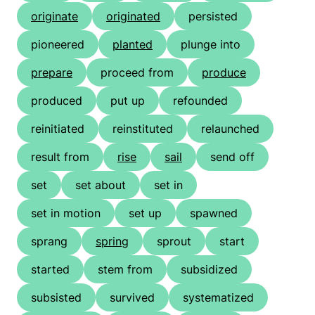
originate
originated
persisted
pioneered
planted
plunge into
prepare
proceed from
produce
produced
put up
refounded
reinitiated
reinstituted
relaunched
result from
rise
sail
send off
set
set about
set in
set in motion
set up
spawned
sprang
spring
sprout
start
started
stem from
subsidized
subsisted
survived
systematized