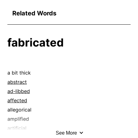
Related Words
fabricated
a bit thick
abstract
ad-libbed
affected
allegorical
amplified
artificial
See More
assembled