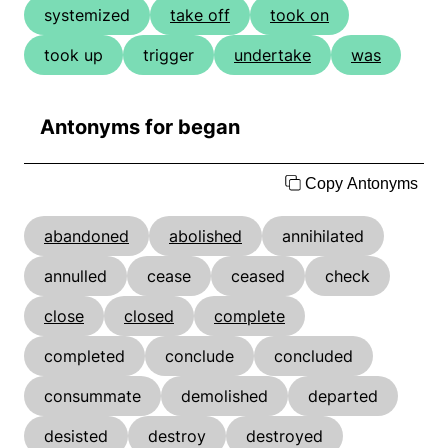
systemized
take off
took on
took up
trigger
undertake
was
Antonyms for began
Copy Antonyms
abandoned
abolished
annihilated
annulled
cease
ceased
check
close
closed
complete
completed
conclude
concluded
consummate
demolished
departed
desisted
destroy
destroyed