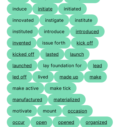
induce
initiate
initiated
innovated
instigate
institute
instituted
introduce
introduced
invented
issue forth
kick off
kicked off
lasted
launch
launched
lay foundation for
lead
led off
lived
made up
make
make active
make tick
manufactured
materialized
motivate
mount
occasion
occur
open
opened
organized