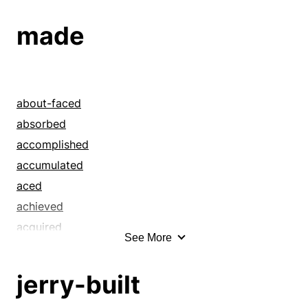
assumed
made
baseless
began
beguiled
bogus
about-faced
bouncing
absorbed
built
accomplished
bum
accumulated
came up with
aced
caricatural
achieved
carpentered
acquired
See More
chimeric
acted
chimerical
actualized
jerry-built
coined
administered
combined