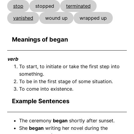
stop
stopped
terminated
vanished
wound up
wrapped up
Meanings of began
verb
To start, to initiate or take the first step into
something.
To be in the first stage of some situation.
To come into existence.
Example Sentences
The ceremony
began
shortly after sunset.
She
began
writing her novel during the