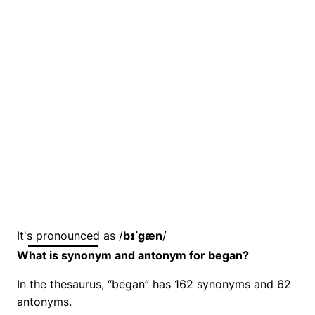
It's pronounced as /
bɪˈɡæn
/
What is synonym and antonym for began?
In the thesaurus, “began” has 162 synonyms and 62
antonyms.