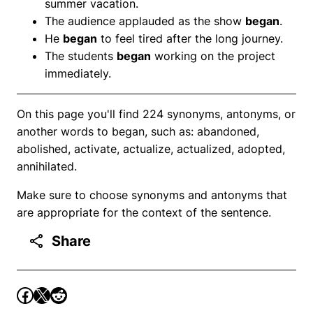
summer vacation.
The audience applauded as the show
began
.
He
began
to feel tired after the long journey.
The students
began
working on the project
immediately.
On this page you'll find 224 synonyms, antonyms, or
another words to began, such as: abandoned,
abolished, activate, actualize, actualized, adopted,
annihilated.
Make sure to choose synonyms and antonyms that
are appropriate for the context of the sentence.
Share