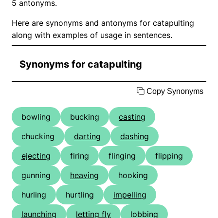
5 antonyms.
Here are synonyms and antonyms for catapulting
along with examples of usage in sentences.
Synonyms for catapulting
Copy Synonyms
bowling
bucking
casting
chucking
darting
dashing
ejecting
firing
flinging
flipping
gunning
heaving
hooking
hurling
hurtling
impelling
launching
letting fly
lobbing