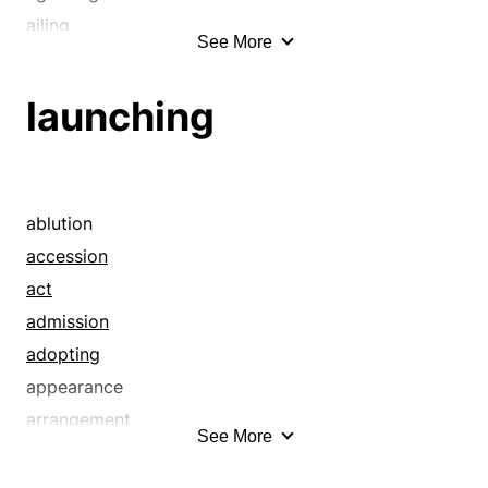
ailing
See More
alert
animated
launching
arrowing
asinine
audacious
balmy
ablution
barreling
accession
barrelling
act
bathing
admission
beating it
adopting
beelining
appearance
beetling
arrangement
See More
belting
arranging
bespattering
authoring