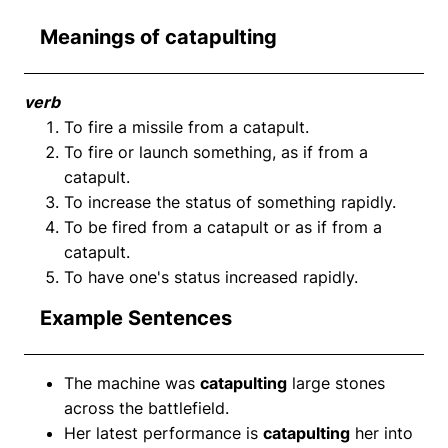
Meanings of catapulting
verb
To fire a missile from a catapult.
To fire or launch something, as if from a
catapult.
To increase the status of something rapidly.
To be fired from a catapult or as if from a
catapult.
To have one's status increased rapidly.
Example Sentences
The machine was
catapulting
large stones
across the battlefield.
Her latest performance is
catapulting
her into