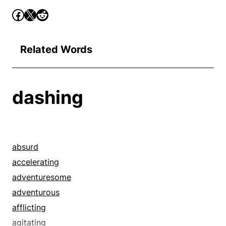
Related Words
dashing
absurd
accelerating
adventuresome
adventurous
afflicting
agitating