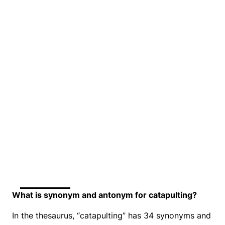
What is synonym and antonym for catapulting?
In the thesaurus, “catapulting” has 34 synonyms and