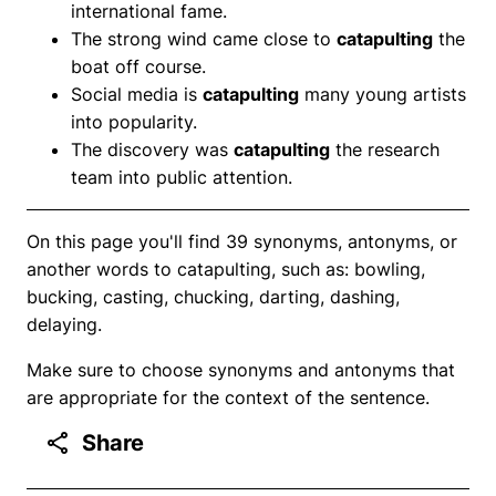
international fame.
The strong wind came close to
catapulting
the
boat off course.
Social media is
catapulting
many young artists
into popularity.
The discovery was
catapulting
the research
team into public attention.
On this page you'll find 39 synonyms, antonyms, or
another words to catapulting, such as: bowling,
bucking, casting, chucking, darting, dashing,
delaying.
Make sure to choose synonyms and antonyms that
are appropriate for the context of the sentence.
Share