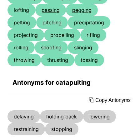
lofting
passing
pegging
pelting
pitching
precipitating
projecting
propelling
rifling
rolling
shooting
slinging
throwing
thrusting
tossing
Antonyms for catapulting
Copy Antonyms
delaying
holding back
lowering
restraining
stopping