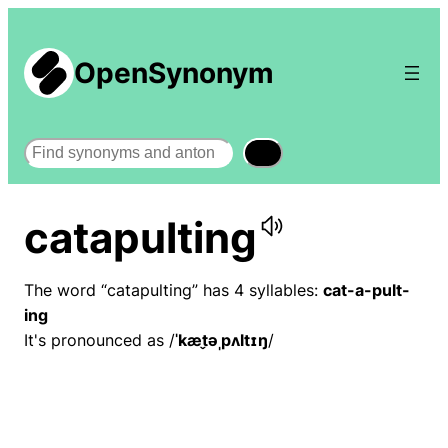
OpenSynonym
Search
catapulting
The word “catapulting” has 4 syllables:
cat-a-pult-
ing
It's pronounced as /
ˈkæt̬əˌpʌltɪŋ
/