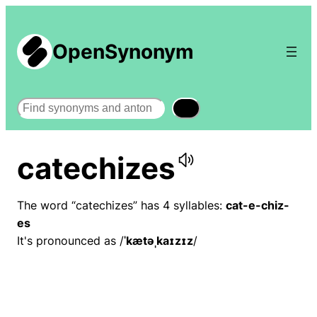
OpenSynonym
Search
catechizes
The word “catechizes” has 4 syllables:
cat-e-chiz-
es
It's pronounced as /
ˈkætəˌkaɪzɪz
/