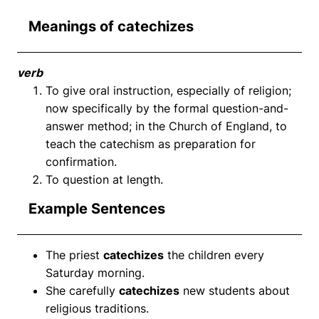
Meanings of catechizes
verb
To give oral instruction, especially of religion;
now specifically by the formal question-and-
answer method; in the Church of England, to
teach the catechism as preparation for
confirmation.
To question at length.
Example Sentences
The priest
catechizes
the children every
Saturday morning.
She carefully
catechizes
new students about
religious traditions.