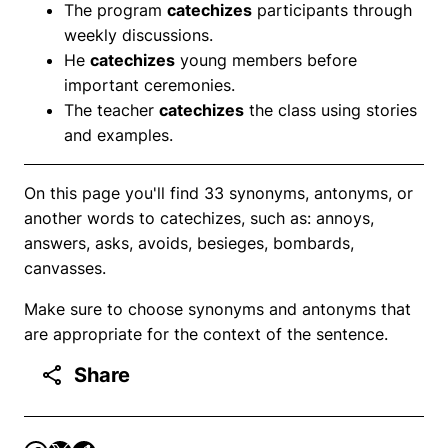
The program
catechizes
participants through
weekly discussions.
He
catechizes
young members before
important ceremonies.
The teacher
catechizes
the class using stories
and examples.
On this page you'll find 33 synonyms, antonyms, or
another words to catechizes, such as: annoys,
answers, asks, avoids, besieges, bombards,
canvasses.
Make sure to choose synonyms and antonyms that
are appropriate for the context of the sentence.
Share