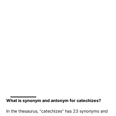
What is synonym and antonym for catechizes?
In the thesaurus, “catechizes” has 23 synonyms and