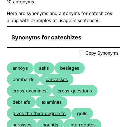
10 antonyms.
Here are synonyms and antonyms for catechizes
along with examples of usage in sentences.
Synonyms for catechizes
Copy Synonyms
annoys
asks
besieges
bombards
canvasses
cross-examines
cross-questions
debriefs
examines
gives the third degree to
grills
harasses
hounds
interrogates