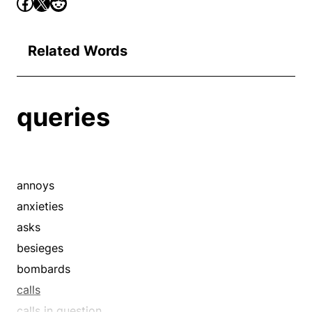
Related Words
queries
annoys
anxieties
asks
besieges
bombards
calls
calls in question