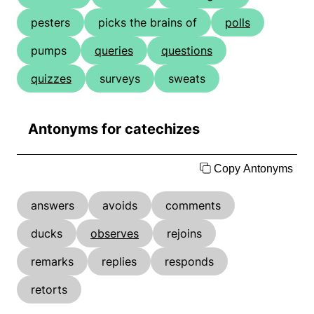
pesters
picks the brains of
polls
pumps
queries
questions
quizzes
surveys
sweats
Antonyms for catechizes
Copy Antonyms
answers
avoids
comments
ducks
observes
rejoins
remarks
replies
responds
retorts