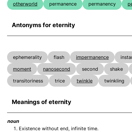
otherworld
permanence
permanency
p
Antonyms for eternity
ephemerality
flash
impermanence
insta
moment
nanosecond
second
shake
transitoriness
trice
twinkle
twinkling
Meanings of eternity
noun
Existence without end, infinite time.