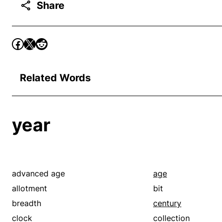
Share
Related Words
year
advanced age
age
allotment
bit
breadth
century
clock
collection