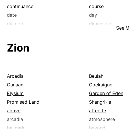
continuance
course
date
day
diameter
dimension
See M
elderliness
elongation
epoch
era
Zion
expanse
expansion
extent
fatuity
generation
go
harvest
height
Arcadia
Beulah
imbecility
infinity
Canaan
Cockaigne
instance
instant
Elysium
Garden of Eden
juncture
lastingness
Promised Land
Shangri-la
life
life span
above
afterlife
limit
linearity
arcadia
atmosphere
longitude
longness
ballpark
beyond