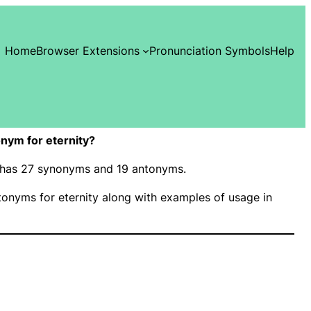
Home
Browser Extensions
Pronunciation Symbols
Help
nym for eternity?
y” has 27 synonyms and 19 antonyms.
onyms for eternity along with examples of usage in