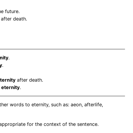
he future.
after death.
nity
.
y
.
ternity
after death.
n
eternity
.
er words to eternity, such as: aeon, afterlife,
propriate for the context of the sentence.