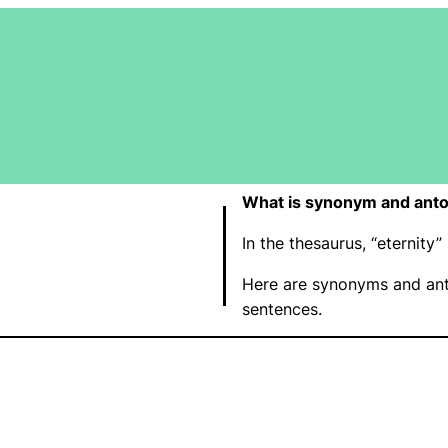
What is synonym and anto
In the thesaurus, “eternit
Here are synonyms and ant
sentences.