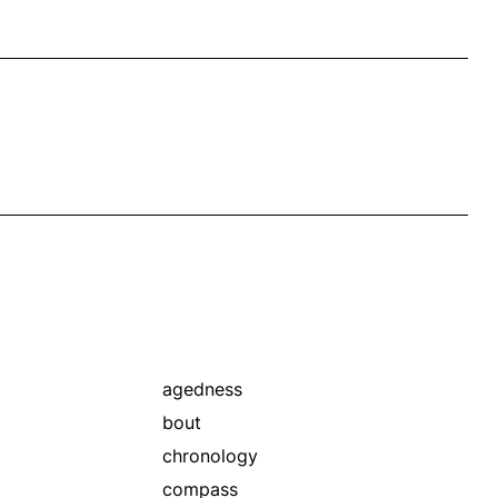
agedness
bout
chronology
compass