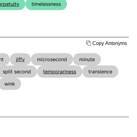
erpetuity
timelessness
Copy Antonyms
nt
jiffy
microsecond
minute
split second
temporariness
transience
wink