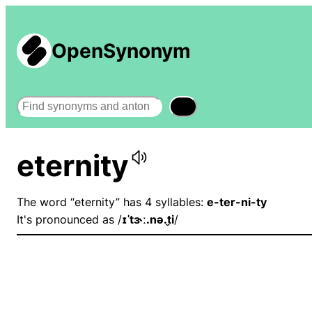
OpenSynonym
Search
eternity
The word “eternity” has 4 syllables:
e-ter-ni-ty
It's pronounced as /
ɪˈtɝː.nə.t̬i
/