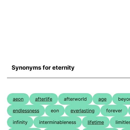
Synonyms for eternity
aeon
afterlife
afterworld
age
beyo
endlessness
eon
everlasting
forever
infinity
interminableness
lifetime
limitl