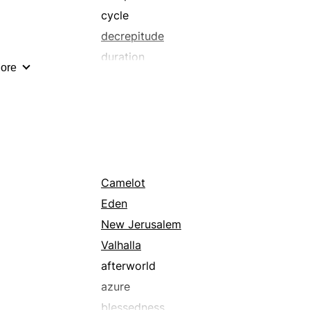
cycle
decrepitude
duration
ore
endlessness
eternity
extensiveness
future
grapes
hour
Camelot
infirmity
Eden
interval
New Jerusalem
lengthiness
Valhalla
lifetime
afterworld
loftiness
azure
magnitude
blessedness