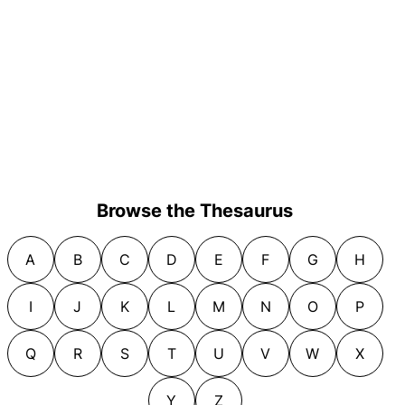
Browse the Thesaurus
A
B
C
D
E
F
G
H
I
J
K
L
M
N
O
P
Q
R
S
T
U
V
W
X
Y
Z