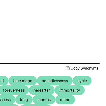
Copy Synonyms
nd
blue moon
boundlessness
cycle
foreverness
hereafter
immortality
essness
long
months
moon