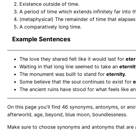
Existence outside of time.
A period of time which extends infinitely far into t
(metaphysical) The remainder of time that elapses 
A comparatively long time.
Example Sentences
The love they shared felt like it would last for
eter
Waiting in that long line seemed to take an
eternit
The monument was built to stand for
eternity
.
Some believe that the soul continues to exist for
e
The ancient ruins have stood for what feels like a
On this page you'll find 46 synonyms, antonyms, or anoth
afterworld, age, beyond, blue moon, boundlessness.
Make sure to choose synonyms and antonyms that are ap