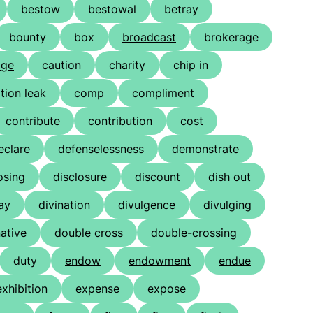
bestow
bestowal
betray
bounty
box
broadcast
brokerage
age
caution
charity
chip in
ion leak
comp
compliment
contribute
contribution
cost
eclare
defenselessness
demonstrate
osing
disclosure
discount
dish out
ay
divination
divulgence
divulging
ative
double cross
double-crossing
duty
endow
endowment
endue
exhibition
expense
expose