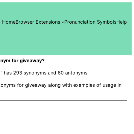
Home
Browser Extensions
Pronunciation Symbols
Help
onym for giveaway?
ay” has 293 synonyms and 60 antonyms.
onyms for giveaway along with examples of usage in