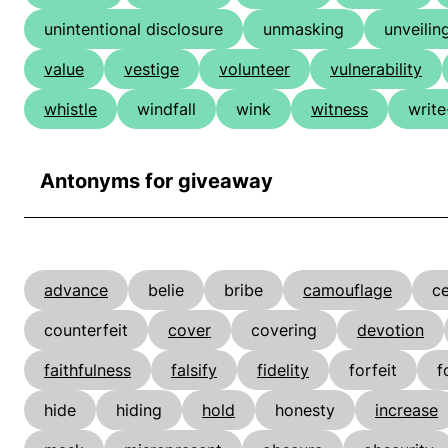
unintentional disclosure
unmasking
unveilin
value
vestige
volunteer
vulnerability
whistle
windfall
wink
witness
write
Antonyms for giveaway
advance
belie
bribe
camouflage
ce
counterfeit
cover
covering
devotion
faithfulness
falsify
fidelity
forfeit
f
hide
hiding
hold
honesty
increase