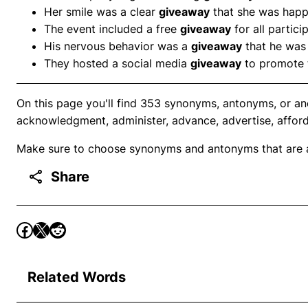
Her smile was a clear
giveaway
that she was happ
The event included a free
giveaway
for all partici
His nervous behavior was a
giveaway
that he was 
They hosted a social media
giveaway
to promote t
On this page you'll find 353 synonyms, antonyms, or an
acknowledgment, administer, advance, advertise, afford,
Make sure to choose synonyms and antonyms that are ap
Share
Related Words