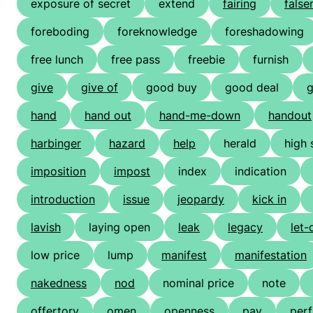
exposure of secret
extend
fairing
false
foreboding
foreknowledge
foreshadowing
free lunch
free pass
freebie
furnish
give
give of
good buy
good deal
g
hand
hand out
hand-me-down
handout
harbinger
hazard
help
herald
high 
imposition
impost
index
indication
introduction
issue
jeopardy
kick in
lavish
laying open
leak
legacy
let
low price
lump
manifest
manifestation
nakedness
nod
nominal price
note
offertory
omen
openness
pay
perf