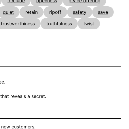
occlude
openness
peace offering
quiet
retain
ripoff
safety
save
trustworthiness
truthfulness
twist
ee.
hat reveals a secret.
t new customers.