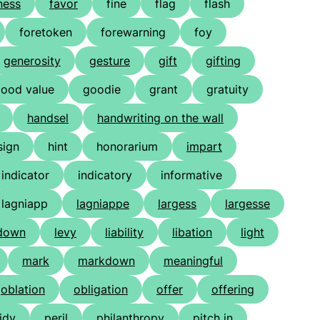
ness
favor
fine
flag
flash
foretoken
forewarning
foy
generosity
gesture
gift
gifting
ood value
goodie
grant
gratuity
handsel
handwriting on the wall
sign
hint
honorarium
impart
indicator
indicatory
informative
lagniapp
lagniappe
largess
largesse
-down
levy
liability
libation
light
mark
markdown
meaningful
oblation
obligation
offer
offering
idy
peril
philanthropy
pitch in