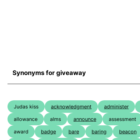
Synonyms for giveaway
Judas kiss
acknowledgment
administer
allowance
alms
announce
assessment
award
badge
bare
baring
beacon