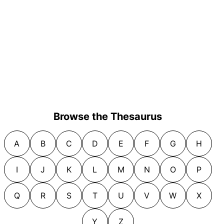
Browse the Thesaurus
A
B
C
D
E
F
G
H
I
J
K
L
M
N
O
P
Q
R
S
T
U
V
W
X
Y
Z