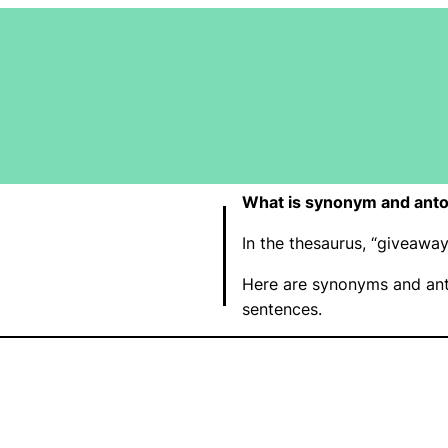
What is synonym and ant
In the thesaurus, “giveaw
Here are synonyms and ant
sentences.