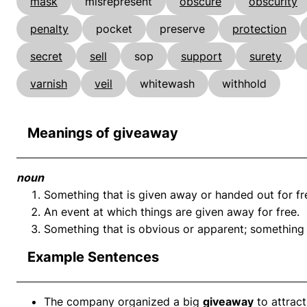
mask
misrepresent
obscure
obscurity
penalty
pocket
preserve
protection
secret
sell
sop
support
surety
varnish
veil
whitewash
withhold
Meanings of giveaway
noun
Something that is given away or handed out for fr
An event at which things are given away for free.
Something that is obvious or apparent; something t
Example Sentences
The company organized a big
giveaway
to attrac