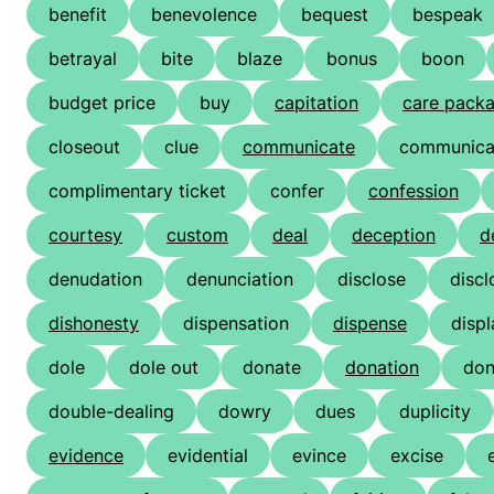
benefit
benevolence
bequest
bespeak
betrayal
bite
blaze
bonus
boon
budget price
buy
capitation
care pack
closeout
clue
communicate
communicat
complimentary ticket
confer
confession
courtesy
custom
deal
deception
d
denudation
denunciation
disclose
discl
dishonesty
dispensation
dispense
displ
dole
dole out
donate
donation
don
double-dealing
dowry
dues
duplicity
evidence
evidential
evince
excise