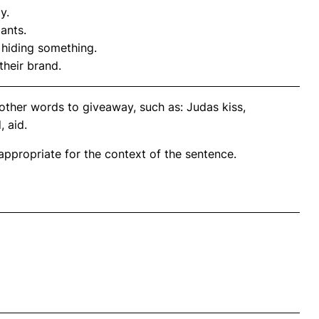
y.
pants.
hiding something.
heir brand.
other words to giveaway, such as: Judas kiss,
 aid.
propriate for the context of the sentence.