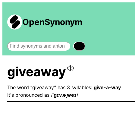
OpenSynonym
Search
giveaway
The word “giveaway” has 3 syllables:
give-a-way
It's pronounced as /
ˈɡɪv.əˌweɪ
/