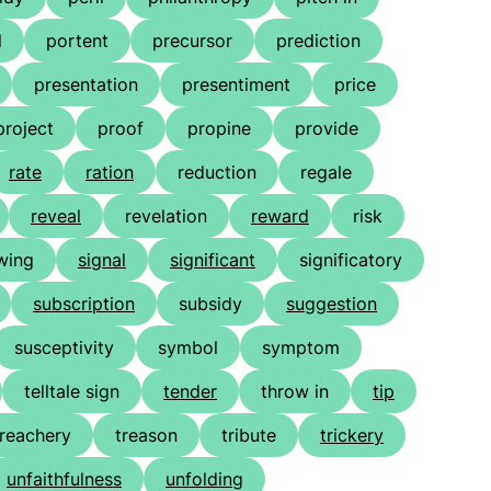
l
portent
precursor
prediction
presentation
presentiment
price
project
proof
propine
provide
rate
ration
reduction
regale
reveal
revelation
reward
risk
wing
signal
significant
significatory
subscription
subsidy
suggestion
susceptivity
symbol
symptom
telltale sign
tender
throw in
tip
treachery
treason
tribute
trickery
unfaithfulness
unfolding