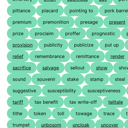
pittance
placard
pointing to
pork barre
premium
premonition
presage
present
prize
proclaim
proffer
prognostic
provision
publicity
publicize
put up
relief
remembrance
remittance
render
sacrifice
salvage
sellout
show
sho
sound
souvenir
stake
stamp
steal
suggestive
susceptibility
susceptiveness
tariff
tax benefit
tax write-off
telltale
tithe
token
toll
towage
trace
trumpet
unbosom
uncloak
uncover