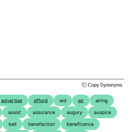
Copy Synonyms
advertise
afford
aid
air
airing
assist
assurance
augury
auspice
bell
benefaction
beneficence