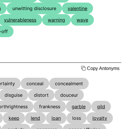
g
unwitting disclosure
valentine
vulnerableness
warning
wave
-off
Copy Antonyms
rtainty
conceal
concealment
disguise
distort
douceur
orthrightness
frankness
garble
gild
keep
lend
loan
loss
loyalty