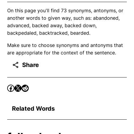
On this page you'll find 73 synonyms, antonyms, or
another words to given way, such as: abandoned,
advanced, backed away, backed down,
backpedaled, backtracked, bearded.
Make sure to choose synonyms and antonyms that
are appropriate for the context of the sentence.
Share
Related Words