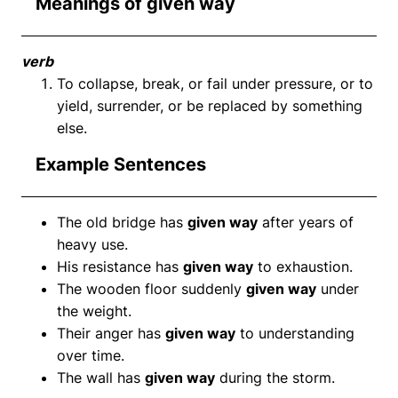
Meanings of given way
verb
To collapse, break, or fail under pressure, or to
yield, surrender, or be replaced by something
else.
Example Sentences
The old bridge has
given way
after years of
heavy use.
His resistance has
given way
to exhaustion.
The wooden floor suddenly
given way
under
the weight.
Their anger has
given way
to understanding
over time.
The wall has
given way
during the storm.