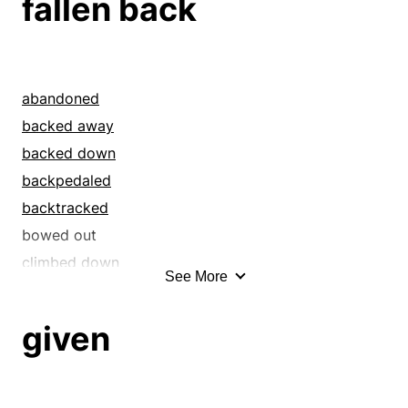
fallen back
abandoned
backed away
backed down
backpedaled
backtracked
bowed out
climbed down
See More
departed
detached
given
disengaged
disentangled
dropped back