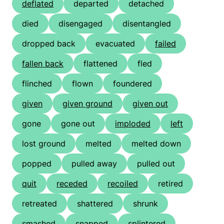
deflated
departed
detached
died
disengaged
disentangled
dropped back
evacuated
failed
fallen back
flattened
fled
flinched
flown
foundered
given
given ground
given out
gone
gone out
imploded
left
lost ground
melted
melted down
popped
pulled away
pulled out
quit
receded
recoiled
retired
retreated
shattered
shrunk
smashed
snapped
splintered