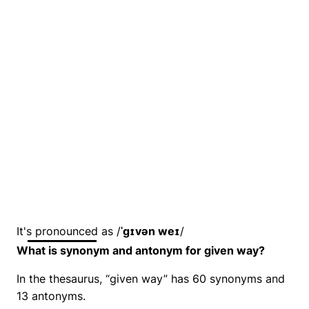
It's pronounced as /
ˈɡɪvən weɪ
/
What is synonym and antonym for given way?
In the thesaurus, “given way” has 60 synonyms and
13 antonyms.