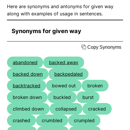
Here are synonyms and antonyms for given way
along with examples of usage in sentences.
Synonyms for given way
Copy Synonyms
abandoned
backed away
backed down
backpedaled
backtracked
bowed out
broken
broken down
buckled
burst
climbed down
collapsed
cracked
crashed
crumbled
crumpled