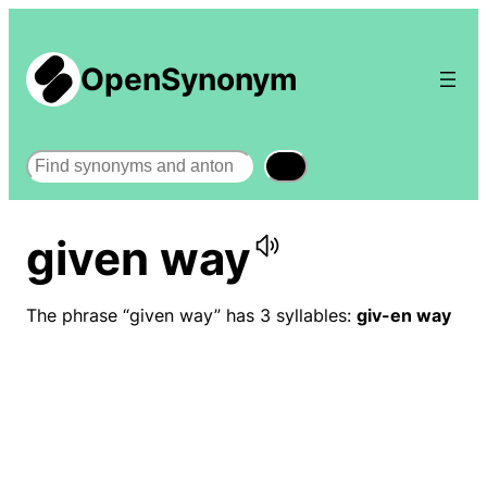
OpenSynonym
Search
given way
The phrase “given way” has 3 syllables:
giv-en way