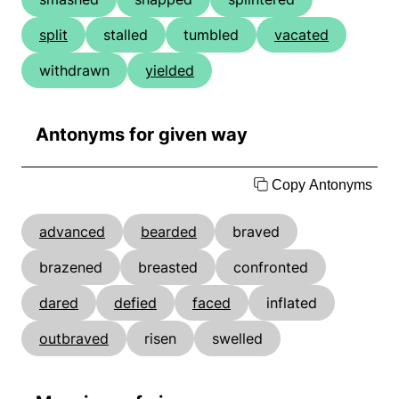
split
stalled
tumbled
vacated
withdrawn
yielded
Antonyms for given way
Copy Antonyms
advanced
bearded
braved
brazened
breasted
confronted
dared
defied
faced
inflated
outbraved
risen
swelled