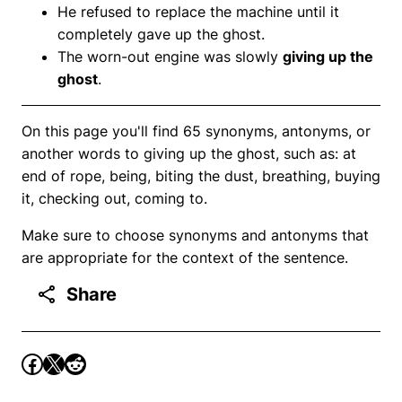
He refused to replace the machine until it
completely gave up the ghost.
The worn-out engine was slowly
giving up the
ghost
.
On this page you'll find 65 synonyms, antonyms, or
another words to giving up the ghost, such as: at
end of rope, being, biting the dust, breathing, buying
it, checking out, coming to.
Make sure to choose synonyms and antonyms that
are appropriate for the context of the sentence.
Share