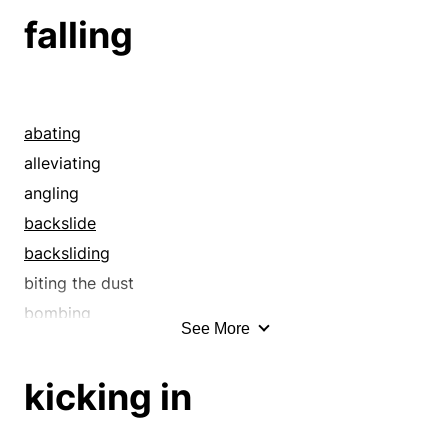
ceasing
falling
ceasing to exist
closing
collapsing
comedown
abating
compressing
alleviating
concluding
angling
condensing
backslide
constricting
backsliding
contracting
biting the dust
corrupting
bombing
See More
cropper
bowed
crumbling
bowing
kicking in
de-escalating
bowing out
debilitating
breaching