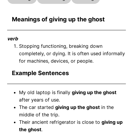
Meanings of giving up the ghost
verb
Stopping functioning, breaking down
completely, or dying. It is often used informally
for machines, devices, or people.
Example Sentences
My old laptop is finally
giving up the ghost
after years of use.
The car started
giving up the ghost
in the
middle of the trip.
Their ancient refrigerator is close to
giving up
the ghost
.