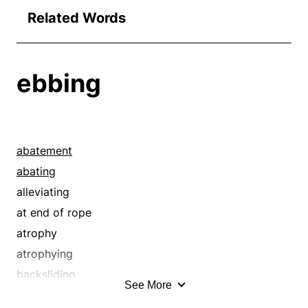
Related Words
ebbing
abatement
abating
alleviating
at end of rope
atrophy
atrophying
backsliding
See More
breaking down