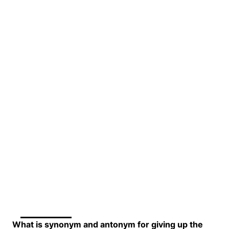
What is synonym and antonym for giving up the