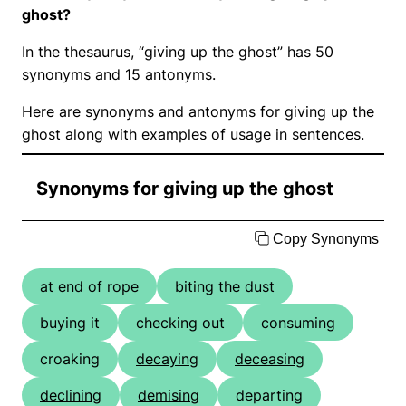
ghost?
In the thesaurus, “giving up the ghost” has 50
synonyms and 15 antonyms.
Here are synonyms and antonyms for giving up the
ghost along with examples of usage in sentences.
Synonyms for giving up the ghost
Copy Synonyms
at end of rope
biting the dust
buying it
checking out
consuming
croaking
decaying
deceasing
declining
demising
departing