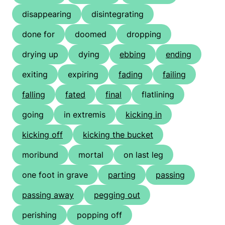
disappearing
disintegrating
done for
doomed
dropping
drying up
dying
ebbing
ending
exiting
expiring
fading
failing
falling
fated
final
flatlining
going
in extremis
kicking in
kicking off
kicking the bucket
moribund
mortal
on last leg
one foot in grave
parting
passing
passing away
pegging out
perishing
popping off