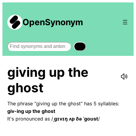
OpenSynonym
Search
giving up the
ghost
The phrase “giving up the ghost” has 5 syllables:
giv-ing up the ghost
It's pronounced as /
ˌɡɪvɪŋ ʌp ðə ˈɡoʊst
/