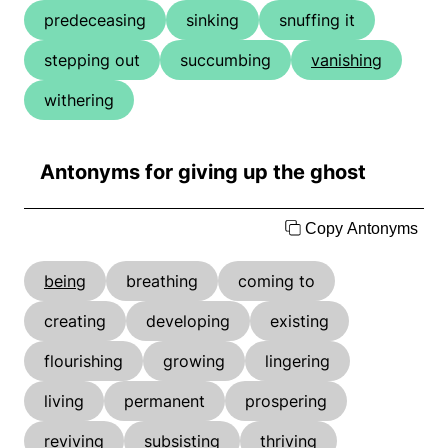
predeceasing
sinking
snuffing it
stepping out
succumbing
vanishing
withering
Antonyms for giving up the ghost
Copy Antonyms
being
breathing
coming to
creating
developing
existing
flourishing
growing
lingering
living
permanent
prospering
reviving
subsisting
thriving