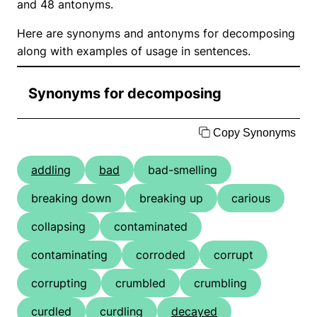
and 48 antonyms.
Here are synonyms and antonyms for decomposing
along with examples of usage in sentences.
Synonyms for decomposing
Copy Synonyms
addling
bad
bad-smelling
breaking down
breaking up
carious
collapsing
contaminated
contaminating
corroded
corrupt
corrupting
crumbled
crumbling
curdled
curdling
decayed