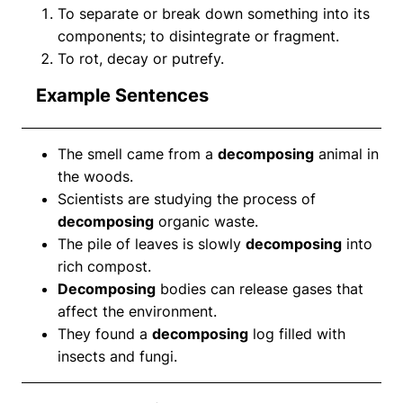
To separate or break down something into its
components; to disintegrate or fragment.
To rot, decay or putrefy.
Example Sentences
The smell came from a
decomposing
animal in
the woods.
Scientists are studying the process of
decomposing
organic waste.
The pile of leaves is slowly
decomposing
into
rich compost.
Decomposing
bodies can release gases that
affect the environment.
They found a
decomposing
log filled with
insects and fungi.