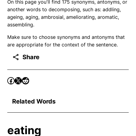
On this page you'll find 175 synonyms, antonyms, or
another words to decomposing, such as: addling,
ageing, aging, ambrosial, ameliorating, aromatic,
assembling.
Make sure to choose synonyms and antonyms that
are appropriate for the context of the sentence.
Share
Related Words
eating