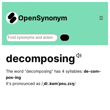
OpenSynonym
Search
decomposing
The word “decomposing” has 4 syllables:
de-com-
pos-ing
It's pronounced as /
ˌdiː.kəmˈpoʊ.zɪŋ
/