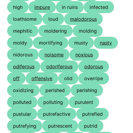
high
impure
in ruins
infected
loathsome
loud
malodorous
mephitic
moldering
molding
moldy
mortifying
musty
nasty
nidorous
noisome
noxious
odiferous
odoriferous
odorous
off
offensive
olid
overripe
oxidizing
perished
perishing
polluted
polluting
purulent
pustular
putrefactive
putrefied
putrefying
putrescent
putrid