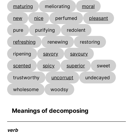
maturing
meliorating
moral
new
nice
perfumed
pleasant
pure
purifying
redolent
refreshing
renewing
restoring
ripening
savory
savoury
scented
spicy
superior
sweet
trustworthy
uncorrupt
undecayed
wholesome
woodsy
Meanings of decomposing
verb