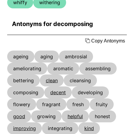
whiffy
withering
Antonyms for decomposing
Copy Antonyms
ageing
aging
ambrosial
ameliorating
aromatic
assembling
bettering
clean
cleansing
composing
decent
developing
flowery
fragrant
fresh
fruity
good
growing
helpful
honest
improving
integrating
kind