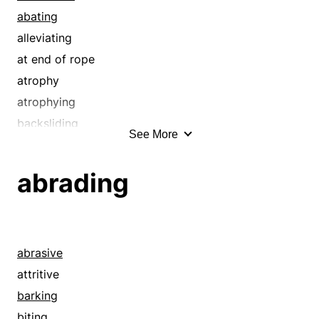
biting
abating
boarding
alleviating
bolting
at end of rope
bothering
atrophy
breakfasting
atrophying
breaking bread
backsliding
See More
breaking down
breaking down
breaking up
ceasing
abrading
bugging
ceasing to exist
bullyragging
closing
chafing
collapsing
chewable
comedown
abrasive
chewing
compressing
attritive
comestible
concluding
barking
consuming
condensing
biting