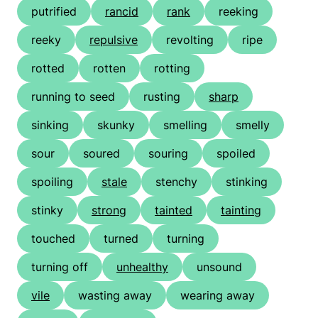
putrified
rancid
rank
reeking
reeky
repulsive
revolting
ripe
rotted
rotten
rotting
running to seed
rusting
sharp
sinking
skunky
smelling
smelly
sour
soured
souring
spoiled
spoiling
stale
stenchy
stinking
stinky
strong
tainted
tainting
touched
turned
turning
turning off
unhealthy
unsound
vile
wasting away
wearing away