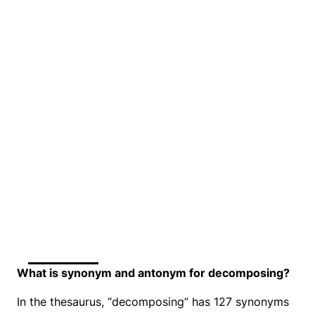
What is synonym and antonym for decomposing?
In the thesaurus, “decomposing” has 127 synonyms