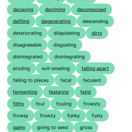
decaying
declining
decomposed
defiling
degenerating
descending
deteriorating
dilapidating
dirty
disagreeable
disgusting
disintegrated
disintegrating
eroding
evil-smelling
falling apart
falling to pieces
fecal
feculent
fermenting
festering
fetid
filthy
foul
fouling
frowsty
frowsy
frowzy
funky
fusty
gamy
going to seed
gross