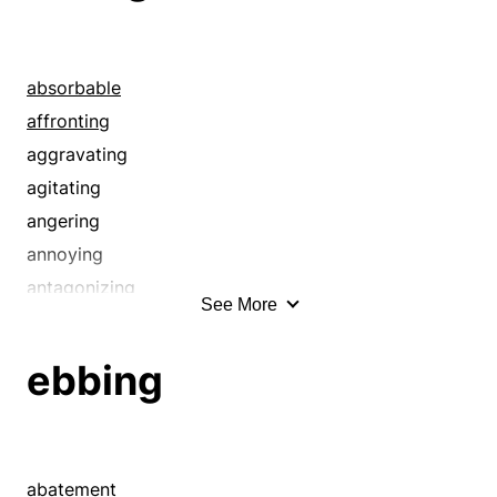
absorbable
affronting
aggravating
agitating
angering
annoying
antagonizing
See More
appetizing
badgering
ebbing
baiting
ballyragging
banqueting
binging
abatement