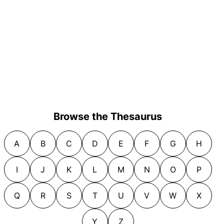
Browse the Thesaurus
A
B
C
D
E
F
G
H
I
J
K
L
M
N
O
P
Q
R
S
T
U
V
W
X
Y
Z