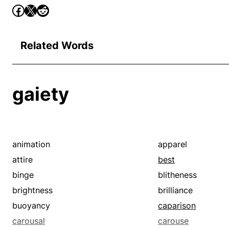
Related Words
gaiety
animation
apparel
attire
best
binge
blitheness
brightness
brilliance
buoyancy
caparison
carousal
carouse