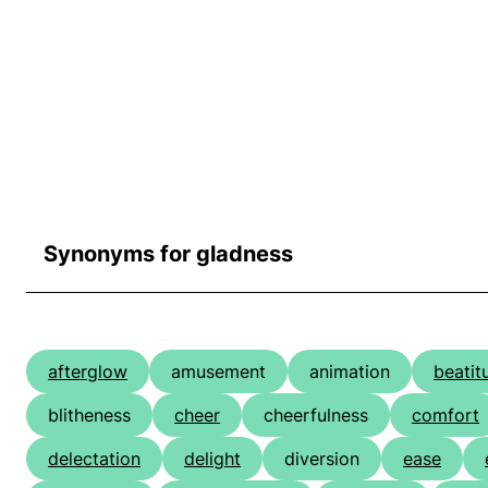
Synonyms for gladness
afterglow
amusement
animation
beatit
blitheness
cheer
cheerfulness
comfort
delectation
delight
diversion
ease