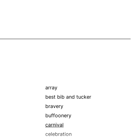
array
best bib and tucker
bravery
buffoonery
carnival
celebration