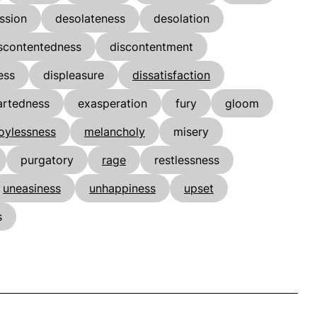
ssion
desolateness
desolation
scontentedness
discontentment
ess
displeasure
dissatisfaction
rtedness
exasperation
fury
gloom
joylessness
melancholy
misery
purgatory
rage
restlessness
uneasiness
unhappiness
upset
s