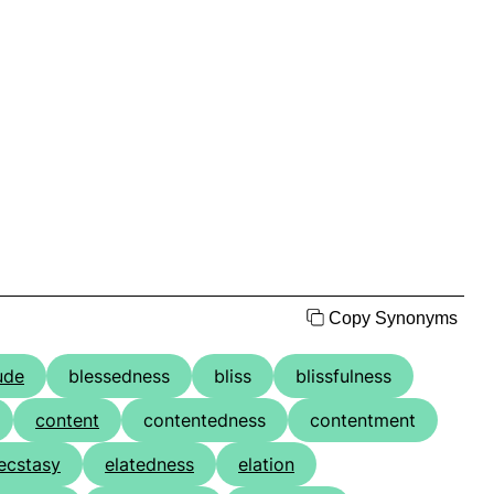
Copy Synonyms
ude
blessedness
bliss
blissfulness
content
contentedness
contentment
ecstasy
elatedness
elation