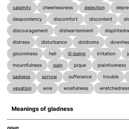
calamity
cheerlessness
dejection
depre
despondency
discomfort
discontent
di
discouragement
disheartenment
dispiritedn
distress
disturbance
doldrums
downhea
gloominess
hell
ill-being
irritation
mournfulness
pain
pique
plaintiveness
sadness
sorrow
sufferance
trouble
vexation
woe
woefulness
wretchednes
Meanings of gladness
noun