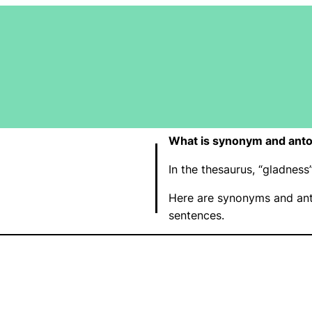
What is synonym and anto
In the thesaurus, “gladne
Here are synonyms and ant
sentences.