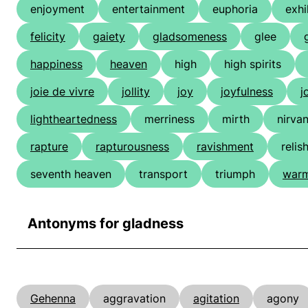
enjoyment
entertainment
euphoria
exhi
felicity
gaiety
gladsomeness
glee
happiness
heaven
high
high spirits
joie de vivre
jollity
joy
joyfulness
j
lightheartedness
merriness
mirth
nirva
rapture
rapturousness
ravishment
relis
seventh heaven
transport
triumph
warm
Antonyms for gladness
Gehenna
aggravation
agitation
agony