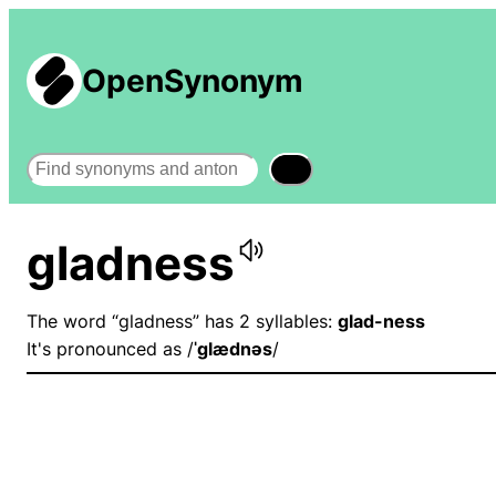
OpenSynonym
Search
gladness
The word “gladness” has 2 syllables:
glad-ness
It's pronounced as /
ˈɡlædnəs
/