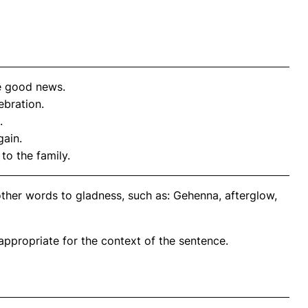
e good news.
ebration.
.
gain.
to the family.
other words to gladness, such as: Gehenna, afterglow,
propriate for the context of the sentence.