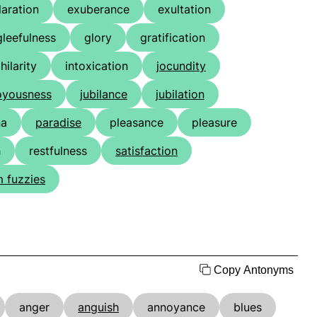
laration
exuberance
exultation
gleefulness
glory
gratification
hilarity
intoxication
jocundity
oyousness
jubilance
jubilation
na
paradise
pleasance
pleasure
h
restfulness
satisfaction
 fuzzies
Copy Antonyms
anger
anguish
annoyance
blues