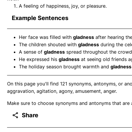
A feeling of happiness, joy, or pleasure.
Example Sentences
Her face was filled with
gladness
after hearing th
The children shouted with
gladness
during the cel
A sense of
gladness
spread throughout the crowd
He expressed his
gladness
at seeing old friends a
The holiday season brought warmth and
gladness
On this page you'll find 121 synonyms, antonyms, or an
aggravation, agitation, agony, amusement, anger.
Make sure to choose synonyms and antonyms that are ap
Share