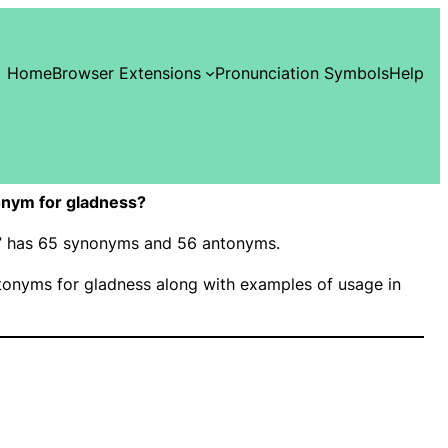
Home
Browser Extensions
Pronunciation Symbols
Help
nym for gladness?
ss” has 65 synonyms and 56 antonyms.
onyms for gladness along with examples of usage in