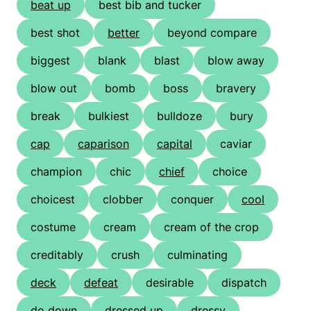
beat up
best bib and tucker
best shot
better
beyond compare
biggest
blank
blast
blow away
blow out
bomb
boss
bravery
break
bulkiest
bulldoze
bury
cap
caparison
capital
caviar
champion
chic
chief
choice
choicest
clobber
conquer
cool
costume
cream
cream of the crop
creditably
crush
culminating
deck
defeat
desirable
dispatch
do down
dressed up
dressy