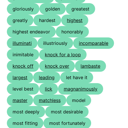
gloriously
golden
greatest
greatly
hardest
highest
highest endeavor
honorably
illuminati
illustriously
incomparable
inimitable
knock for a loop
knock off
knock over
lambaste
largest
leading
let have it
level best
lick
magnanimously
master
matchless
model
most deeply
most desirable
most fitting
most fortunately