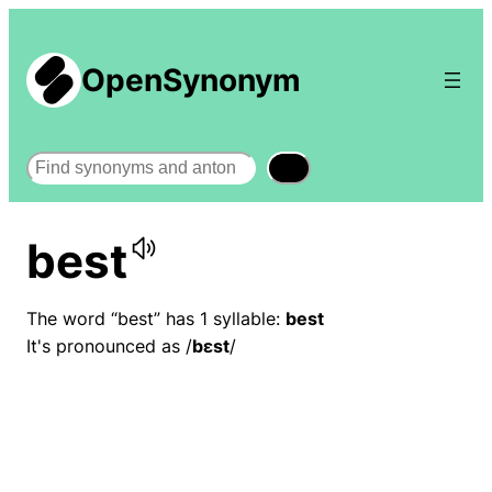
OpenSynonym
Search
best
The word “best” has 1 syllable:
best
It's pronounced as /
bɛst
/