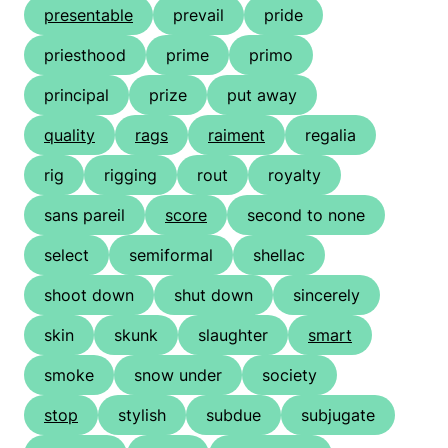
presentable
prevail
pride
priesthood
prime
primo
principal
prize
put away
quality
rags
raiment
regalia
rig
rigging
rout
royalty
sans pareil
score
second to none
select
semiformal
shellac
shoot down
shut down
sincerely
skin
skunk
slaughter
smart
smoke
snow under
society
stop
stylish
subdue
subjugate