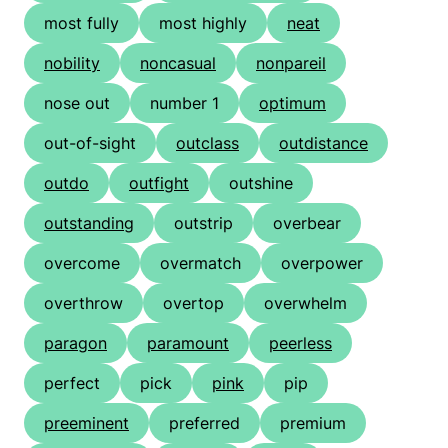
most fully
most highly
neat
nobility
noncasual
nonpareil
nose out
number 1
optimum
out-of-sight
outclass
outdistance
outdo
outfight
outshine
outstanding
outstrip
overbear
overcome
overmatch
overpower
overthrow
overtop
overwhelm
paragon
paramount
peerless
perfect
pick
pink
pip
preeminent
preferred
premium