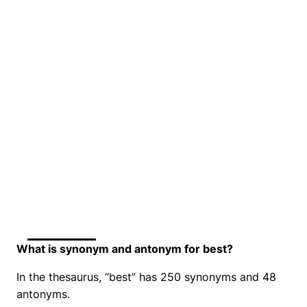
What is synonym and antonym for best?
In the thesaurus, “best” has 250 synonyms and 48
antonyms.