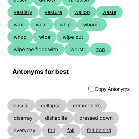
vestiary
vesture
wallop
waste
wax
wear
whip
whomp
whop
wipe
wipe out
wipe the floor with
worst
zap
Antonyms for best
Copy Antonyms
casual
collapse
commoners
disarray
dishabille
dressed down
everyday
fail
fall
fall behind