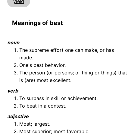
yield
Meanings of best
noun
The supreme effort one can make, or has
made.
One's best behavior.
The person (or persons; or thing or things) that
is (are) most excellent.
verb
To surpass in skill or achievement.
To beat in a contest.
adjective
Most; largest.
Most superior; most favorable.