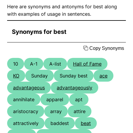
Here are synonyms and antonyms for best along
with examples of usage in sentences.
Synonyms for best
Copy Synonyms
10
A-1
A-list
Hall of Fame
KO
Sunday
Sunday best
ace
advantageous
advantageously
annihilate
apparel
apt
aristocracy
array
attire
attractively
baddest
beat