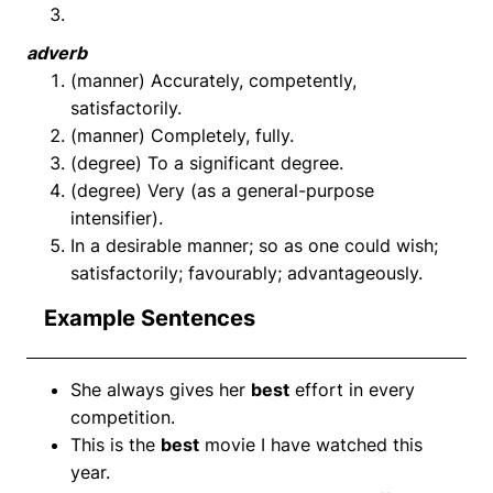
adverb
(manner) Accurately, competently,
satisfactorily.
(manner) Completely, fully.
(degree) To a significant degree.
(degree) Very (as a general-purpose
intensifier).
In a desirable manner; so as one could wish;
satisfactorily; favourably; advantageously.
Example Sentences
She always gives her
best
effort in every
competition.
This is the
best
movie I have watched this
year.