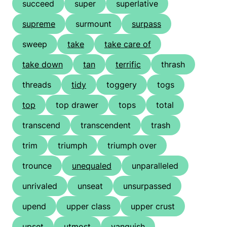
succeed
super
superlative
supreme
surmount
surpass
sweep
take
take care of
take down
tan
terrific
thrash
threads
tidy
toggery
togs
top
top drawer
tops
total
transcend
transcendent
trash
trim
triumph
triumph over
trounce
unequaled
unparalleled
unrivaled
unseat
unsurpassed
upend
upper class
upper crust
upset
utmost
vanquish