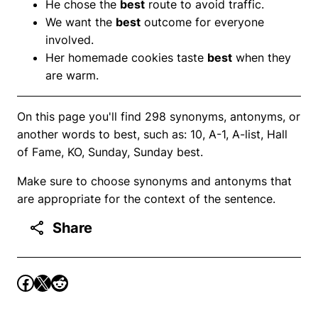
He chose the
best
route to avoid traffic.
We want the
best
outcome for everyone
involved.
Her homemade cookies taste
best
when they
are warm.
On this page you'll find 298 synonyms, antonyms, or
another words to best, such as: 10, A-1, A-list, Hall
of Fame, KO, Sunday, Sunday best.
Make sure to choose synonyms and antonyms that
are appropriate for the context of the sentence.
Share