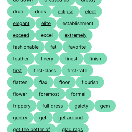
drub
duds
eclipse
elect
elegant
elite
establishment
exceed
excel
extremely
fashionable
fat
favorite
feather
finery
finest
finish
first
first-class
first-rate
flatten
flax
floor
flourish
flower
foremost
formal
frippery
full dress
gaiety
gem
gentry
get
get around
get the better of
glad rags