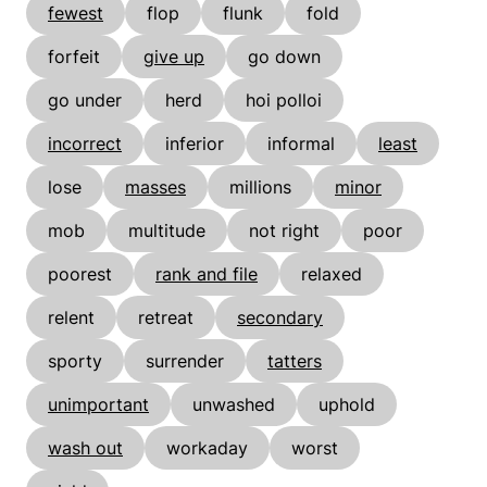
fewest
flop
flunk
fold
forfeit
give up
go down
go under
herd
hoi polloi
incorrect
inferior
informal
least
lose
masses
millions
minor
mob
multitude
not right
poor
poorest
rank and file
relaxed
relent
retreat
secondary
sporty
surrender
tatters
unimportant
unwashed
uphold
wash out
workaday
worst