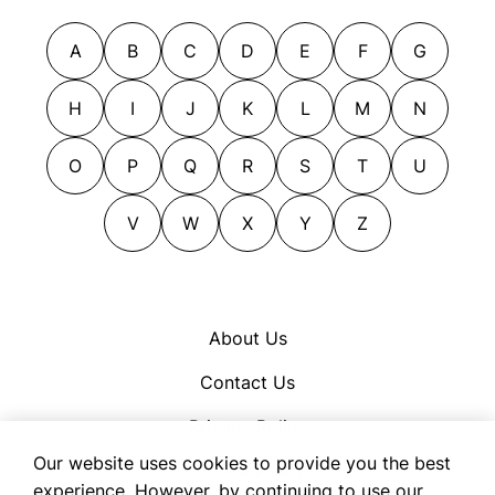
dolly birds
dandies
fox
A
B
C
D
E
F
G
dreamboats
dazes
foxes
enchantresses
diamonds
glamour-pusses
H
I
J
K
L
M
N
entrants
dillies
goddesses
eyefuls
dishes
hotties
O
P
Q
R
S
T
U
femmes fatales
dolls
hunks
fledglings
dolly birds
V
W
X
Y
Z
knockouts
foundlings
doozers
lookers
fox
doozies
lovelies
foxes
dreamboats
showstoppers
About Us
freshmen
dreams
studs
Contact Us
girls
enchantresses
stunners
glamour-pusses
eyefuls
superstuds
Privacy Policy
goddesses
faints
Our website uses cookies to provide you the best
Cookie Policy
greenhorns
femmes fatales
experience. However, by continuing to use our