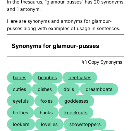
In the thesaurus, “glamour-pusses” has 20 synonyms
and 1 antonym.
Here are synonyms and antonyms for glamour-
pusses along with examples of usage in sentences.
Synonyms for glamour-pusses
Copy Synonyms
babes
beauties
beefcakes
cuties
dishes
dolls
dreamboats
eyefuls
foxes
goddesses
hotties
hunks
knockouts
lookers
lovelies
showstoppers