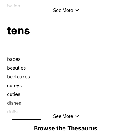
cherubs
belles
See More
children
blackouts
colts
catches
tens
cookies
charmers
coquettes
cookies
cover girls
coquettes
cubs
corkers
babes
cuteys
cover girls
beauties
cutie-pies
crackajacks
beefcakes
cuties
crackerjacks
cuteys
dabblers
crown jewels
cuties
dilettantes
cuteys
dishes
dilettanti
cutie-pies
dolls
See More
dishes
cuties
dreamboats
Browse the Thesaurus
dolls
daisies
eyefuls