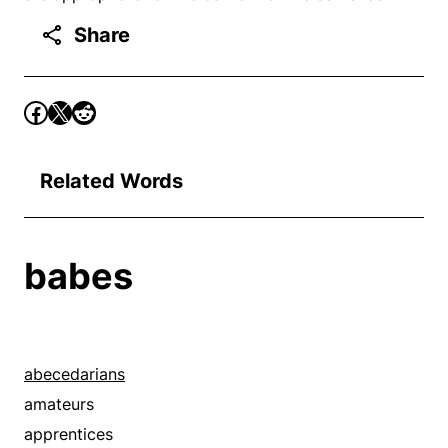
Share
Related Words
babes
abecedarians
amateurs
apprentices