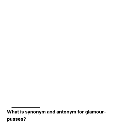
What is synonym and antonym for glamour-
pusses?