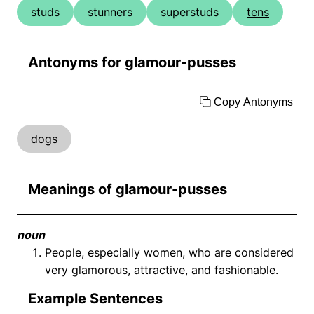
studs
stunners
superstuds
tens
Antonyms for glamour-pusses
Copy Antonyms
dogs
Meanings of glamour-pusses
noun
People, especially women, who are considered
very glamorous, attractive, and fashionable.
Example Sentences