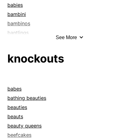
babies
bambini
bambinos
bantlings
See More
bathing beauties
beauties
knockouts
beauty queens
beefcakes
beginners
belles
babes
boots
bathing beauties
boys
beauties
candidates
beauts
charmers
beauty queens
cherubim
beefcakes