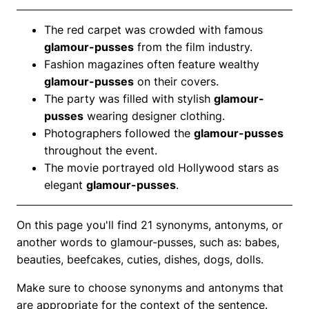
The red carpet was crowded with famous
glamour-pusses
from the film industry.
Fashion magazines often feature wealthy
glamour-pusses
on their covers.
The party was filled with stylish
glamour-
pusses
wearing designer clothing.
Photographers followed the
glamour-pusses
throughout the event.
The movie portrayed old Hollywood stars as
elegant
glamour-pusses
.
On this page you'll find 21 synonyms, antonyms, or
another words to glamour-pusses, such as: babes,
beauties, beefcakes, cuties, dishes, dogs, dolls.
Make sure to choose synonyms and antonyms that
are appropriate for the context of the sentence.