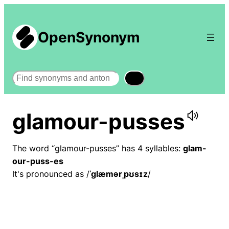
OpenSynonym
Search
glamour-pusses
The word “glamour-pusses” has 4 syllables:
glam-
our-puss-es
It's pronounced as /
ˈɡlæmərˌpʊsɪz
/