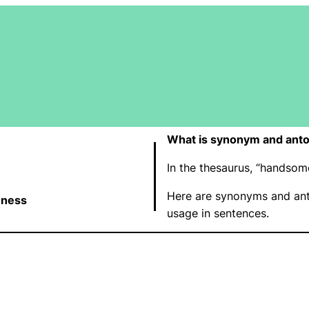
What is synonym and ant
In the thesaurus, “handso
Here are synonyms and an
ness
usage in sentences.