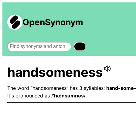
OpenSynonym
Search
handsomeness
The word “handsomeness” has 3 syllables:
hand-some-
It's pronounced as /
ˈhænsəmnəs
/