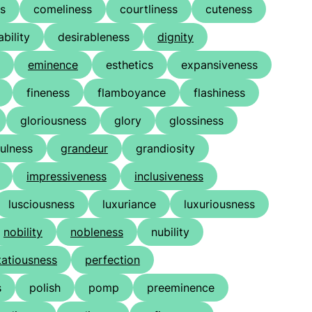
ss
comeliness
courtliness
cuteness
ability
desirableness
dignity
eminence
esthetics
expansiveness
fineness
flamboyance
flashiness
gloriousness
glory
glossiness
ulness
grandeur
grandiosity
impressiveness
inclusiveness
lusciousness
luxuriance
luxuriousness
nobility
nobleness
nubility
tatiousness
perfection
s
polish
pomp
preeminence