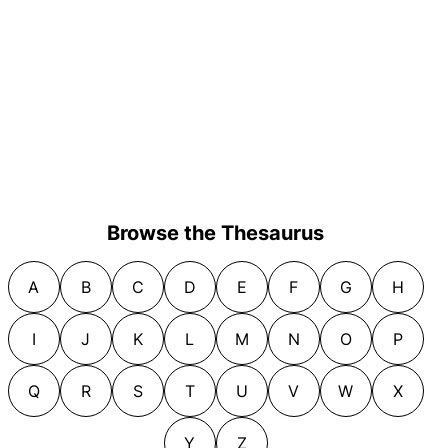
Browse the Thesaurus
A
B
C
D
E
F
G
H
I
J
K
L
M
N
O
P
Q
R
S
T
U
V
W
X
Y
Z