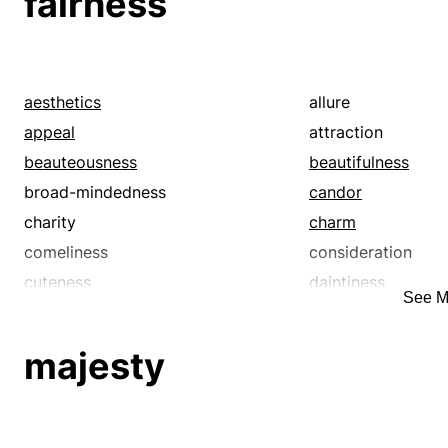
fairness
aesthetics
allure
appeal
attraction
beauteousness
beautifulness
broad-mindedness
candor
charity
charm
comeliness
consideration
cuteness
daintiness
See M
decorum
delicacy
desirability
desirableness
majesty
disinterest
disinterestedness
duty
elegance
equity
esthetics