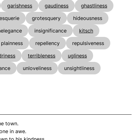
garishness
gaudiness
ghastliness
esquerie
grotesquery
hideousness
nelegance
insignificance
kitsch
plainness
repellency
repulsiveness
riness
terribleness
ugliness
ance
unloveliness
unsightliness
he town.
one in awe.
wn to his kindness.