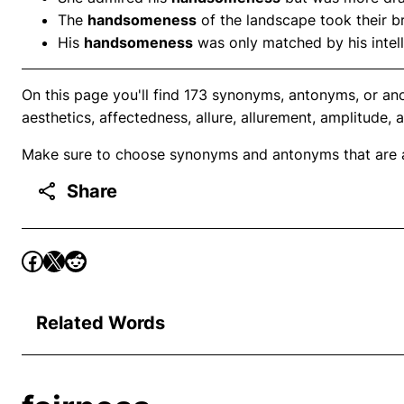
The
handsomeness
of the landscape took their b
His
handsomeness
was only matched by his intel
On this page you'll find 173 synonyms, antonyms, or a
aesthetics, affectedness, allure, allurement, amplitude, 
Make sure to choose synonyms and antonyms that are ap
Share
Related Words