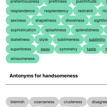
pretentiousness
prettiness
pulchritude
resplendence
resplendency
restraint
ri
sexiness
shapeliness
showiness
sightli
sophistication
splashiness
splendidness
stateliness
style
sublimeness
sublimity
superbness
sway
symmetry
taste
winsomeness
Antonyms for handsomeness
blemish
coarseness
crudeness
disagre