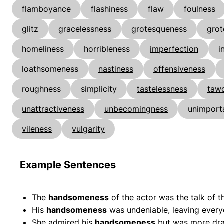
flamboyance
flashiness
flaw
foulness
glitz
gracelessness
grotesqueness
grot
homeliness
horribleness
imperfection
i
loathsomeness
nastiness
offensiveness
roughness
simplicity
tastelessness
tawd
unattractiveness
unbecomingness
unimport
vileness
vulgarity
Example Sentences
The
handsomeness
of the actor was the talk of t
His
handsomeness
was undeniable, leaving every
She admired his
handsomeness
but was more dra