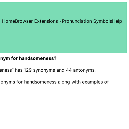
Home
Browser Extensions
Pronunciation Symbols
Help
onym for handsomeness?
meness” has 129 synonyms and 44 antonyms.
tonyms for handsomeness along with examples of