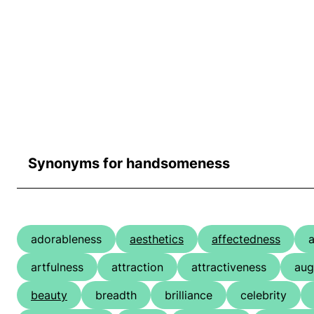
Synonyms for handsomeness
adorableness
aesthetics
affectedness
a
artfulness
attraction
attractiveness
aug
beauty
breadth
brilliance
celebrity