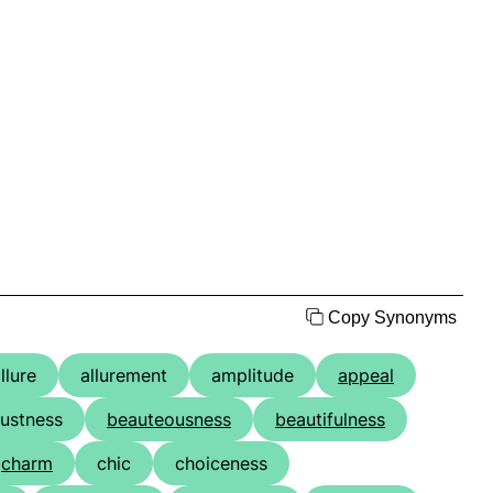
Copy Synonyms
llure
allurement
amplitude
appeal
ustness
beauteousness
beautifulness
charm
chic
choiceness