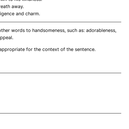
reath away.
ligence and charm.
nother words to handsomeness, such as: adorableness,
appeal.
propriate for the context of the sentence.