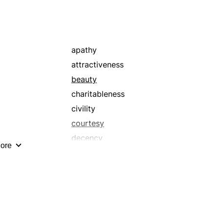
apathy
attractiveness
beauty
charitableness
civility
courtesy
decency
ore
delightfulness
detachment
due
equitableness
evenhandedness