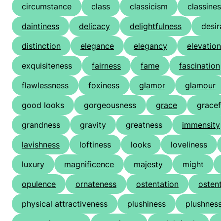
circumstance
class
classicism
classine
daintiness
delicacy
delightfulness
desir
distinction
elegance
elegancy
elevation
exquisiteness
fairness
fame
fascination
flawlessness
foxiness
glamor
glamour
good looks
gorgeousness
grace
gracef
grandness
gravity
greatness
immensity
lavishness
loftiness
looks
loveliness
luxury
magnificence
majesty
might
opulence
ornateness
ostentation
osten
physical attractiveness
plushiness
plushnes