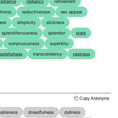
radiance
radiancy
refinement
chness
seductiveness
sex appeal
ness
simplicity
slickness
splendiferousness
splendor
state
sumptuousness
superbity
tastefulness
transcendency
vastness
Copy Antonyms
eableness
dreadfulness
dullness