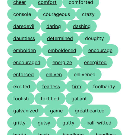
cheer
comfort
comforted
console
courageous
crazy
daredevil
daring
dashing
dauntless
determined
doughty
embolden
emboldened
encourage
encouraged
energize
energized
enforced
enliven
enlivened
excited
fearless
firm
foolhardy
foolish
fortified
gallant
galvanized
game
greathearted
gritty
gutsy
gutty
half-witted
hardy
hasty
headlong
heedless