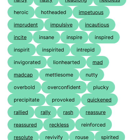
heroic
hotheaded
impetuous
imprudent
impulsive
incautious
incite
insane
inspire
inspired
inspirit
inspirited
intrepid
invigorated
lionhearted
mad
madcap
mettlesome
nutty
overbold
overconfident
plucky
precipitate
provoked
quickened
rallied
rally
rash
reassure
reassured
reckless
reinforced
resolute
revivify
rouse
spirited