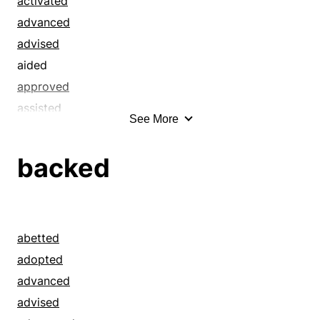
activated
advanced
advised
aided
approved
assisted
See More
attended
authoritative
backed
authorized
backed
backstopped
bailed out
abetted
befriended
adopted
benefited
advanced
benefitted
advised