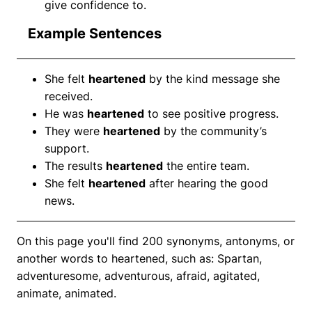
give confidence to.
Example Sentences
She felt
heartened
by the kind message she
received.
He was
heartened
to see positive progress.
They were
heartened
by the community’s
support.
The results
heartened
the entire team.
She felt
heartened
after hearing the good
news.
On this page you'll find 200 synonyms, antonyms, or
another words to heartened, such as: Spartan,
adventuresome, adventurous, afraid, agitated,
animate, animated.