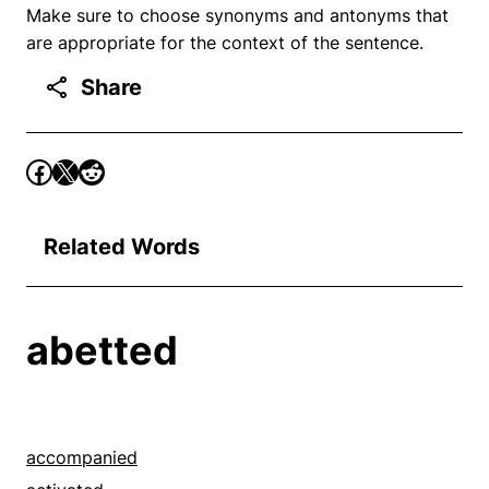
Make sure to choose synonyms and antonyms that
are appropriate for the context of the sentence.
Share
Related Words
abetted
accompanied