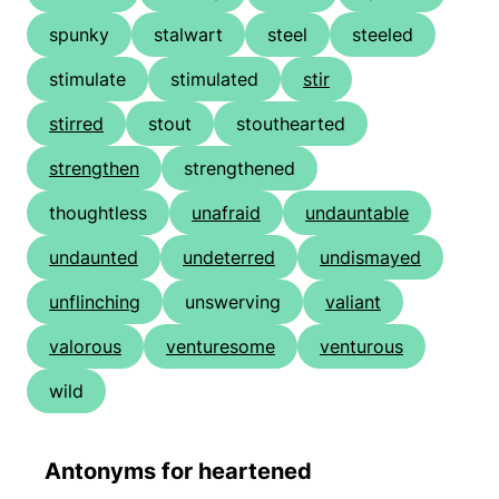
spunky
stalwart
steel
steeled
stimulate
stimulated
stir
stirred
stout
stouthearted
strengthen
strengthened
thoughtless
unafraid
undauntable
undaunted
undeterred
undismayed
unflinching
unswerving
valiant
valorous
venturesome
venturous
wild
Antonyms for heartened