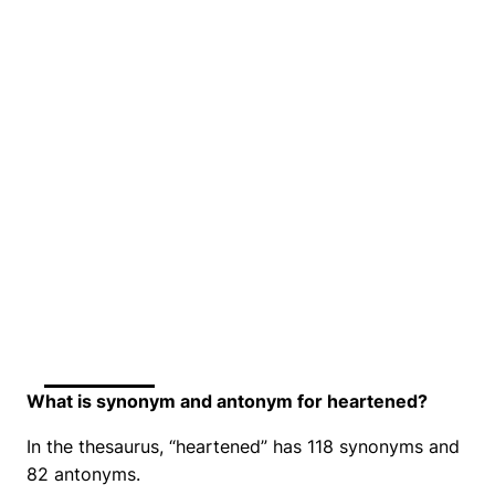
What is synonym and antonym for heartened?
In the thesaurus, “heartened” has 118 synonyms and
82 antonyms.