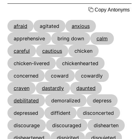
Copy Antonyms
afraid
agitated
anxious
apprehensive
bring down
calm
careful
cautious
chicken
chicken-livered
chickenhearted
concerned
coward
cowardly
craven
dastardly
daunted
debilitated
demoralized
depress
depressed
diffident
disconcerted
discourage
discouraged
dishearten
disheartened
dispirited
disquieted