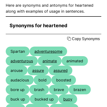
Here are synonyms and antonyms for heartened
along with examples of usage in sentences.
Synonyms for heartened
Copy Synonyms
Spartan
adventuresome
adventurous
animate
animated
arouse
assure
assured
audacious
bold
boosted
bore up
brash
brave
brazen
buck up
bucked up
buoy