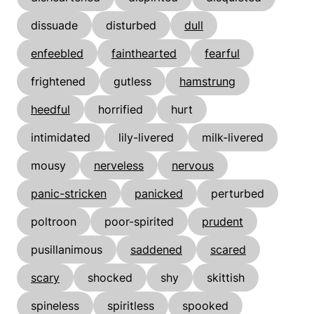
dissuade
disturbed
dull
enfeebled
fainthearted
fearful
frightened
gutless
hamstrung
heedful
horrified
hurt
intimidated
lily-livered
milk-livered
mousy
nerveless
nervous
panic-stricken
panicked
perturbed
poltroon
poor-spirited
prudent
pusillanimous
saddened
scared
scary
shocked
shy
skittish
spineless
spiritless
spooked