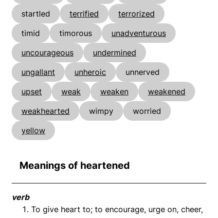
startled
terrified
terrorized
timid
timorous
unadventurous
uncourageous
undermined
ungallant
unheroic
unnerved
upset
weak
weaken
weakened
weakhearted
wimpy
worried
yellow
Meanings of heartened
verb
To give heart to; to encourage, urge on, cheer,