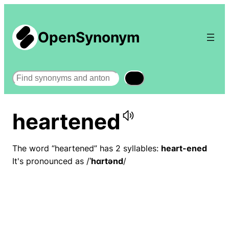
OpenSynonym
Search
heartened
The word “heartened” has 2 syllables:
heart-ened
It's pronounced as /
ˈhɑrtənd
/