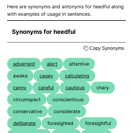
Here are synonyms and antonyms for heedful along
with examples of usage in sentences.
Synonyms for heedful
Copy Synonyms
advertent
alert
attentive
awake
cagey
calculating
canny
careful
cautious
chary
circumspect
conscientious
conservative
considerate
deliberate
foresighted
foresightful