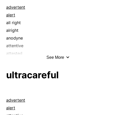
advertent
alert
all right
alright
anodyne
attentive
attested
See More
authenticated
awake
ultracareful
bedrock
benign
benignant
blameless
advertent
box
alert
buttoned-up