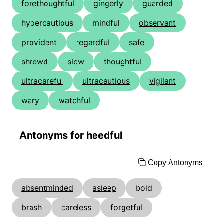
forethoughtful
gingerly
guarded
hypercautious
mindful
observant
provident
regardful
safe
shrewd
slow
thoughtful
ultracareful
ultracautious
vigilant
wary
watchful
Antonyms for heedful
Copy Antonyms
absentminded
asleep
bold
brash
careless
forgetful