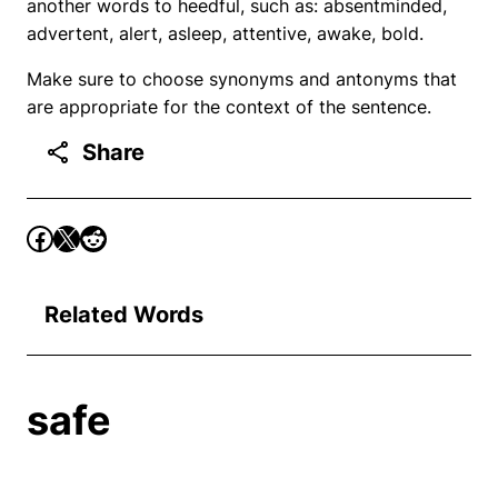
another words to heedful, such as: absentminded,
advertent, alert, asleep, attentive, awake, bold.
Make sure to choose synonyms and antonyms that
are appropriate for the context of the sentence.
Share
Related Words
safe