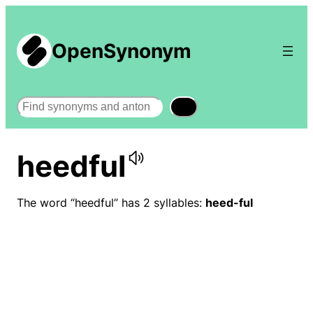
OpenSynonym
Search
heedful
The word “heedful” has 2 syllables:
heed-ful