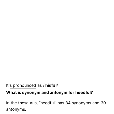
It's pronounced as /
ˈhidfəl
/
What is synonym and antonym for heedful?
In the thesaurus, “heedful” has 34 synonyms and 30
antonyms.