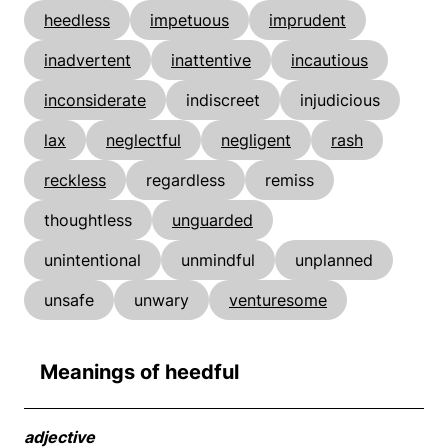
heedless
impetuous
imprudent
inadvertent
inattentive
incautious
inconsiderate
indiscreet
injudicious
lax
neglectful
negligent
rash
reckless
regardless
remiss
thoughtless
unguarded
unintentional
unmindful
unplanned
unsafe
unwary
venturesome
Meanings of heedful
adjective