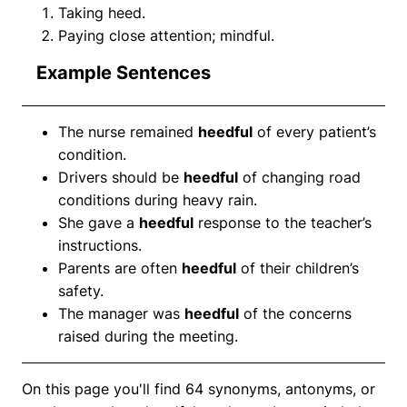
Taking heed.
Paying close attention; mindful.
Example Sentences
The nurse remained
heedful
of every patient’s
condition.
Drivers should be
heedful
of changing road
conditions during heavy rain.
She gave a
heedful
response to the teacher’s
instructions.
Parents are often
heedful
of their children’s
safety.
The manager was
heedful
of the concerns
raised during the meeting.
On this page you'll find 64 synonyms, antonyms, or