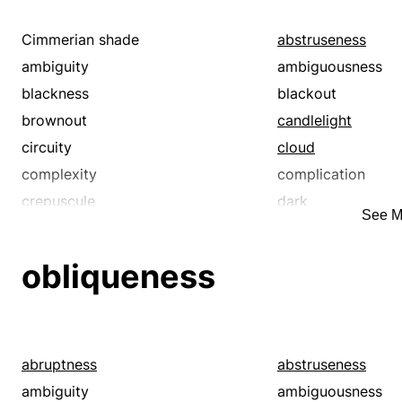
Cimmerian shade
abstruseness
ambiguity
ambiguousness
blackness
blackout
brownout
candlelight
circuity
cloud
complexity
complication
crepuscule
dark
See M
denseness
depression
despair
despondency
obliqueness
dimness
dimout
dullness
dulness
dysphoria
eclipse
equivocation
evening
abruptness
abstruseness
fog
fogginess
ambiguity
ambiguousness