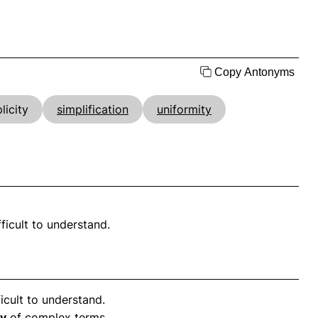
Copy Antonyms
licity
simplification
uniformity
ficult to understand.
icult to understand.
ty
of complex terms.