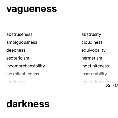
vagueness
abstruseness
abstrusity
ambiguousness
cloudiness
deepness
equivocality
esotericism
hermetism
incomprehensibility
indefiniteness
inexplicableness
inscrutability
murkiness
mysteriousness
See M
obscurity
profundity
shadowiness
unanswerability
darkness
uncertainty
unintelligibility
unknowability