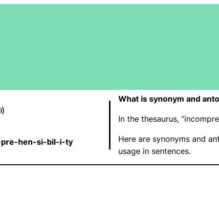
What is synonym and anto
In the thesaurus, “incompr
Here are synonyms and ant
pre-hen-si-bil-i-ty
usage in sentences.