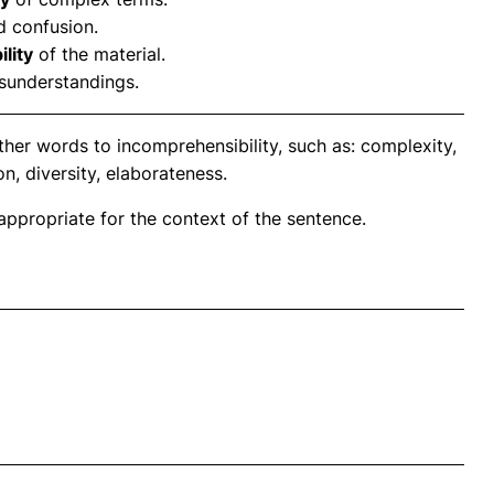
d confusion.
lity
of the material.
sunderstandings.
her words to incomprehensibility, such as: complexity,
, diversity, elaborateness.
propriate for the context of the sentence.