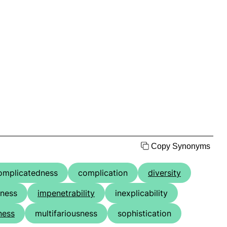
Copy Synonyms
omplicatedness
complication
diversity
ness
impenetrability
inexplicability
ness
multifariousness
sophistication