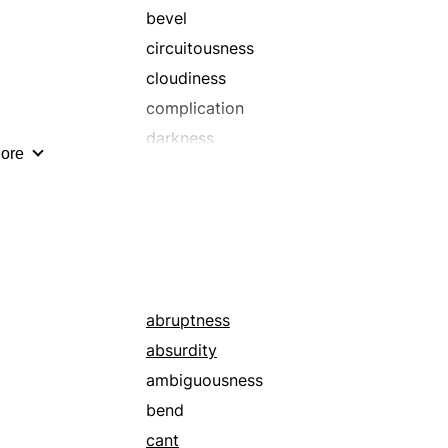
gloominess
bevel
half-light
circuitousness
ignorance
cloudiness
ty
incomprehensibleness
complication
indistinctness
darkness
ore
lightlessness
deepness
midnight
descent
mistiness
difficulty
murk
dodge
mystery
elusion
negativity
equivocation
abruptness
nighttime
evasiveness
absurdity
oblivion
fancy footwork
ambiguousness
opacity
fugiviteness
bend
pall
gradient
cant