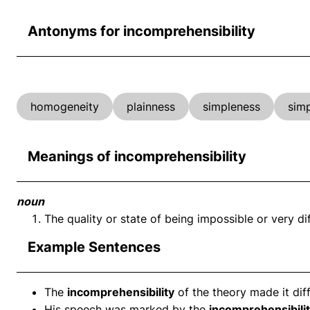
Antonyms for incomprehensibility
homogeneity
plainness
simpleness
simp
Meanings of incomprehensibility
noun
The quality or state of being impossible or very dif
Example Sentences
The
incomprehensibility
of the theory made it diff
His speech was marked by the
incomprehensibili