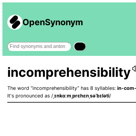
OpenSynonym
Search
incomprehensibility
The word “incomprehensibility” has 8 syllables:
in-com-
It's pronounced as /
ˌɪnkɑːmˌprɛhɛnˌsəˈbɪləti
/