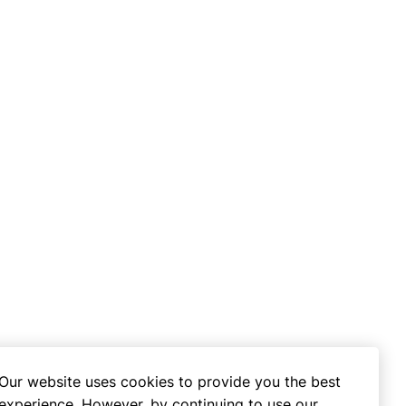
Our website uses cookies to provide you the best
experience. However, by continuing to use our