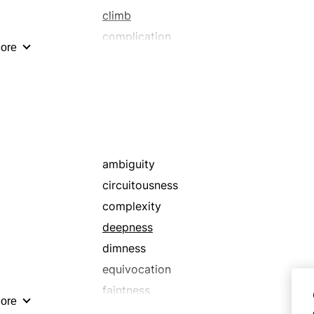
privacy
impenetrability
climb
seclusion
incomprehensibility
complication
ore
shade
indirectness
crook
shadows
inscrutableness
daftness
somberness
leaning
decline
umbra
murkiness
deflection
uncertainty
nebulosity
deviation
obscurity
dimness
ambiguity
opaqueness
dottiness
circuitousness
prevarication
dumb trick
complexity
ramp
elevation
deepness
rising ground
equivocation
dimness
ruse
flare
equivocation
shelf
fogginess
faintness
ore
shuffling
fuzziness
haziness