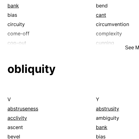
gloaming
gloom
bank
bend
grayness
grimness
bias
cant
haze
haziness
circuity
circumvention
impenetrability
incomprehensibili
come-off
complexity
indefiniteness
indirectness
cop-out
cunning
See M
inscrutability
inscrutableness
declination
declivity
mantle
melancholy
deflection
depth
obliquity
misery
mist
deviation
diagonal
morbidity
moroseness
dimness
ditch
murkiness
mysteriousness
dodging
downgrade
nebulosity
nebulousness
equivocalness
equivocating
V
Y
night
nightfall
eschewal
evading
abstruseness
abstrusity
obliqueness
obliquity
excuse
faintness
acclivity
ambiguity
obscurity
obtuseness
fogginess
fudging
ascent
bank
opaqueness
paleness
fugivity
fuzziness
bevel
bias