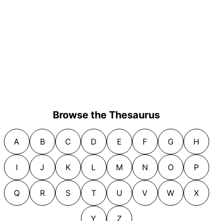
Browse the Thesaurus
A
B
C
D
E
F
G
H
I
J
K
L
M
N
O
P
Q
R
S
T
U
V
W
X
Y
Z