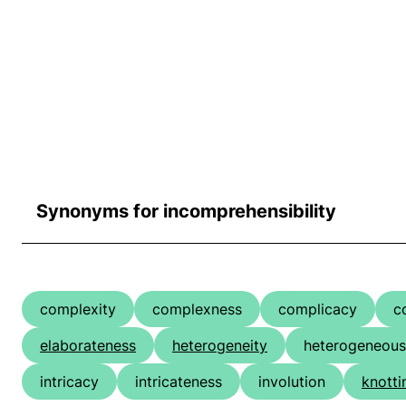
Synonyms for incomprehensibility
complexity
complexness
complicacy
c
elaborateness
heterogeneity
heterogeneous
intricacy
intricateness
involution
knotti