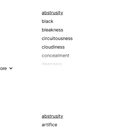
abstrusity
black
bleakness
circuitousness
cloudiness
concealment
deepness
ore
depth
difficulty
doom
dusk
equivocalness
faintness
abstrusity
fuzziness
artifice