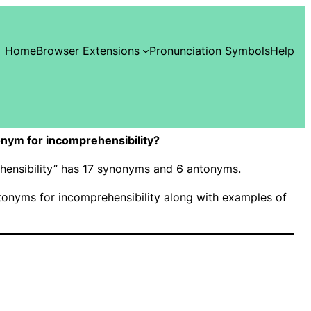
Home
Browser Extensions
Pronunciation Symbols
Help
nym for incomprehensibility?
ehensibility” has 17 synonyms and 6 antonyms.
onyms for incomprehensibility along with examples of