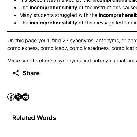
The
incomprehensibility
of the instructions cause
Many students struggled with the
incomprehensibi
The
incomprehensibility
of the message led to mi
On this page you'll find 23 synonyms, antonyms, or anot
complexness, complicacy, complicatedness, complication
Make sure to choose synonyms and antonyms that are ap
Share
Related Words