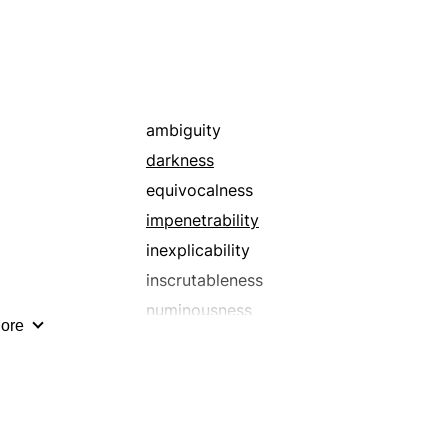
ambiguity
darkness
equivocalness
impenetrability
inexplicability
inscrutableness
numinousness
ore
reconditeness
uncanniness
unintelligibleness