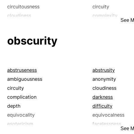
penumbra
pitch-darkness
haziness
hill
circuitousness
circuity
profoundness
reconditeness
inclination
incline
cloudiness
complexity
See M
secrecy
semidarkness
incomprehensibleness
indefiniteness
corner
craziness
shadiness
shadow
indistinctness
inscrutability
crotch
cusp
obscurity
shroud
smokiness
jive
lean
darkness
declination
tenebrosity
twilight
lie
mistiness
declivity
deepness
umbrage
unawareness
mysteriousness
mystery
depth
descent
vagueness
veil
nebulousness
obliquity
diagonal
difficulty
abstruseness
abstrusity
obtuseness
opacity
divergence
dogleg
ambiguousness
anonymity
pitch
pretext
downgrade
dumb thing to do
circuity
cloudiness
profoundness
quibble
edge
elbow
complication
darkness
reconditeness
rise
embankment
equivocalness
depth
difficulty
routine
runaround
faintness
fatuity
equivocality
equivocalness
shade
shadow
flection
flexure
esotericism
facelessness
See M
shift
shirking
foolishness
fork
fogginess
fuzziness