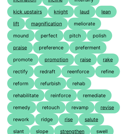
kick upstairs
knight
laud
lean
lift
magnification
meliorate
mound
perfect
pitch
polish
praise
preference
preferment
promote
promotion
raise
rake
rectify
redraft
reenforce
refine
reform
refurbish
rehab
rehabilitate
reinforce
remediate
remedy
retouch
revamp
revise
rework
ridge
rise
salute
slant
slope
strengthen
swell