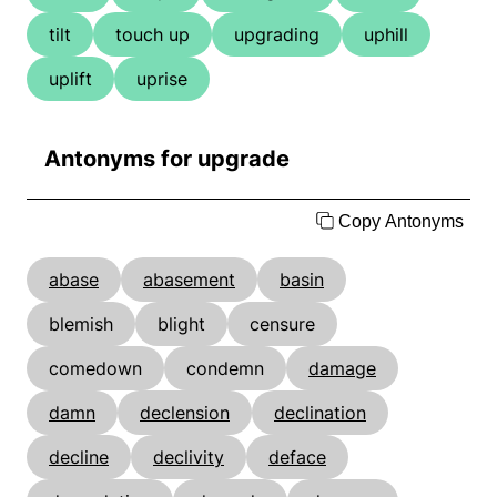
tilt
touch up
upgrading
uphill
uplift
uprise
Antonyms for upgrade
Copy Antonyms
abase
abasement
basin
blemish
blight
censure
comedown
condemn
damage
damn
declension
declination
decline
declivity
deface