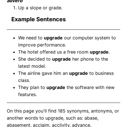
adverb
Up a slope or grade.
Example Sentences
We need to
upgrade
our computer system to
improve performance.
The hotel offered us a free room
upgrade
.
She decided to
upgrade
her phone to the
latest model.
The airline gave him an
upgrade
to business
class.
They plan to
upgrade
the software with new
features.
On this page you'll find 185 synonyms, antonyms, or
another words to upgrade, such as: abase,
abasement, acclaim, acclivity, advance,