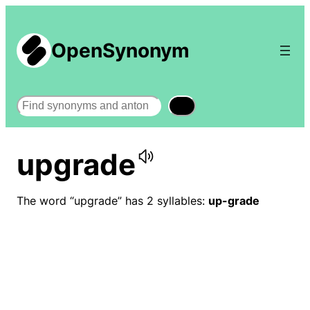
OpenSynonym
Search
upgrade
The word “upgrade” has 2 syllables:
up-grade