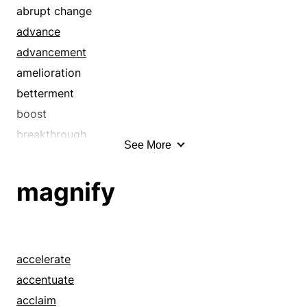
abrupt change
advance
advancement
amelioration
betterment
boost
breakthrough
See More
civilization
development
magnify
discovery
edification
education
elaboration
accelerate
enhancement
accentuate
enlightenment
acclaim