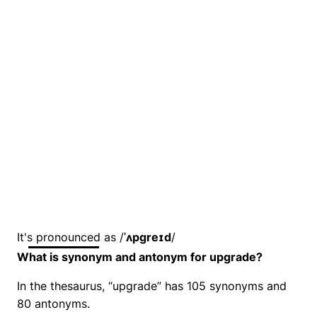
It's pronounced as /
ˈʌpɡreɪd
/
What is synonym and antonym for upgrade?
In the thesaurus, “upgrade” has 105 synonyms and
80 antonyms.