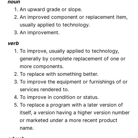
noun
An upward grade or slope.
An improved component or replacement item,
usually applied to technology.
An improvement.
verb
To improve, usually applied to technology,
generally by complete replacement of one or
more components.
To replace with something better.
To improve the equipment or furnishings of or
services rendered to.
To improve in condition or status.
To replace a program with a later version of
itself, a version having a higher version number
or marketed under a more recent product
name.