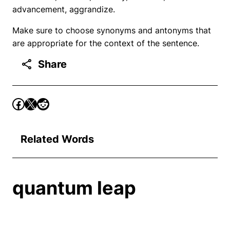
advancement, aggrandize.
Make sure to choose synonyms and antonyms that
are appropriate for the context of the sentence.
Share
Related Words
quantum leap