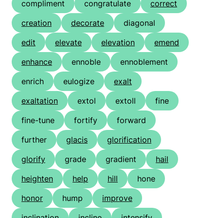
compliment
congratulate
correct
creation
decorate
diagonal
edit
elevate
elevation
emend
enhance
ennoble
ennoblement
enrich
eulogize
exalt
exaltation
extol
extoll
fine
fine-tune
fortify
forward
further
glacis
glorification
glorify
grade
gradient
hail
heighten
help
hill
hone
honor
hump
improve
inclination
incline
intensify