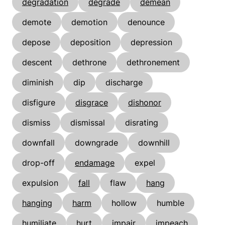
degradation
degrade
demean
demote
demotion
denounce
depose
deposition
depression
descent
dethrone
dethronement
diminish
dip
discharge
disfigure
disgrace
dishonor
dismiss
dismissal
disrating
downfall
downgrade
downhill
drop-off
endamage
expel
expulsion
fall
flaw
hang
hanging
harm
hollow
humble
humiliate
hurt
impair
impeach