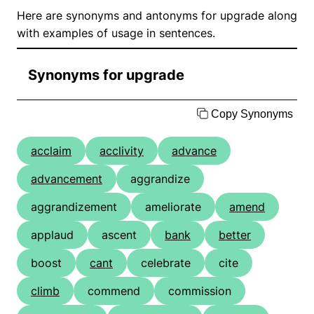
Here are synonyms and antonyms for upgrade along
with examples of usage in sentences.
Synonyms for upgrade
Copy Synonyms
acclaim
acclivity
advance
advancement
aggrandize
aggrandizement
ameliorate
amend
applaud
ascent
bank
better
boost
cant
celebrate
cite
climb
commend
commission