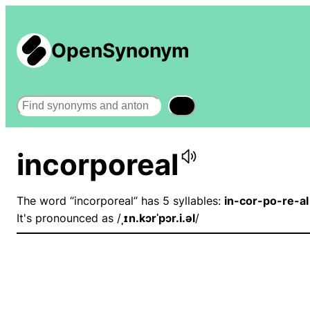
OpenSynonym
Search
incorporeal
The word “incorporeal” has 5 syllables:
in-cor-po-re-al
It's pronounced as /
ˌɪn.kɔrˈpɔr.i.əl
/