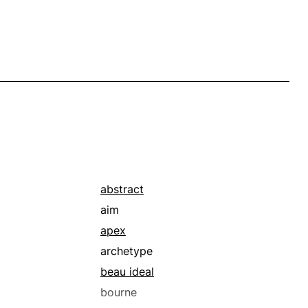
abstract
aim
apex
archetype
beau ideal
bourne