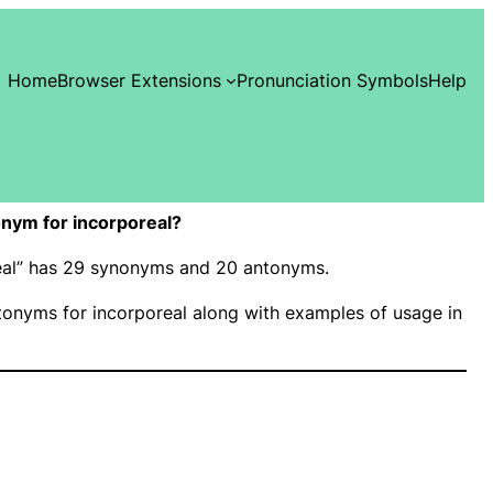
Home
Browser Extensions
Pronunciation Symbols
Help
nym for incorporeal?
real” has 29 synonyms and 20 antonyms.
onyms for incorporeal along with examples of usage in