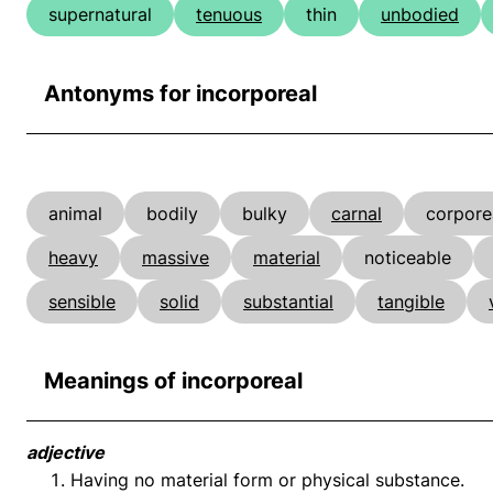
supernatural
tenuous
thin
unbodied
Antonyms for incorporeal
animal
bodily
bulky
carnal
corpore
heavy
massive
material
noticeable
sensible
solid
substantial
tangible
Meanings of incorporeal
adjective
Having no material form or physical substance.