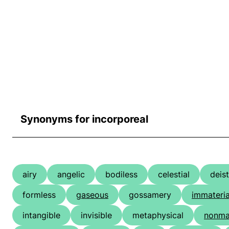
Synonyms for incorporeal
airy
angelic
bodiless
celestial
deist
formless
gaseous
gossamery
immateria
intangible
invisible
metaphysical
nonmat