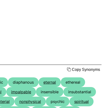
Copy Synonyms
ic
diaphanous
eternal
ethereal
l
impalpable
insensible
insubstantial
erial
nonphysical
psychic
spiritual