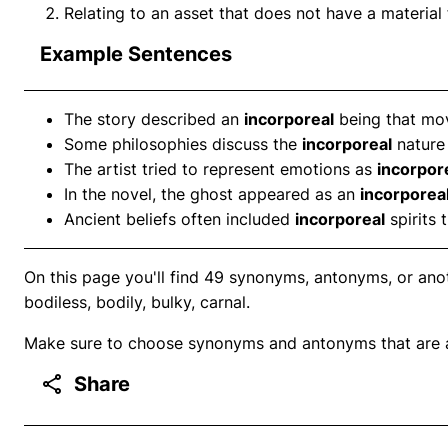
Relating to an asset that does not have a material 
Example Sentences
The story described an
incorporeal
being that move
Some philosophies discuss the
incorporeal
nature 
The artist tried to represent emotions as
incorpor
In the novel, the ghost appeared as an
incorporea
Ancient beliefs often included
incorporeal
spirits 
On this page you'll find 49 synonyms, antonyms, or anoth
bodiless, bodily, bulky, carnal.
Make sure to choose synonyms and antonyms that are ap
Share