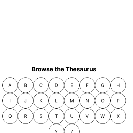
Browse the Thesaurus
A
B
C
D
E
F
G
H
I
J
K
L
M
N
O
P
Q
R
S
T
U
V
W
X
Y
Z