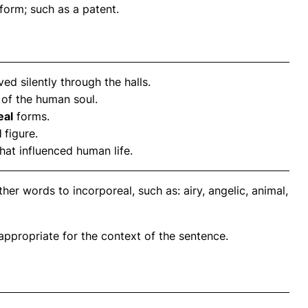
form; such as a patent.
d silently through the halls.
of the human soul.
eal
forms.
l
figure.
that influenced human life.
er words to incorporeal, such as: airy, angelic, animal,
propriate for the context of the sentence.