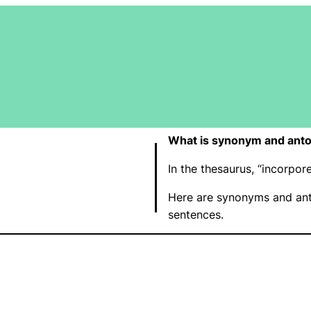
What is synonym and anto
In the thesaurus, “incorpo
Here are synonyms and ant
sentences.