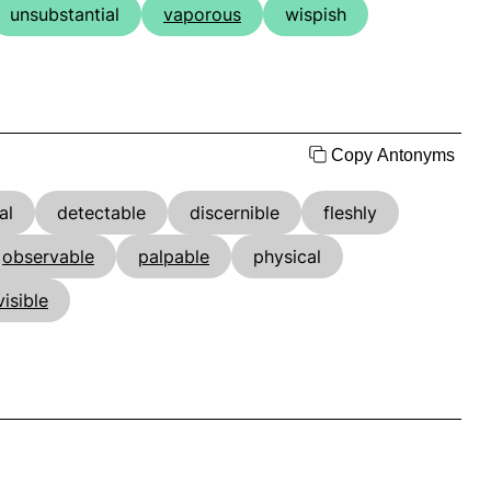
unsubstantial
vaporous
wispish
Copy Antonyms
al
detectable
discernible
fleshly
observable
palpable
physical
visible