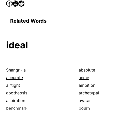
Related Words
ideal
Shangri-la
absolute
accurate
acme
airtight
ambition
apotheosis
archetypal
aspiration
avatar
benchmark
bourn