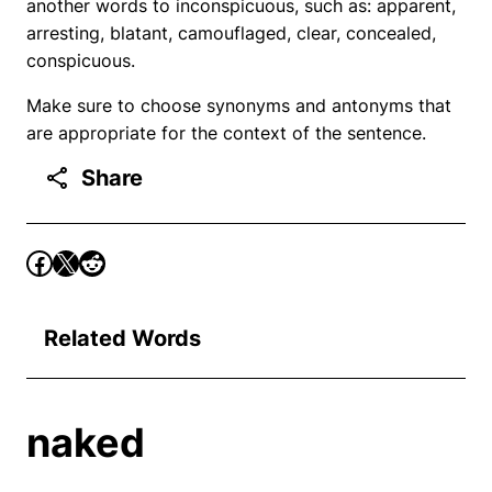
another words to inconspicuous, such as: apparent,
arresting, blatant, camouflaged, clear, concealed,
conspicuous.
Make sure to choose synonyms and antonyms that
are appropriate for the context of the sentence.
Share
Related Words
naked