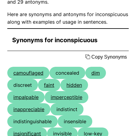
and 29 antonyms.
Here are synonyms and antonyms for inconspicuous
along with examples of usage in sentences.
Synonyms for inconspicuous
Copy Synonyms
camouflaged
concealed
dim
discreet
faint
hidden
impalpable
imperceptible
inappreciable
indistinct
indistinguishable
insensible
insignificant
invisible
low-key