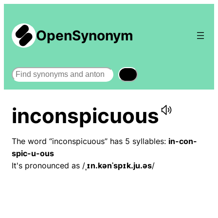
OpenSynonym
Search
inconspicuous
The word “inconspicuous” has 5 syllables:
in-con-
spic-u-ous
It's pronounced as /
ˌɪn.kənˈspɪk.ju.əs
/