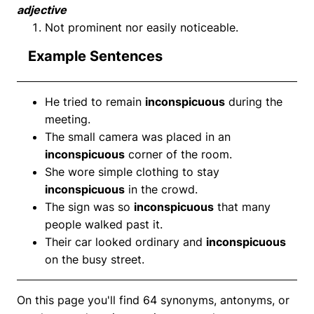
adjective
Not prominent nor easily noticeable.
Example Sentences
He tried to remain
inconspicuous
during the
meeting.
The small camera was placed in an
inconspicuous
corner of the room.
She wore simple clothing to stay
inconspicuous
in the crowd.
The sign was so
inconspicuous
that many
people walked past it.
Their car looked ordinary and
inconspicuous
on the busy street.
On this page you'll find 64 synonyms, antonyms, or