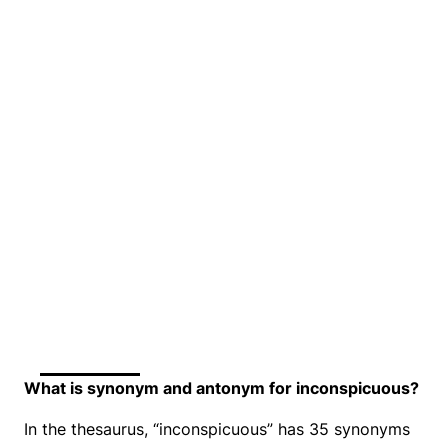
What is synonym and antonym for inconspicuous?
In the thesaurus, “inconspicuous” has 35 synonyms