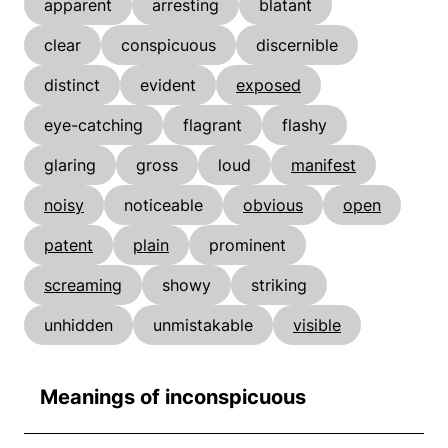
apparent
arresting
blatant
clear
conspicuous
discernible
distinct
evident
exposed
eye-catching
flagrant
flashy
glaring
gross
loud
manifest
noisy
noticeable
obvious
open
patent
plain
prominent
screaming
showy
striking
unhidden
unmistakable
visible
Meanings of inconspicuous