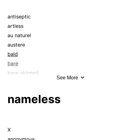
antiseptic
artless
au naturel
austere
bald
bare
bare-skinned
See More
bared
barren
nameless
blatant
bleak
bottomless
clean
X
conservative
anonymous