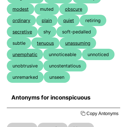
modest
muted
obscure
ordinary
plain
quiet
retiring
secretive
shy
soft-pedalled
subtle
tenuous
unassuming
unemphatic
unnoticeable
unnoticed
unobtrusive
unostentatious
unremarked
unseen
Antonyms for inconspicuous
Copy Antonyms