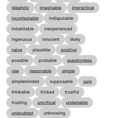
idealistic
imaginable
impractical
incontestable
indisputable
indubitable
inexperienced
ingenuous
innocent
likely
naive
plausible
positive
possible
probable
questionless
raw
reasonable
simple
simpleminded
supposable
sure
thinkable
tricked
trustful
trusting
uncritical
undeniable
undoubted
unknowing