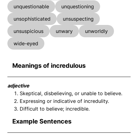
unquestionable
unquestioning
unsophisticated
unsuspecting
unsuspicious
unwary
unworldly
wide-eyed
Meanings of incredulous
adjective
Skeptical, disbelieving, or unable to believe.
Expressing or indicative of incredulity.
Difficult to believe; incredible.
Example Sentences