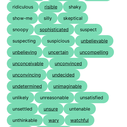
ridiculous
risible
shaky
show-me
silly
skeptical
snoopy
sophisticated
suspect
suspecting
suspicious
unbelievable
unbelieving
uncertain
uncompelling
unconceivable
unconvinced
unconvincing
undecided
undetermined
unimaginable
unlikely
unreasonable
unsatisfied
unsettled
unsure
untenable
unthinkable
wary
watchful