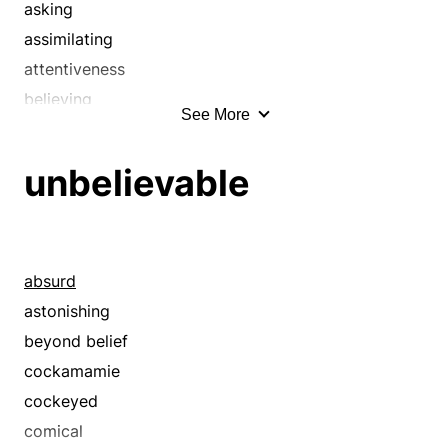
asking
assimilating
attentiveness
believing
See More
besieging
bombarding
unbelievable
calling in question
calling into question
canvasing
canvassing
absurd
careful
astonishing
catechism
beyond belief
catechizing
cockamamie
cautious
cockeyed
challenging
comical