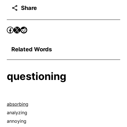
Share
Related Words
questioning
absorbing
analyzing
annoying