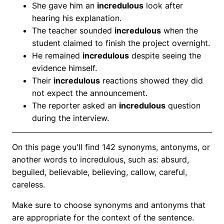
She gave him an
incredulous
look after
hearing his explanation.
The teacher sounded
incredulous
when the
student claimed to finish the project overnight.
He remained
incredulous
despite seeing the
evidence himself.
Their
incredulous
reactions showed they did
not expect the announcement.
The reporter asked an
incredulous
question
during the interview.
On this page you'll find 142 synonyms, antonyms, or
another words to incredulous, such as: absurd,
beguiled, believable, believing, callow, careful,
careless.
Make sure to choose synonyms and antonyms that
are appropriate for the context of the sentence.