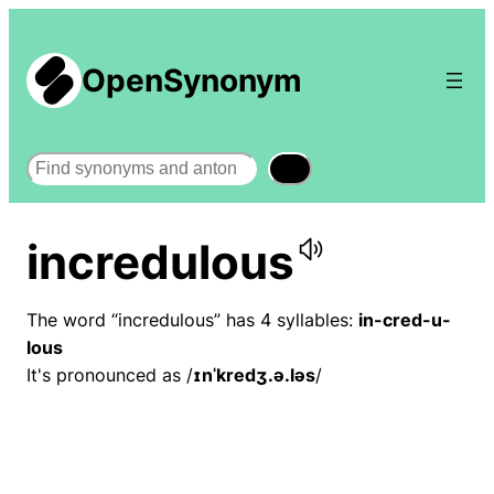
OpenSynonym
Search
incredulous
The word “incredulous” has 4 syllables:
in-cred-u-
lous
It's pronounced as /
ɪnˈkredʒ.ə.ləs
/