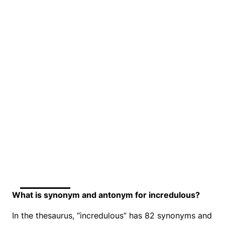
What is synonym and antonym for incredulous?
In the thesaurus, “incredulous” has 82 synonyms and