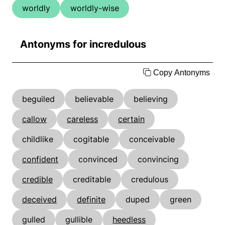
worldly
worldly-wise
Antonyms for incredulous
Copy Antonyms
beguiled
believable
believing
callow
careless
certain
childlike
cogitable
conceivable
confident
convinced
convincing
credible
creditable
credulous
deceived
definite
duped
green
gulled
gullible
heedless