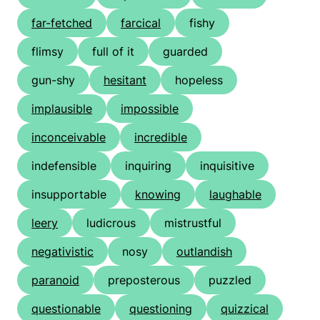
far-fetched
farcical
fishy
flimsy
full of it
guarded
gun-shy
hesitant
hopeless
implausible
impossible
inconceivable
incredible
indefensible
inquiring
inquisitive
insupportable
knowing
laughable
leery
ludicrous
mistrustful
negativistic
nosy
outlandish
paranoid
preposterous
puzzled
questionable
questioning
quizzical