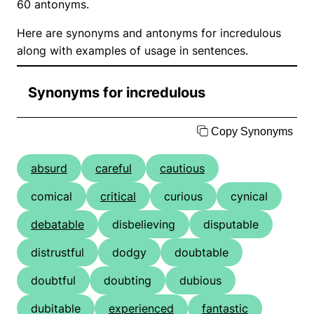
60 antonyms.
Here are synonyms and antonyms for incredulous
along with examples of usage in sentences.
Synonyms for incredulous
Copy Synonyms
absurd
careful
cautious
comical
critical
curious
cynical
debatable
disbelieving
disputable
distrustful
dodgy
doubtable
doubtful
doubting
dubious
dubitable
experienced
fantastic