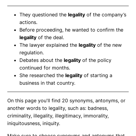
They questioned the
legality
of the company’s
actions.
Before proceeding, he wanted to confirm the
legality
of the deal.
The lawyer explained the
legality
of the new
regulation.
Debates about the
legality
of the policy
continued for months.
She researched the
legality
of starting a
business in that country.
On this page you'll find 20 synonyms, antonyms, or
another words to legality, such as: badness,
criminality, illegality, illegitimacy, immorality,
iniquitousness, iniquity.
Make sure to choose synonyms and antonyms that