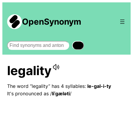
OpenSynonym
Search
legality
The word “legality” has 4 syllables:
le-gal-i-ty
It's pronounced as /
liˈɡæləti
/