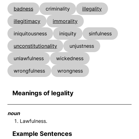
badness
criminality
illegality
illegitimacy
immorality
iniquitousness
iniquity
sinfulness
unconstitutionality
unjustness
unlawfulness
wickedness
wrongfulness
wrongness
Meanings of legality
noun
Lawfulness.
Example Sentences