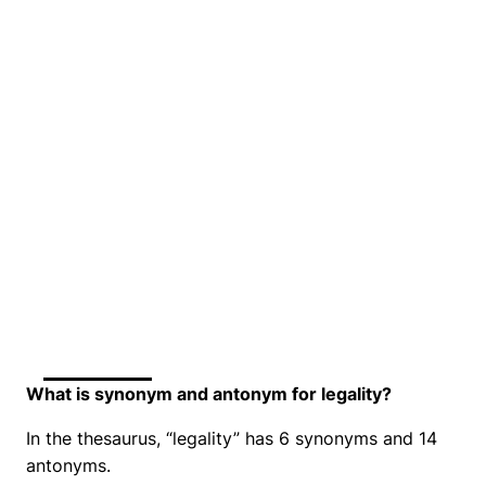
What is synonym and antonym for legality?
In the thesaurus, “legality” has 6 synonyms and 14
antonyms.