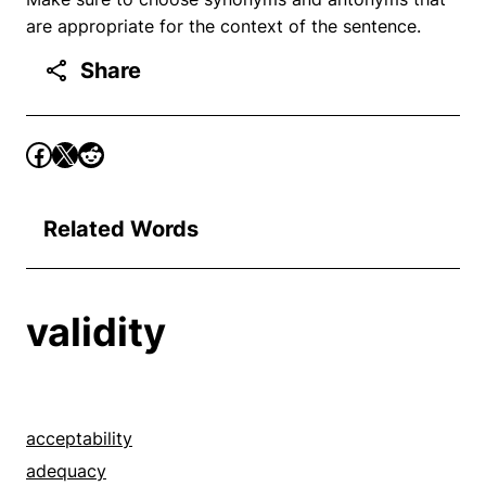
are appropriate for the context of the sentence.
Share
Related Words
validity
acceptability
adequacy