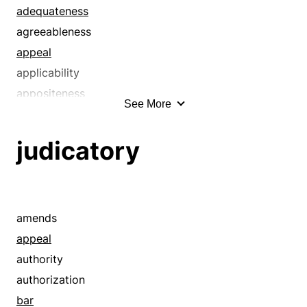
adequateness
agreeableness
appeal
applicability
appositeness
See More
appropriateness
aptness
judicatory
authoritativeness
authority
bearing
believability
amends
cogency
appeal
compatibility
authority
conclusiveness
authorization
congruity
bar