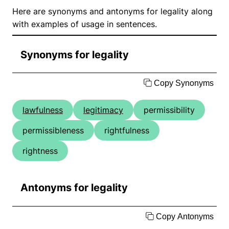
Here are synonyms and antonyms for legality along
with examples of usage in sentences.
Synonyms for legality
Copy Synonyms
lawfulness
legitimacy
permissibility
permissibleness
rightfulness
rightness
Antonyms for legality
Copy Antonyms