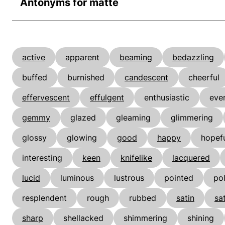
Antonyms for matte
active
apparent
beaming
bedazzling
buffed
burnished
candescent
cheerful
effervescent
effulgent
enthusiastic
even
gemmy
glazed
gleaming
glimmering
glossy
glowing
good
happy
hopef
interesting
keen
knifelike
lacquered
lucid
luminous
lustrous
pointed
po
resplendent
rough
rubbed
satin
sa
sharp
shellacked
shimmering
shining