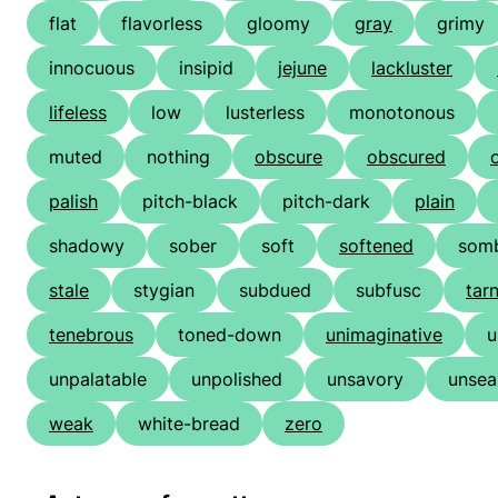
flat
flavorless
gloomy
gray
grimy
innocuous
insipid
jejune
lackluster
lifeless
low
lusterless
monotonous
muted
nothing
obscure
obscured
palish
pitch-black
pitch-dark
plain
shadowy
sober
soft
softened
som
stale
stygian
subdued
subfusc
tar
tenebrous
toned-down
unimaginative
u
unpalatable
unpolished
unsavory
unsea
weak
white-bread
zero