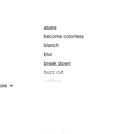
duskiness
foggy
gloomy
abate
grey
become colorless
laid-back
blanch
lusterless
blur
moonless
break down
muted
buzz cut
obscured
coiffure
ore
pabulum
crew cut
pitch-black
decay
prosaic
degenerate
shadowiness
deteriorate
shady
dim