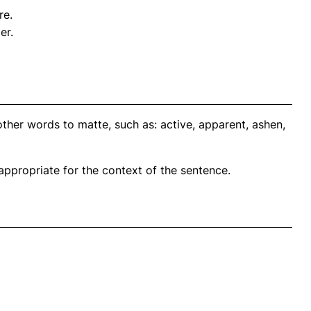
re.
er.
ther words to matte, such as: active, apparent, ashen,
propriate for the context of the sentence.