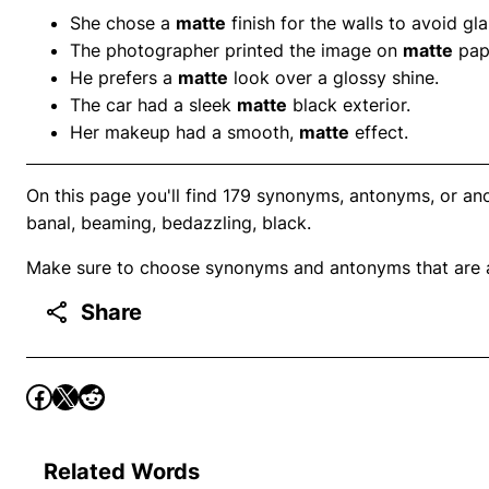
She chose a
matte
finish for the walls to avoid gla
The photographer printed the image on
matte
pap
He prefers a
matte
look over a glossy shine.
The car had a sleek
matte
black exterior.
Her makeup had a smooth,
matte
effect.
On this page you'll find 179 synonyms, antonyms, or ano
banal, beaming, bedazzling, black.
Make sure to choose synonyms and antonyms that are ap
Share
Related Words