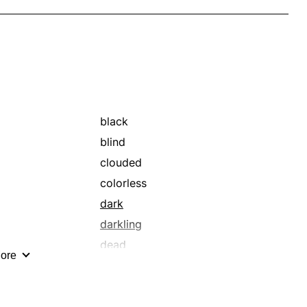
black
blind
clouded
colorless
dark
darkling
dead
ore
dimness
dry
dullness