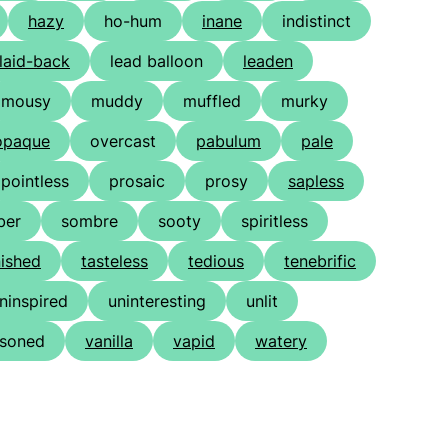
hazy
ho-hum
inane
indistinct
laid-back
lead balloon
leaden
mousy
muddy
muffled
murky
opaque
overcast
pabulum
pale
pointless
prosaic
prosy
sapless
ber
sombre
sooty
spiritless
nished
tasteless
tedious
tenebrific
ninspired
uninteresting
unlit
soned
vanilla
vapid
watery