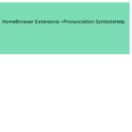
Home
Browser Extensions
Pronunciation Symbols
Help