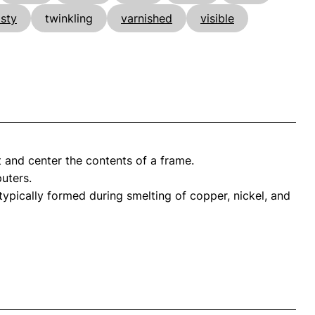
asty
twinkling
varnished
visible
 and center the contents of a frame.
uters.
ypically formed during smelting of copper, nickel, and