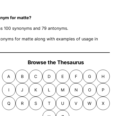
onym for matte?
 has 100 synonyms and 79 antonyms.
onyms for matte along with examples of usage in
Browse the Thesaurus
A
B
C
D
E
F
G
H
I
J
K
L
M
N
O
P
Q
R
S
T
U
V
W
X