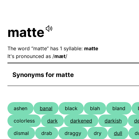
matte
The word “matte” has 1 syllable:
matte
It's pronounced as /
mæt
/
Synonyms for matte
ashen
banal
black
blah
bland
colorless
dark
darkened
darkish
d
dismal
drab
draggy
dry
dull
d