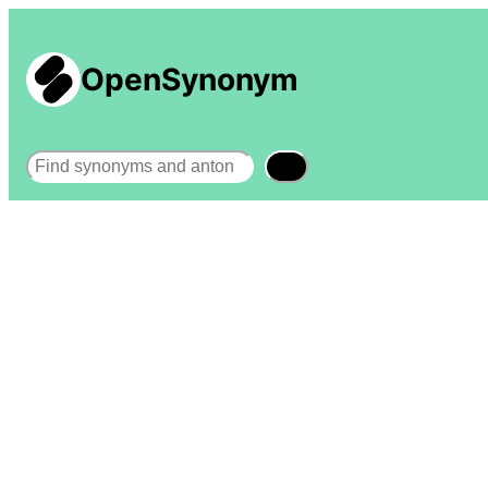
OpenSynonym
Search