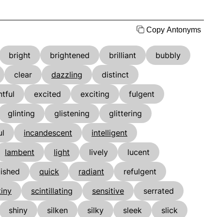
Copy Antonyms
bright
brightened
brilliant
bubbly
clear
dazzling
distinct
tful
excited
exciting
fulgent
glinting
glistening
glittering
ul
incandescent
intelligent
lambent
light
lively
lucent
lished
quick
radiant
refulgent
tiny
scintillating
sensitive
serrated
shiny
silken
silky
sleek
slick