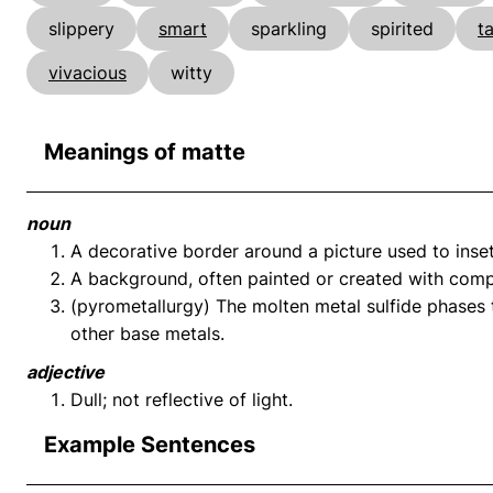
slippery
smart
sparkling
spirited
t
vivacious
witty
Meanings of matte
noun
A decorative border around a picture used to inset
A background, often painted or created with comp
(pyrometallurgy) The molten metal sulfide phases t
other base metals.
adjective
Dull; not reflective of light.
Example Sentences