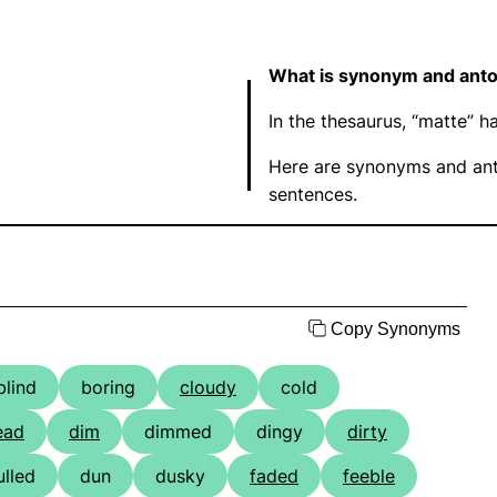
What is synonym and ant
In the thesaurus, “matte”
Here are synonyms and ant
sentences.
Copy Synonyms
blind
boring
cloudy
cold
ead
dim
dimmed
dingy
dirty
ulled
dun
dusky
faded
feeble