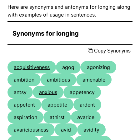
Here are synonyms and antonyms for longing along
with examples of usage in sentences.
Synonyms for longing
Copy Synonyms
acquisitiveness
agog
agonizing
ambition
ambitious
amenable
antsy
anxious
appetency
appetent
appetite
ardent
aspiration
athirst
avarice
avariciousness
avid
avidity