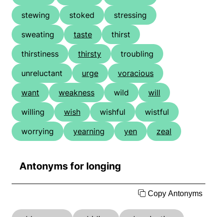
stewing
stoked
stressing
sweating
taste
thirst
thirstiness
thirsty
troubling
unreluctant
urge
voracious
want
weakness
wild
will
willing
wish
wishful
wistful
worrying
yearning
yen
zeal
Antonyms for longing
Copy Antonyms