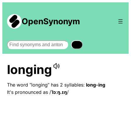
OpenSynonym
Search
longing
The word “longing” has 2 syllables:
long-ing
It's pronounced as /
ˈlɔːŋ.ɪŋ
/