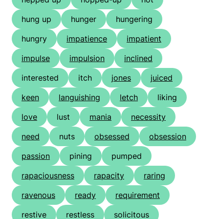
hung up
hunger
hungering
hungry
impatience
impatient
impulse
impulsion
inclined
interested
itch
jones
juiced
keen
languishing
letch
liking
love
lust
mania
necessity
need
nuts
obsessed
obsession
passion
pining
pumped
rapaciousness
rapacity
raring
ravenous
ready
requirement
restive
restless
solicitous