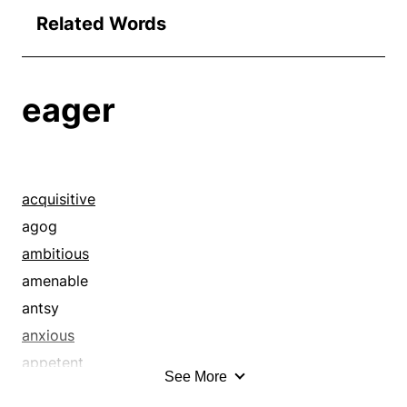
Related Words
eager
acquisitive
agog
ambitious
amenable
antsy
anxious
appetent
See More
ardent