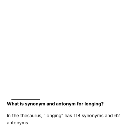
What is synonym and antonym for longing?
In the thesaurus, “longing” has 118 synonyms and 62
antonyms.