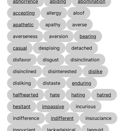
abhorrence
abiding
abomination
accepting
allergy
aloof
apathetic
apathy
averse
averseness
aversion
bearing
casual
despising
detached
disfavor
disgust
disinclination
disinclined
disinterested
dislike
disliking
distaste
enduring
halfhearted
hate
hating
hatred
hesitant
impassive
incurious
indifference
indifferent
insouciance
insouciant
lackadaisical
languid