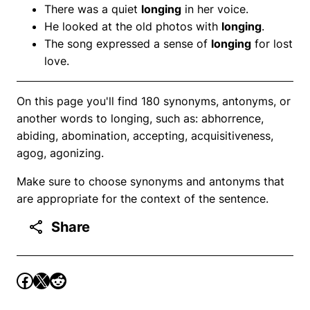
There was a quiet
longing
in her voice.
He looked at the old photos with
longing
.
The song expressed a sense of
longing
for lost
love.
On this page you'll find 180 synonyms, antonyms, or
another words to longing, such as: abhorrence,
abiding, abomination, accepting, acquisitiveness,
agog, agonizing.
Make sure to choose synonyms and antonyms that
are appropriate for the context of the sentence.
Share