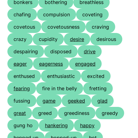
bonkers
bothering
breathless
chafing
compulsion
coveting
covetous
covetousness
craving
crazy
cupidity
desire
desirous
despairing
disposed
drive
eager
eagerness
engaged
enthused
enthusiastic
excited
fearing
fire in the belly
fretting
fussing
game
geeked
glad
great
greed
greediness
greedy
gung ho
hankering
happy
hepped up
hopped-up
hot