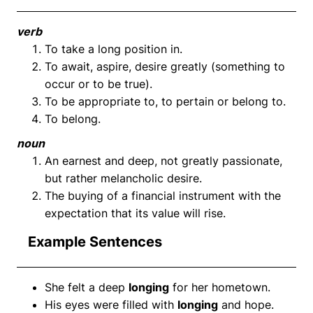
verb
To take a long position in.
To await, aspire, desire greatly (something to
occur or to be true).
To be appropriate to, to pertain or belong to.
To belong.
noun
An earnest and deep, not greatly passionate,
but rather melancholic desire.
The buying of a financial instrument with the
expectation that its value will rise.
Example Sentences
She felt a deep
longing
for her hometown.
His eyes were filled with
longing
and hope.