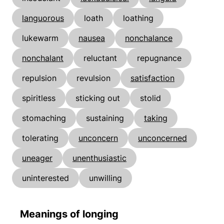
languorous
loath
loathing
lukewarm
nausea
nonchalance
nonchalant
reluctant
repugnance
repulsion
revulsion
satisfaction
spiritless
sticking out
stolid
stomaching
sustaining
taking
tolerating
unconcern
unconcerned
uneager
unenthusiastic
uninterested
unwilling
Meanings of longing