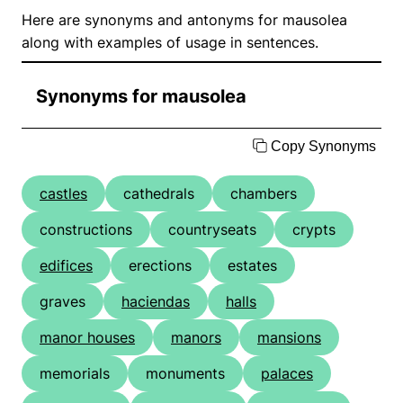
Here are synonyms and antonyms for mausolea
along with examples of usage in sentences.
Synonyms for mausolea
Copy Synonyms
castles
cathedrals
chambers
constructions
countryseats
crypts
edifices
erections
estates
graves
haciendas
halls
manor houses
manors
mansions
memorials
monuments
palaces