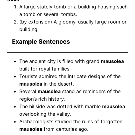
A large stately tomb or a building housing such
a tomb or several tombs.
(by extension) A gloomy, usually large room or
building.
Example Sentences
The ancient city is filled with grand
mausolea
built for royal families.
Tourists admired the intricate designs of the
mausolea
in the desert.
Several
mausolea
stand as reminders of the
region’s rich history.
The hillside was dotted with marble
mausolea
overlooking the valley.
Archaeologists studied the ruins of forgotten
mausolea
from centuries ago.