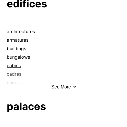
edifices
architectures
armatures
buildings
bungalows
cabins
cadres
cages
See More
castles
cathedrals
palaces
chalets
chassis
configurations