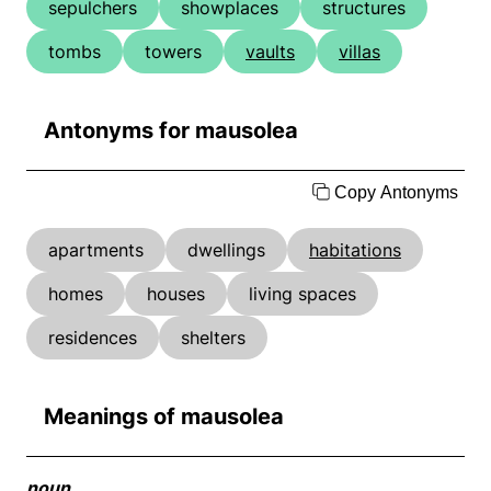
sepulchers
showplaces
structures
tombs
towers
vaults
villas
Antonyms for mausolea
Copy Antonyms
apartments
dwellings
habitations
homes
houses
living spaces
residences
shelters
Meanings of mausolea
noun