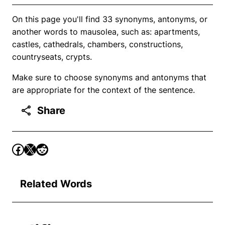
On this page you'll find 33 synonyms, antonyms, or
another words to mausolea, such as: apartments,
castles, cathedrals, chambers, constructions,
countryseats, crypts.
Make sure to choose synonyms and antonyms that
are appropriate for the context of the sentence.
Share
Related Words