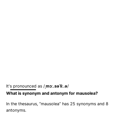
It's pronounced as /
ˌmɔː.səˈliː.ə
/
What is synonym and antonym for mausolea?
In the thesaurus, “mausolea” has 25 synonyms and 8
antonyms.