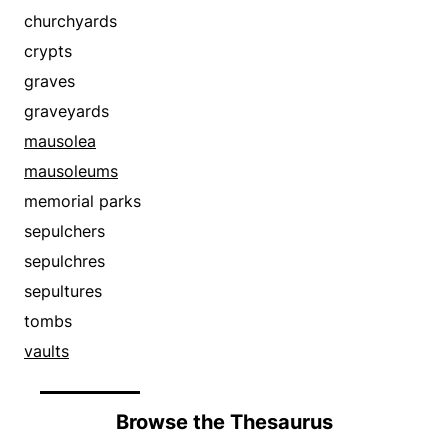
town houses
estates
churchyards
villas
foyers
crypts
galleries
graves
gardens
graveyards
great houses
mausolea
habitations
mausoleums
haciendas
memorial parks
hallways
sepulchers
hearths
sepulchres
homes
sepultures
houses
tombs
housings
vaults
lobbies
lodgings
Browse the Thesaurus
loggias