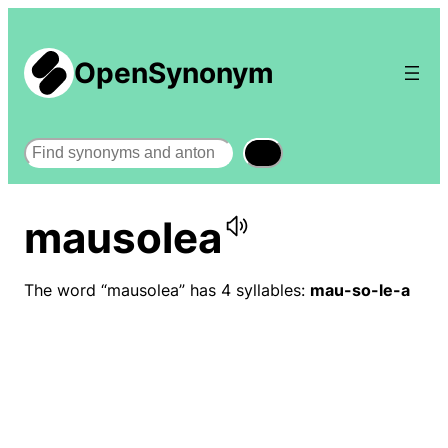
OpenSynonym
Search
mausolea
The word “mausolea” has 4 syllables:
mau-so-le-a