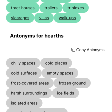
tract houses
trailers
triplexes
vicarages
villas
walk-ups
Antonyms for hearths
Copy Antonyms
chilly spaces
cold places
cold surfaces
empty spaces
frost-covered areas
frozen ground
harsh surroundings
ice fields
isolated areas