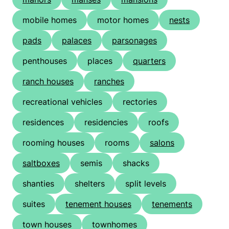
mobile homes
motor homes
nests
pads
palaces
parsonages
penthouses
places
quarters
ranch houses
ranches
recreational vehicles
rectories
residences
residencies
roofs
rooming houses
rooms
salons
saltboxes
semis
shacks
shanties
shelters
split levels
suites
tenement houses
tenements
town houses
townhomes