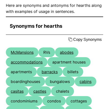
Here are synonyms and antonyms for hearths along
with examples of usage in sentences.
Synonyms for hearths
Copy Synonyms
McMansions
RVs
abodes
accommodations
apartment houses
apartments
barracks
billets
boardinghouses
bungalows
cabins
casitas
castles
chalets
condominiums
condos
cottages