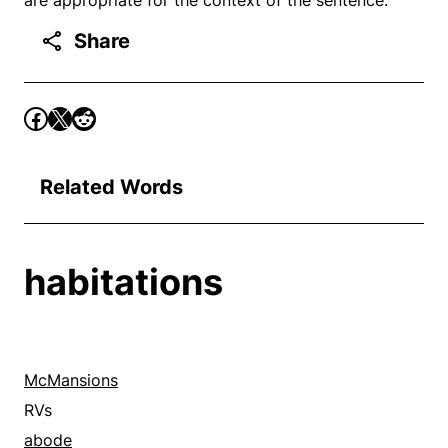
Share
Related Words
habitations
McMansions
RVs
abode