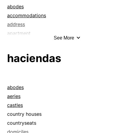
abodes
accommodations
address
apartment
See More
apartment houses
apartments
haciendas
barracks
berth
billets
biosphere
abodes
boardinghouses
aeries
bungalows
castles
cabins
country houses
casitas
countryseats
castles
domiciles