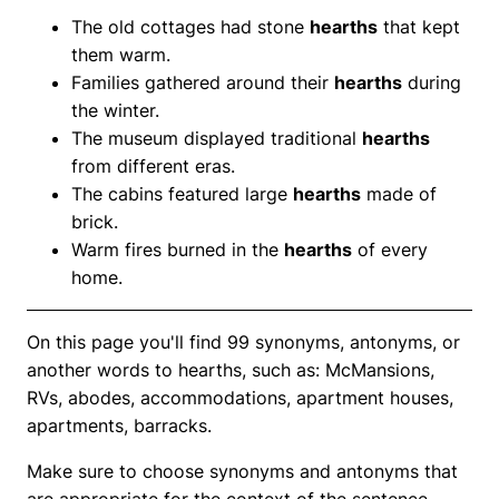
The old cottages had stone
hearths
that kept
them warm.
Families gathered around their
hearths
during
the winter.
The museum displayed traditional
hearths
from different eras.
The cabins featured large
hearths
made of
brick.
Warm fires burned in the
hearths
of every
home.
On this page you'll find 99 synonyms, antonyms, or
another words to hearths, such as: McMansions,
RVs, abodes, accommodations, apartment houses,
apartments, barracks.
Make sure to choose synonyms and antonyms that
are appropriate for the context of the sentence.