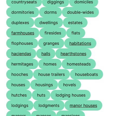
countryseats
diggings
domiciles
dormitories
dorms
double-wides
duplexes
dwellings
estates
farmhouses
firesides
flats
flophouses
granges
habitations
haciendas
halls
hearthstones
hermitages
homes
homesteads
hooches
house trailers
houseboats
houses
housings
hovels
hutches
huts
lodging houses
lodgings
lodgments
manor houses
manors
manses
mansions