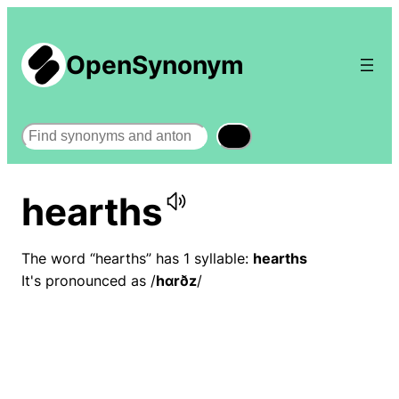
OpenSynonym
Search
hearths
The word “hearths” has 1 syllable:
hearths
It's pronounced as /
hɑrðz
/