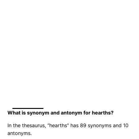
What is synonym and antonym for hearths?
In the thesaurus, “hearths” has 89 synonyms and 10
antonyms.