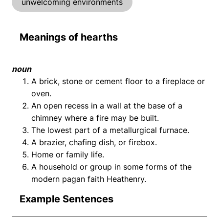
unwelcoming environments
Meanings of hearths
noun
A brick, stone or cement floor to a fireplace or
oven.
An open recess in a wall at the base of a
chimney where a fire may be built.
The lowest part of a metallurgical furnace.
A brazier, chafing dish, or firebox.
Home or family life.
A household or group in some forms of the
modern pagan faith Heathenry.
Example Sentences