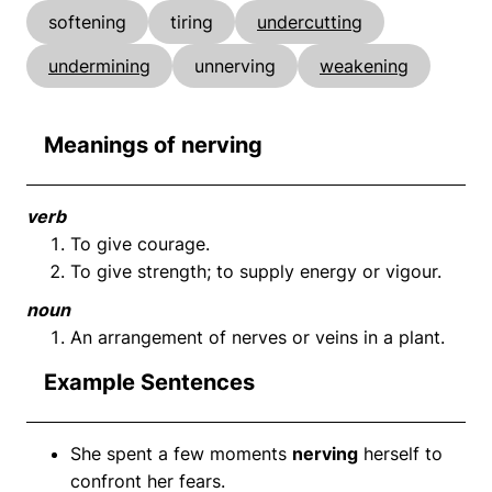
softening
tiring
undercutting
undermining
unnerving
weakening
Meanings of nerving
verb
To give courage.
To give strength; to supply energy or vigour.
noun
An arrangement of nerves or veins in a plant.
Example Sentences
She spent a few moments
nerving
herself to
confront her fears.