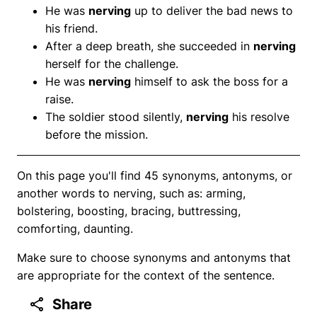
He was
nerving
up to deliver the bad news to
his friend.
After a deep breath, she succeeded in
nerving
herself for the challenge.
He was
nerving
himself to ask the boss for a
raise.
The soldier stood silently,
nerving
his resolve
before the mission.
On this page you'll find 45 synonyms, antonyms, or
another words to nerving, such as: arming,
bolstering, boosting, bracing, buttressing,
comforting, daunting.
Make sure to choose synonyms and antonyms that
are appropriate for the context of the sentence.
Share