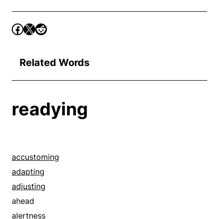
Related Words
readying
accustoming
adapting
adjusting
ahead
alertness