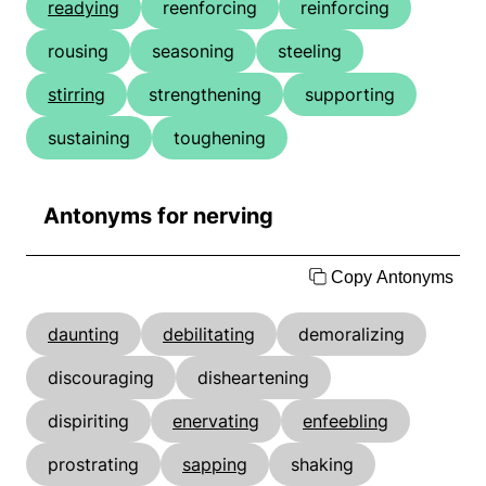
readying
reenforcing
reinforcing
rousing
seasoning
steeling
stirring
strengthening
supporting
sustaining
toughening
Antonyms for nerving
Copy Antonyms
daunting
debilitating
demoralizing
discouraging
disheartening
dispiriting
enervating
enfeebling
prostrating
sapping
shaking