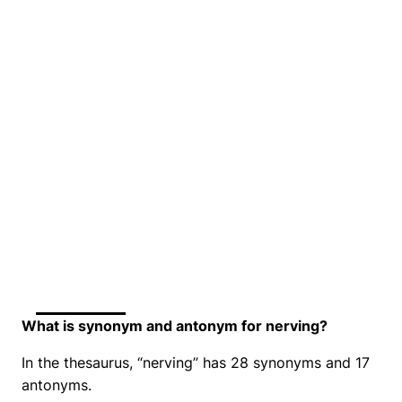
What is synonym and antonym for nerving?
In the thesaurus, “nerving” has 28 synonyms and 17
antonyms.