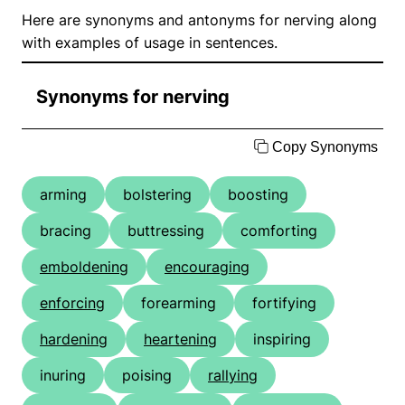
Here are synonyms and antonyms for nerving along
with examples of usage in sentences.
Synonyms for nerving
Copy Synonyms
arming
bolstering
boosting
bracing
buttressing
comforting
emboldening
encouraging
enforcing
forearming
fortifying
hardening
heartening
inspiring
inuring
poising
rallying