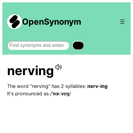
OpenSynonym
Search
nerving
The word “nerving” has 2 syllables:
nerv-ing
It's pronounced as /
ˈnɝːvɪŋ
/