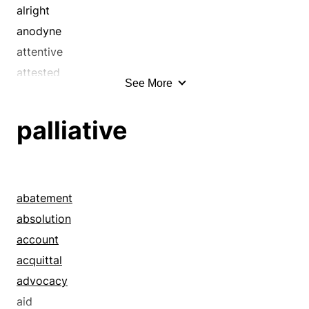
alright
anodyne
attentive
attested
See More
authenticated
awake
palliative
bedrock
benign
benignant
blameless
abatement
box
absolution
buttoned-up
account
caddy
acquittal
cagey
advocacy
cagy
aid