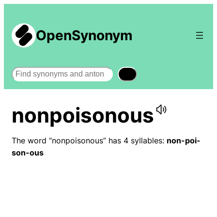
OpenSynonym
Search
nonpoisonous
The word “nonpoisonous” has 4 syllables:
non-poi-
son-ous