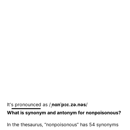
It's pronounced as /
ˌnɑnˈpɔɪ.zə.nəs
/
What is synonym and antonym for nonpoisonous?
In the thesaurus, “nonpoisonous” has 54 synonyms