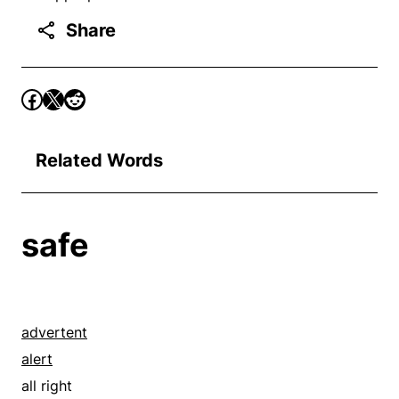
Share
Related Words
safe
advertent
alert
all right