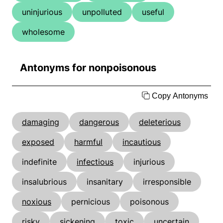
uninjurious
unpolluted
useful
wholesome
Antonyms for nonpoisonous
Copy Antonyms
damaging
dangerous
deleterious
exposed
harmful
incautious
indefinite
infectious
injurious
insalubrious
insanitary
irresponsible
noxious
pernicious
poisonous
risky
sickening
toxic
uncertain