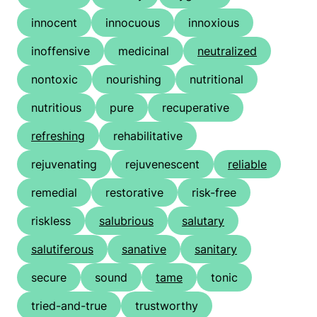
innocent
innocuous
innoxious
inoffensive
medicinal
neutralized
nontoxic
nourishing
nutritional
nutritious
pure
recuperative
refreshing
rehabilitative
rejuvenating
rejuvenescent
reliable
remedial
restorative
risk-free
riskless
salubrious
salutary
salutiferous
sanative
sanitary
secure
sound
tame
tonic
tried-and-true
trustworthy