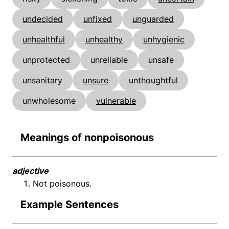
undecided
unfixed
unguarded
unhealthful
unhealthy
unhygienic
unprotected
unreliable
unsafe
unsanitary
unsure
unthoughtful
unwholesome
vulnerable
Meanings of nonpoisonous
adjective
Not poisonous.
Example Sentences