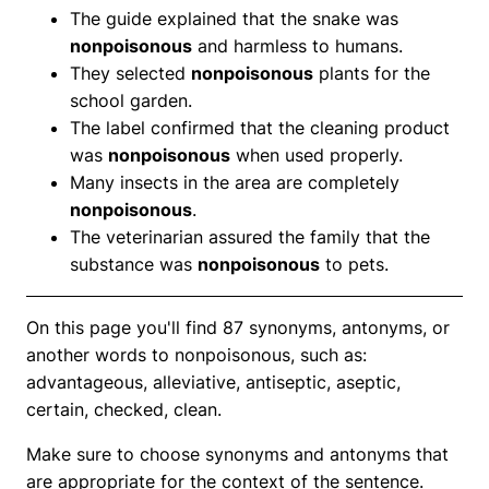
The guide explained that the snake was
nonpoisonous
and harmless to humans.
They selected
nonpoisonous
plants for the
school garden.
The label confirmed that the cleaning product
was
nonpoisonous
when used properly.
Many insects in the area are completely
nonpoisonous
.
The veterinarian assured the family that the
substance was
nonpoisonous
to pets.
On this page you'll find 87 synonyms, antonyms, or
another words to nonpoisonous, such as:
advantageous, alleviative, antiseptic, aseptic,
certain, checked, clean.
Make sure to choose synonyms and antonyms that
are appropriate for the context of the sentence.