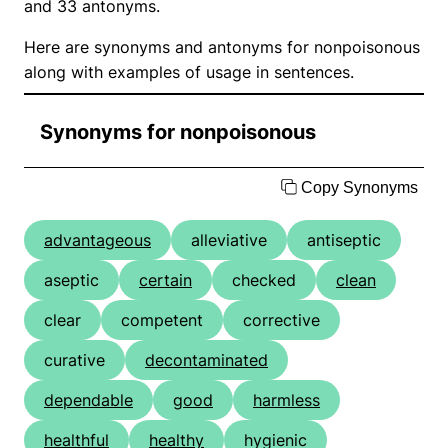
and 33 antonyms.
Here are synonyms and antonyms for nonpoisonous
along with examples of usage in sentences.
Synonyms for nonpoisonous
Copy Synonyms
advantageous
alleviative
antiseptic
aseptic
certain
checked
clean
clear
competent
corrective
curative
decontaminated
dependable
good
harmless
healthful
healthy
hygienic