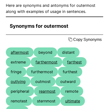
Here are synonyms and antonyms for outermost
along with examples of usage in sentences.
Synonyms for outermost
Copy Synonyms
aftermost
beyond
distant
extreme
farthermost
farthest
fringe
furthermost
furthest
outlying
outmost
outward
peripheral
rearmost
remote
remotest
sternmost
ultimate