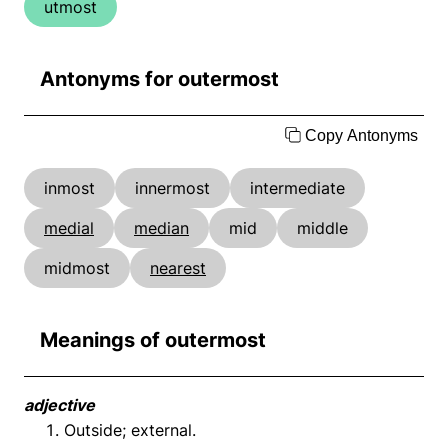
utmost
Antonyms for outermost
Copy Antonyms
inmost
innermost
intermediate
medial
median
mid
middle
midmost
nearest
Meanings of outermost
adjective
Outside; external.