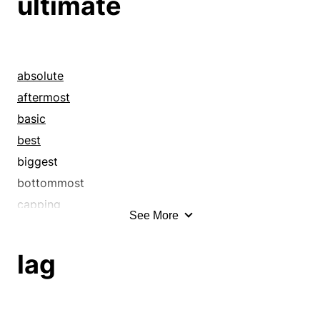
ultimate
absolute
aftermost
basic
best
biggest
bottommost
capping
See More
categorical
chips down
lag
closing
concluding
conclusive