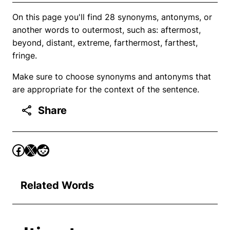
On this page you'll find 28 synonyms, antonyms, or
another words to outermost, such as: aftermost,
beyond, distant, extreme, farthermost, farthest,
fringe.
Make sure to choose synonyms and antonyms that
are appropriate for the context of the sentence.
Share
Related Words