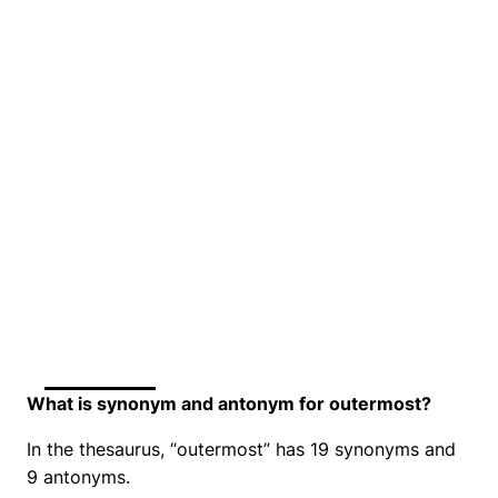
What is synonym and antonym for outermost?
In the thesaurus, “outermost” has 19 synonyms and
9 antonyms.