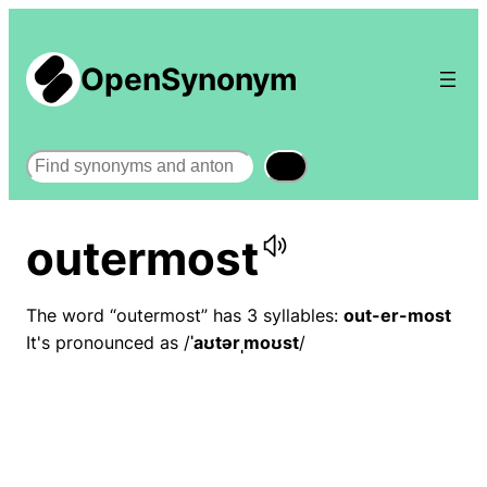
OpenSynonym
Search
outermost
The word “outermost” has 3 syllables:
out-er-most
It's pronounced as /
ˈaʊtərˌmoʊst
/