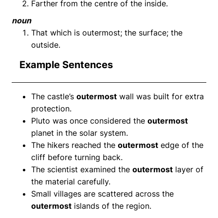
Farther from the centre of the inside.
noun
That which is outermost; the surface; the
outside.
Example Sentences
The castle’s
outermost
wall was built for extra
protection.
Pluto was once considered the
outermost
planet in the solar system.
The hikers reached the
outermost
edge of the
cliff before turning back.
The scientist examined the
outermost
layer of
the material carefully.
Small villages are scattered across the
outermost
islands of the region.