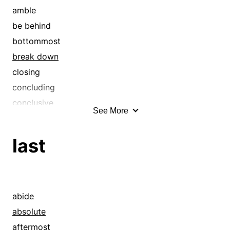
consequent
amble
consummate
be behind
consummation
bottommost
crowning
break down
decisive
closing
definitive
concluding
depth
conclusive
See More
elemental
consequent
empyreal
crawl
last
empyrean
creep
end
crowning
endmost
dally
ensuing
dawdle
abide
epitome
decay
absolute
eventual
decelerate
aftermost