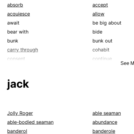
absorb
accept
acquiesce
allow
await
be big about
bear with
bide
bunk
bunk out
carry through
cohabit
consent
continue
See M
crash
dally
defer
dwell
jack
expect
frequent
hack
handle
hang in
hang in there
hang out
hang tough
Jolly Roger
able seaman
hold on
hold up
able-bodied seaman
abundance
keep on
keep up
banderol
banderole