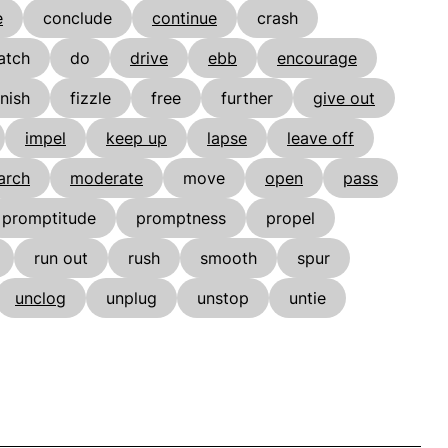
e
conclude
continue
crash
atch
do
drive
ebb
encourage
inish
fizzle
free
further
give out
impel
keep up
lapse
leave off
arch
moderate
move
open
pass
promptitude
promptness
propel
run out
rush
smooth
spur
unclog
unplug
unstop
untie