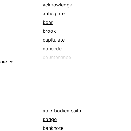
acknowledge
anticipate
bear
brook
capitulate
concede
countenance
ore
dawdle
endure
go
hang around
hang on
haunt
able-bodied sailor
inhabit
badge
last
banknote