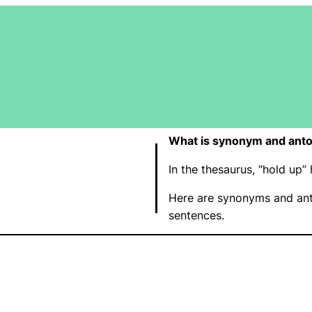
What is synonym and anto
In the thesaurus, “hold up
Here are synonyms and ant
sentences.