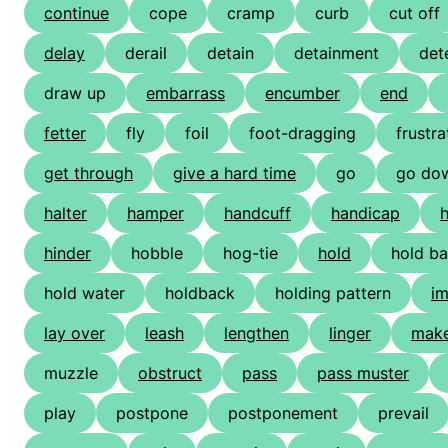
continue
cope
cramp
curb
cut off
delay
derail
detain
detainment
det
draw up
embarrass
encumber
end
fetter
fly
foil
foot-dragging
frustra
get through
give a hard time
go
go do
halter
hamper
handcuff
handicap
h
hinder
hobble
hog-tie
hold
hold b
hold water
holdback
holding pattern
i
lay over
leash
lengthen
linger
make
muzzle
obstruct
pass
pass muster
play
postpone
postponement
prevail