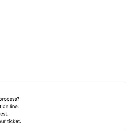
process?
ion line.
est.
ur ticket.