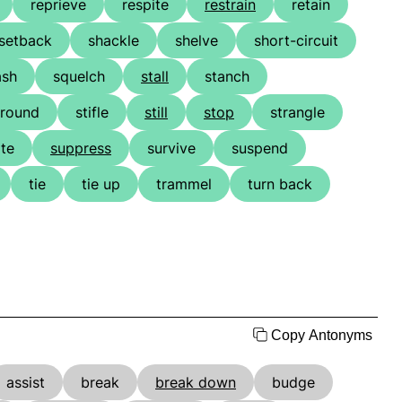
reprieve
respite
restrain
retain
setback
shackle
shelve
short-circuit
ash
squelch
stall
stanch
around
stifle
still
stop
strangle
te
suppress
survive
suspend
tie
tie up
trammel
turn back
Copy Antonyms
assist
break
break down
budge