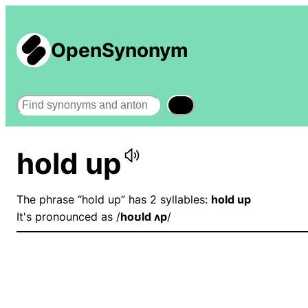
OpenSynonym
Search
hold up
The phrase “hold up” has 2 syllables:
hold up
It's pronounced as /
hoʊld ʌp
/