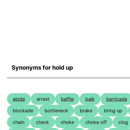
Synonyms for hold up
abide
arrest
baffle
balk
barricade
blockade
bottleneck
brake
bring up
chain
check
choke
choke off
clog