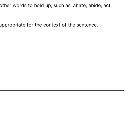
ther words to hold up, such as: abate, abide, act,
propriate for the context of the sentence.