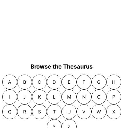
Browse the Thesaurus
A
B
C
D
E
F
G
H
I
J
K
L
M
N
O
P
Q
R
S
T
U
V
W
X
Y
Z