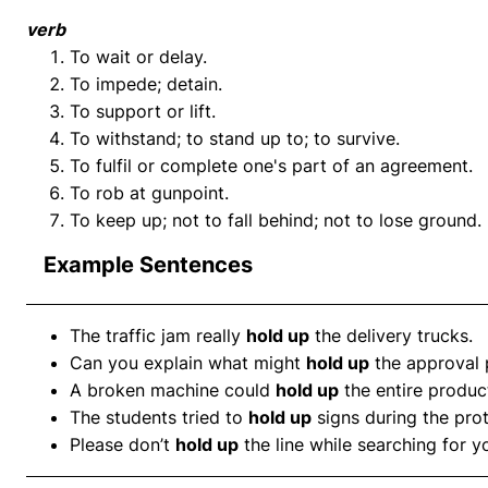
verb
To wait or delay.
To impede; detain.
To support or lift.
To withstand; to stand up to; to survive.
To fulfil or complete one's part of an agreement.
To rob at gunpoint.
To keep up; not to fall behind; not to lose ground.
Example Sentences
The traffic jam really
hold up
the delivery trucks.
Can you explain what might
hold up
the approval 
A broken machine could
hold up
the entire product
The students tried to
hold up
signs during the prot
Please don’t
hold up
the line while searching for yo