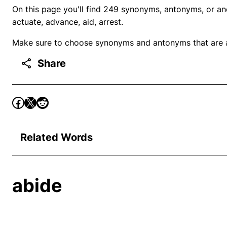
On this page you'll find 249 synonyms, antonyms, or ano
actuate, advance, aid, arrest.
Make sure to choose synonyms and antonyms that are ap
Share
Related Words
abide