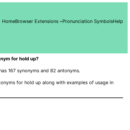
Home
Browser Extensions
Pronunciation Symbols
Help
nym for hold up?
” has 167 synonyms and 82 antonyms.
onyms for hold up along with examples of usage in