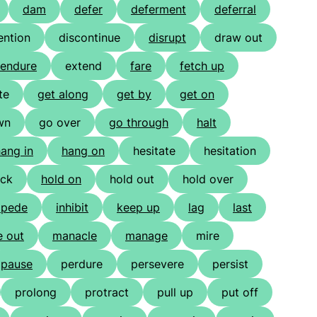
dam
defer
deferment
deferral
ention
discontinue
disrupt
draw out
endure
extend
fare
fetch up
te
get along
get by
get on
wn
go over
go through
halt
ang in
hang on
hesitate
hesitation
ack
hold on
hold out
hold over
mpede
inhibit
keep up
lag
last
 out
manacle
manage
mire
pause
perdure
persevere
persist
prolong
protract
pull up
put off