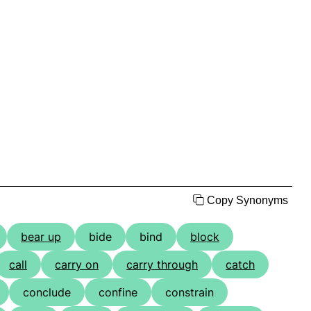
Copy Synonyms
bear up
bide
bind
block
call
carry on
carry through
catch
conclude
confine
constrain