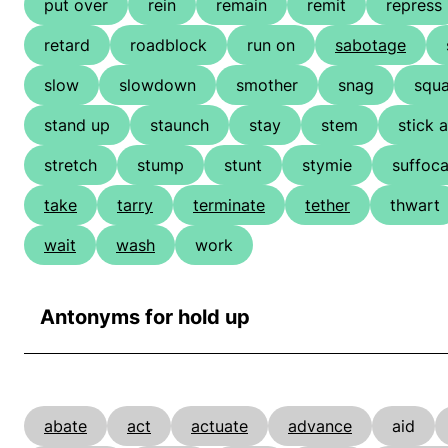
put over
rein
remain
remit
repress
retard
roadblock
run on
sabotage
slow
slowdown
smother
snag
squ
stand up
staunch
stay
stem
stick 
stretch
stump
stunt
stymie
suffoca
take
tarry
terminate
tether
thwart
wait
wash
work
Antonyms for hold up
abate
act
actuate
advance
aid