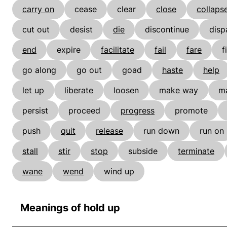
carry on
cease
clear
close
collaps
cut out
desist
die
discontinue
disp
end
expire
facilitate
fail
fare
f
go along
go out
goad
haste
help
let up
liberate
loosen
make way
m
persist
proceed
progress
promote
push
quit
release
run down
run on
stall
stir
stop
subside
terminate
wane
wend
wind up
Meanings of hold up