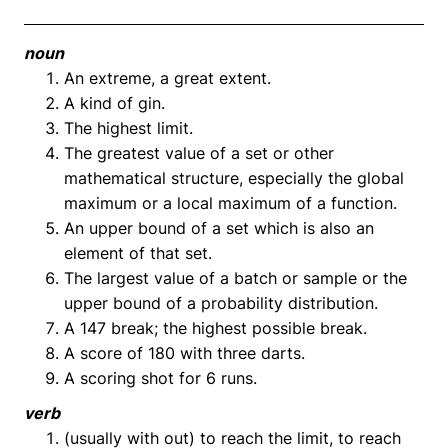
noun
An extreme, a great extent.
A kind of gin.
The highest limit.
The greatest value of a set or other
mathematical structure, especially the global
maximum or a local maximum of a function.
An upper bound of a set which is also an
element of that set.
The largest value of a batch or sample or the
upper bound of a probability distribution.
A 147 break; the highest possible break.
A score of 180 with three darts.
A scoring shot for 6 runs.
verb
(usually with out) to reach the limit, to reach