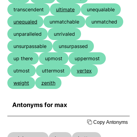
transcendent
ultimate
unequalable
unequaled
unmatchable
unmatched
unparalleled
unrivaled
unsurpassable
unsurpassed
up there
upmost
uppermost
utmost
uttermost
vertex
weight
zenith
Antonyms for max
Copy Antonyms