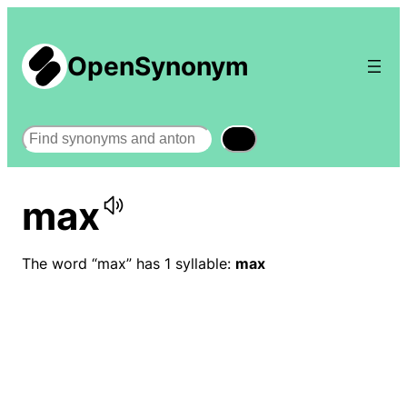
OpenSynonym
Search
max
The word “max” has 1 syllable:
max