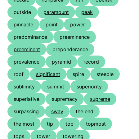
outside
paramount
peak
pinnacle
point
power
predominance
preeminence
preeminent
preponderance
prevalence
pyramid
record
roof
significant
spire
steeple
sublimity
summit
superiority
superlative
supremacy
supreme
surpassing
sway
the end
the most
tip
top
topmost
tops
tower
towering