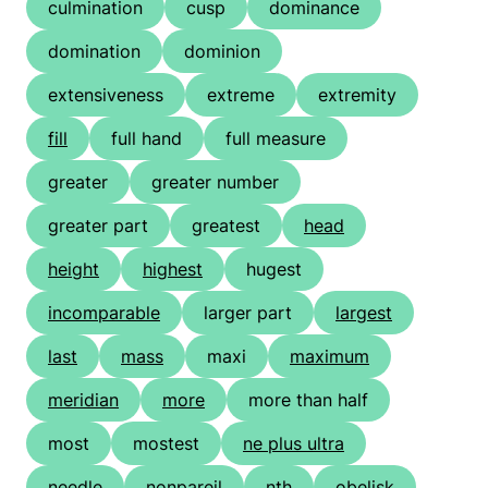
culmination
cusp
dominance
domination
dominion
extensiveness
extreme
extremity
fill
full hand
full measure
greater
greater number
greater part
greatest
head
height
highest
hugest
incomparable
larger part
largest
last
mass
maxi
maximum
meridian
more
more than half
most
mostest
ne plus ultra
needle
nonpareil
nth
obelisk