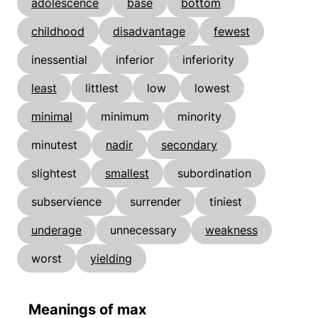
adolescence
base
bottom
childhood
disadvantage
fewest
inessential
inferior
inferiority
least
littlest
low
lowest
minimal
minimum
minority
minutest
nadir
secondary
slightest
smallest
subordination
subservience
surrender
tiniest
underage
unnecessary
weakness
worst
yielding
Meanings of max