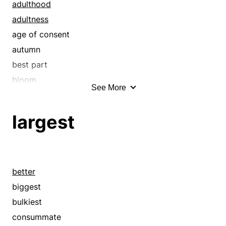
consummate
adulthood
consummation
adultness
crowning
age of consent
decisive
autumn
definitive
best part
depth
bloom
See More
elemental
bulk
empyreal
characteristic
largest
empyrean
common
end
communal
endmost
contemporary
ensuing
current
better
epitome
dominant
biggest
eventual
drinking age
bulkiest
extreme
estate
consummate