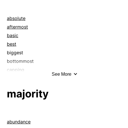
absolute
aftermost
basic
best
biggest
bottommost
capping
See More
categorical
chips down
majority
closing
concluding
conclusive
consequent
abundance