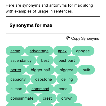
Here are synonyms and antonyms for max along
with examples of usage in sentences.
Synonyms for max
Copy Synonyms
acme
advantage
apex
apogee
ascendancy
best
best part
better
bigger half
biggest
bulk
capacity
capstone
ceiling
climax
command
cone
consummate
crest
crown