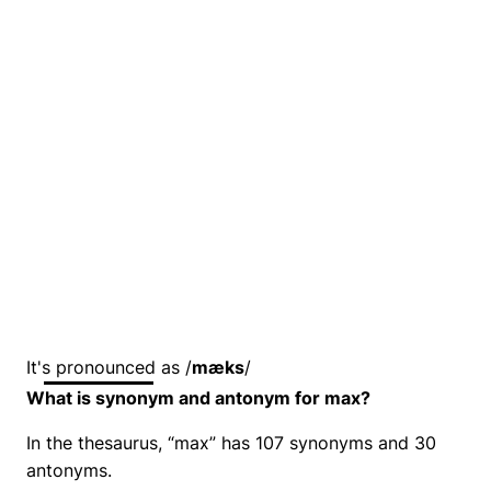
It's pronounced as /
mæks
/
What is synonym and antonym for max?
In the thesaurus, “max” has 107 synonyms and 30
antonyms.