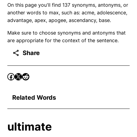
On this page you'll find 137 synonyms, antonyms, or
another words to max, such as: acme, adolescence,
advantage, apex, apogee, ascendancy, base.
Make sure to choose synonyms and antonyms that
are appropriate for the context of the sentence.
Share
Related Words
ultimate