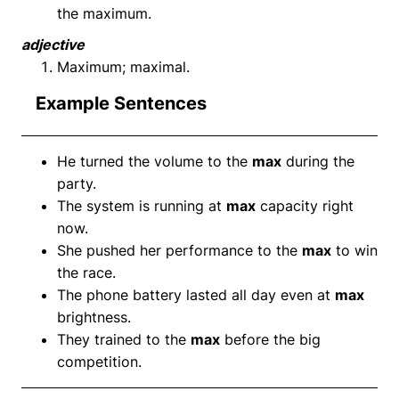
the maximum.
adjective
Maximum; maximal.
Example Sentences
He turned the volume to the
max
during the
party.
The system is running at
max
capacity right
now.
She pushed her performance to the
max
to win
the race.
The phone battery lasted all day even at
max
brightness.
They trained to the
max
before the big
competition.