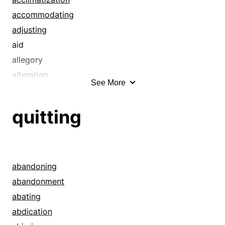
accommodating
adjusting
aid
allegory
alteration
See More
amendment
amends
quitting
analogizing
analogy
analysis
analyzing
abandoning
arrangement
abandonment
assistance
abating
association
abdication