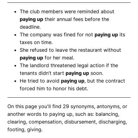
The club members were reminded about
paying up
their annual fees before the
deadline.
The company was fined for not
paying up
its
taxes on time.
She refused to leave the restaurant without
paying up
for her meal.
The landlord threatened legal action if the
tenants didn’t start
paying up
soon.
He tried to avoid
paying up
, but the contract
forced him to honor his debt.
On this page you'll find 29 synonyms, antonyms, or
another words to paying up, such as: balancing,
clearing, compensation, disbursement, discharging,
footing, giving.