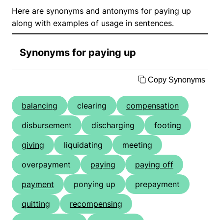
Here are synonyms and antonyms for paying up
along with examples of usage in sentences.
Synonyms for paying up
Copy Synonyms
balancing
clearing
compensation
disbursement
discharging
footing
giving
liquidating
meeting
overpayment
paying
paying off
payment
ponying up
prepayment
quitting
recompensing