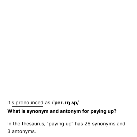
It's pronounced as /
ˈpeɪ.ɪŋ ʌp
/
What is synonym and antonym for paying up?
In the thesaurus, “paying up” has 26 synonyms and
3 antonyms.