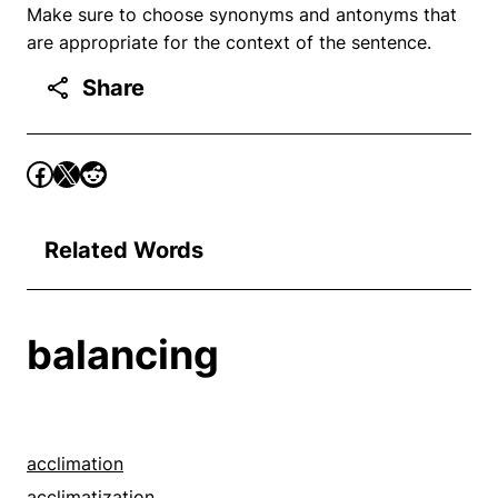
Make sure to choose synonyms and antonyms that
are appropriate for the context of the sentence.
Share
Related Words
balancing
acclimation
acclimatization