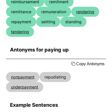
reimbursement
remitment
remittance
remuneration
rendering
repayment
settling
standing
tendering
Antonyms for paying up
Copy Antonyms
nonpayment
repudiating
underpayment
Example Sentences