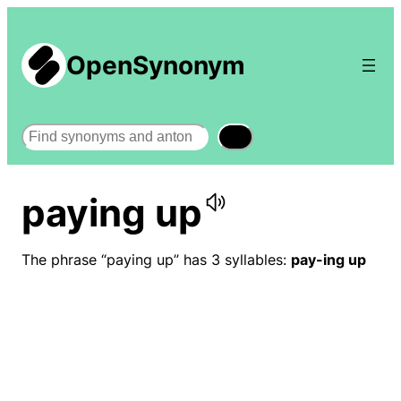
OpenSynonym
Search
paying up
The phrase “paying up” has 3 syllables:
pay-ing up